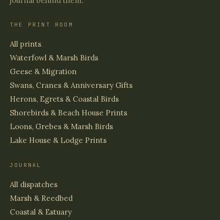
journal behind them.
THE PRINT ROOM
All prints
Waterfowl & Marsh Birds
Geese & Migration
Swans, Cranes & Anniversary Gifts
Herons, Egrets & Coastal Birds
Shorebirds & Beach House Prints
Loons, Grebes & Marsh Birds
Lake House & Lodge Prints
JOURNAL
All dispatches
Marsh & Reedbed
Coastal & Estuary