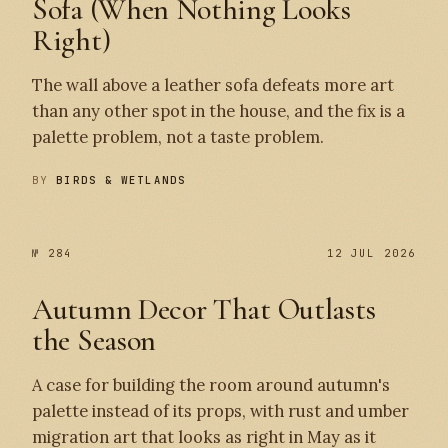
Sofa (When Nothing Looks
Right)
The wall above a leather sofa defeats more art
than any other spot in the house, and the fix is a
palette problem, not a taste problem.
BY
BIRDS & WETLANDS
№ 284
12 JUL 2026
Autumn Decor That Outlasts
the Season
A case for building the room around autumn's
palette instead of its props, with rust and umber
migration art that looks as right in May as it