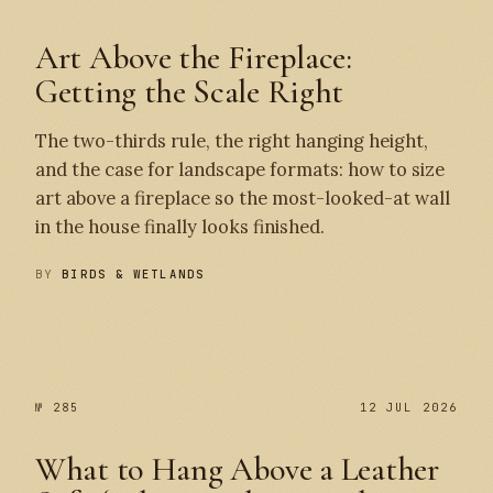
Art Above the Fireplace:
Getting the Scale Right
The two-thirds rule, the right hanging height,
and the case for landscape formats: how to size
art above a fireplace so the most-looked-at wall
in the house finally looks finished.
BY
BIRDS & WETLANDS
№ 286
№ 285
№ 285
12 JUL 2026
What to Hang Above a Leather