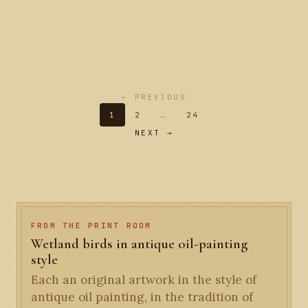
← PREVIOUS
1
2
…
24
NEXT →
FROM THE PRINT ROOM
Wetland birds in antique oil-painting
style
Each an original artwork in the style of
antique oil painting, in the tradition of