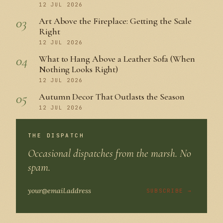
12 JUL 2026
03
Art Above the Fireplace: Getting the Scale
Right
12 JUL 2026
04
What to Hang Above a Leather Sofa (When
Nothing Looks Right)
12 JUL 2026
05
Autumn Decor That Outlasts the Season
12 JUL 2026
THE DISPATCH
Occasional dispatches from the marsh. No
spam.
SUBSCRIBE →