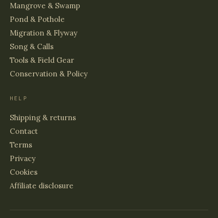
Mangrove & Swamp
Pond & Pothole
Migration & Flyway
Song & Calls
Tools & Field Gear
Conservation & Policy
HELP
Shipping & returns
Contact
Terms
Privacy
Cookies
Affiliate disclosure