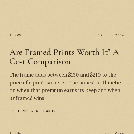
№ 287
№ 287
12 JUL 2026
Are Framed Prints Worth It? A
Cost Comparison
The frame adds between $130 and $210 to the
price of a print, so here is the honest arithmetic
on when that premium earns its keep and when
unframed wins.
BY
BIRDS & WETLANDS
№ 286
12 JUL 2026