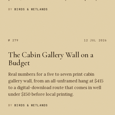
BY
BIRDS & WETLANDS
№ 280
№ 279
№ 279
12 JUL 2026
The Cabin Gallery Wall on a
Budget
Real numbers for a five to seven print cabin
gallery wall, from an all-unframed hang at $415
to a digital-download route that comes in well
under $150 before local printing.
BY
BIRDS & WETLANDS