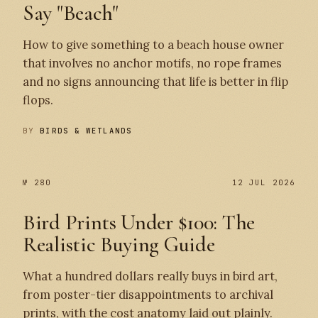
Say "Beach"
How to give something to a beach house owner
that involves no anchor motifs, no rope frames
and no signs announcing that life is better in flip
flops.
BY
BIRDS & WETLANDS
№ 280
12 JUL 2026
Bird Prints Under $100: The
Realistic Buying Guide
What a hundred dollars really buys in bird art,
from poster-tier disappointments to archival
prints, with the cost anatomy laid out plainly.