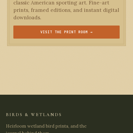
classic American sporting art. Fine-art
prints, framed editions, and instant digital
downloads.
VISIT THE PRINT ROOM →
BIRDS & WETLANDS
Heirloom wetland bird prints, and the