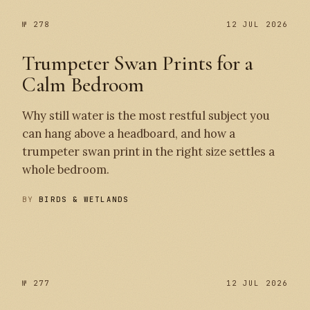
№ 278
12 JUL 2026
Trumpeter Swan Prints for a
Calm Bedroom
Why still water is the most restful subject you
can hang above a headboard, and how a
trumpeter swan print in the right size settles a
whole bedroom.
BY
BIRDS & WETLANDS
№ 278
№ 277
№ 277
12 JUL 2026