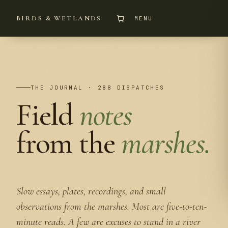
BIRDS & WETLANDS
MENU
THE JOURNAL · 288 DISPATCHES
Field
notes
from the
marshes.
Slow essays, plates, recordings, and small
observations from the marshes. Most are five-to-ten-
minute reads. A few are excuses to stand in a river