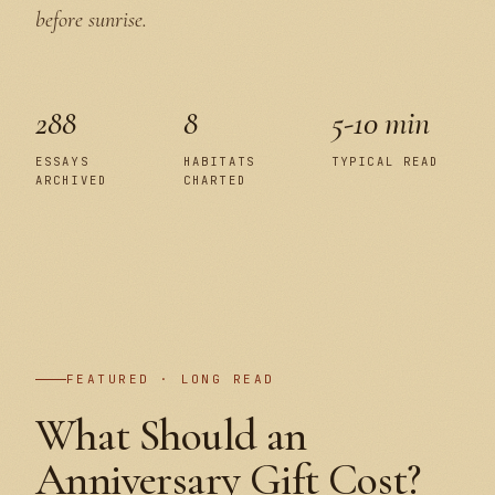
before sunrise.
288
8
5-10 min
ESSAYS
HABITATS
TYPICAL READ
ARCHIVED
CHARTED
PLATE I
FEATURED · LONG READ
What Should an
Anniversary Gift Cost?