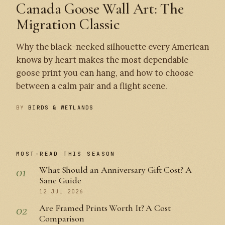
Canada Goose Wall Art: The
Migration Classic
Why the black-necked silhouette every American
knows by heart makes the most dependable
goose print you can hang, and how to choose
between a calm pair and a flight scene.
BY
BIRDS & WETLANDS
MOST-READ THIS SEASON
01
What Should an Anniversary Gift Cost? A
Sane Guide
12 JUL 2026
02
Are Framed Prints Worth It? A Cost
Comparison