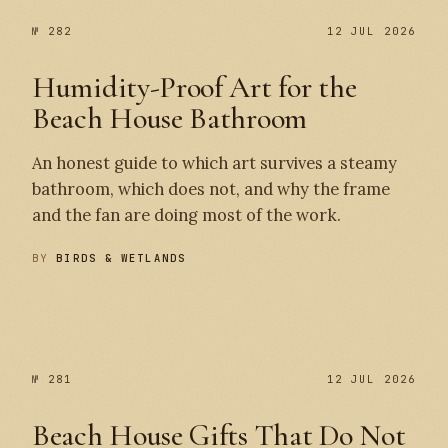
№ 282
12 JUL 2026
Humidity-Proof Art for the
Beach House Bathroom
An honest guide to which art survives a steamy
bathroom, which does not, and why the frame
and the fan are doing most of the work.
BY
BIRDS & WETLANDS
№ 282
№ 281
№ 281
12 JUL 2026
Beach House Gifts That Do Not