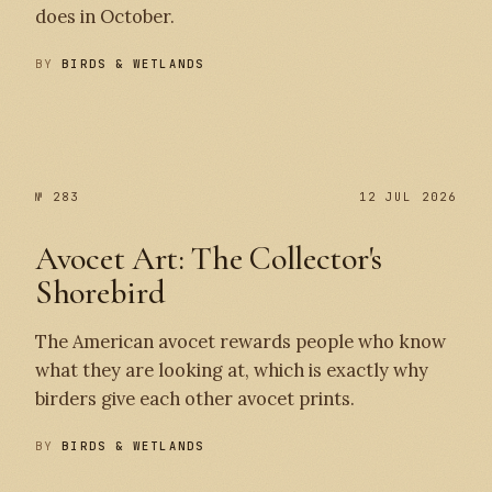
does in October.
BY
BIRDS & WETLANDS
№ 284
№ 283
№ 283
12 JUL 2026
Avocet Art: The Collector's
Shorebird
The American avocet rewards people who know
what they are looking at, which is exactly why
birders give each other avocet prints.
BY
BIRDS & WETLANDS