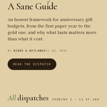
A Sane Guide
An honest framework for anniversary gift
budgets, from the first paper year to the
gold one, and why what lasts matters more
than what it cost.
BY
BIRDS & WETLANDS
12 JUL 2026
READ THE DISPATCH
All
dispatches
SHOWING 2 – 12 OF 288