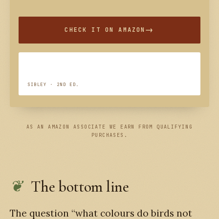
CHECK IT ON AMAZON
SIBLEY · 2ND ED.
AS AN AMAZON ASSOCIATE WE EARN FROM QUALIFYING
PURCHASES.
The bottom line
The question “what colours do birds not