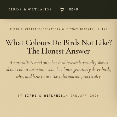
BIRDS & WETLANDS
MENU
BIRDS & WETLANDS
/
MIGRATION & FLYWAY
/
DISPATCH № 170
What Colours Do Birds Not Like?
The Honest Answer
A naturalist's read on what bird research actually shows
about colour aversion - which colours genuinely deter birds,
why, and how to use the information practically.
BY
BIRDS & WETLANDS
14 JANUARY 2026