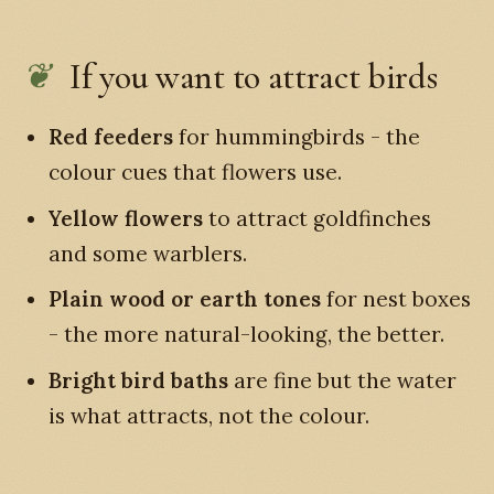
If you want to attract birds
Red feeders
for hummingbirds - the
colour cues that flowers use.
Yellow flowers
to attract goldfinches
and some warblers.
Plain wood or earth tones
for nest boxes
- the more natural-looking, the better.
Bright bird baths
are fine but the water
is what attracts, not the colour.