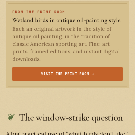
FROM THE PRINT ROOM
Wetland birds in antique oil-painting style
Each an original artwork in the style of
antique oil painting, in the tradition of
classic American sporting art. Fine-art
prints, framed editions, and instant digital
downloads.
VISIT THE PRINT ROOM →
The window-strike question
A big practical use of “what birds don’t like”