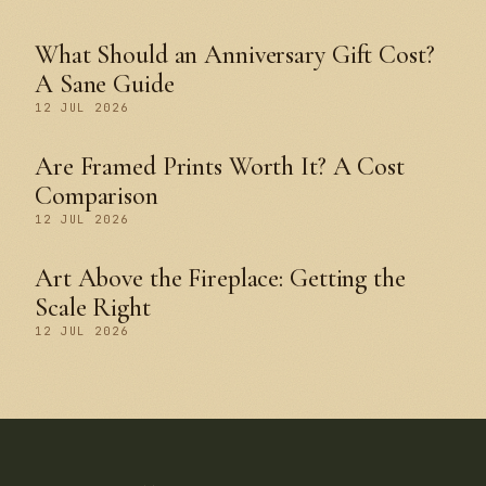
What Should an Anniversary Gift Cost?
A Sane Guide
12 JUL 2026
Are Framed Prints Worth It? A Cost
Comparison
12 JUL 2026
Art Above the Fireplace: Getting the
Scale Right
12 JUL 2026