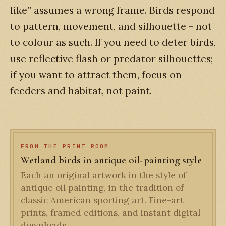
like” assumes a wrong frame. Birds respond
to pattern, movement, and silhouette - not
to colour as such. If you need to deter birds,
use reflective flash or predator silhouettes;
if you want to attract them, focus on
feeders and habitat, not paint.
FROM THE PRINT ROOM
Wetland birds in antique oil-painting style
Each an original artwork in the style of
antique oil painting, in the tradition of
classic American sporting art. Fine-art
prints, framed editions, and instant digital
downloads.