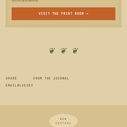
VISIT THE PRINT ROOM →
❦ ❦ ❦
SHARE
FROM THE JOURNAL
EMAIL
BLUESKY
B&W
EDITORS