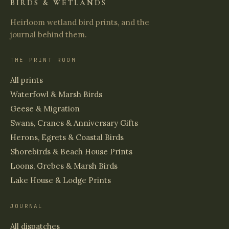
BIRDS & WETLANDS
Heirloom wetland bird prints, and the
journal behind them.
THE PRINT ROOM
All prints
Waterfowl & Marsh Birds
Geese & Migration
Swans, Cranes & Anniversary Gifts
Herons, Egrets & Coastal Birds
Shorebirds & Beach House Prints
Loons, Grebes & Marsh Birds
Lake House & Lodge Prints
JOURNAL
All dispatches