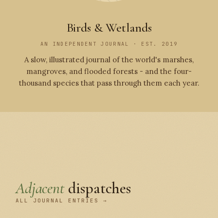
Birds & Wetlands
AN INDEPENDENT JOURNAL · EST. 2019
A slow, illustrated journal of the world's marshes,
mangroves, and flooded forests - and the four-
thousand species that pass through them each year.
Adjacent
dispatches
ALL JOURNAL ENTRIES →