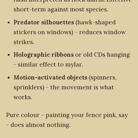
short-term against most species.
Predator silhouettes
(hawk-shaped
stickers on windows) - reduces window
strikes.
Holographic ribbons
or old CDs hanging
- similar effect to mylar.
Motion-activated objects
(spinners,
sprinklers) - the movement is what
works.
Pure colour - painting your fence pink, say
- does almost nothing.