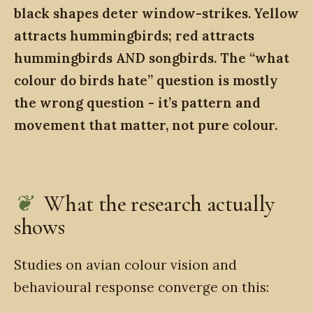
black shapes deter window-strikes. Yellow
attracts hummingbirds; red attracts
hummingbirds AND songbirds. The “what
colour do birds hate” question is mostly
the wrong question - it’s pattern and
movement that matter, not pure colour.
What the research actually
shows
Studies on avian colour vision and
behavioural response converge on this: