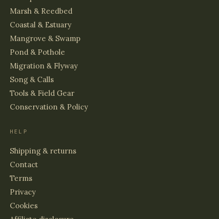
Marsh & Reedbed
Coastal & Estuary
Mangrove & Swamp
Pond & Pothole
Migration & Flyway
Song & Calls
Tools & Field Gear
Conservation & Policy
HELP
Shipping & returns
Contact
Terms
Privacy
Cookies