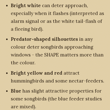
Bright white
can deter approach,
especially when it flashes (interpreted as
alarm signal or as the white tail-flash of
a fleeing bird).
Predator-shaped silhouettes
in any
colour deter songbirds approaching
windows - the SHAPE matters more than
the colour.
Bright yellow and red
attract
hummingbirds and some nectar-feeders.
Blue
has slight attractive properties for
some songbirds (the blue feeder studies
are mixed).