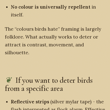
No colour is universally repellent
in
itself.
The “colours birds hate” framing is largely
folklore. What actually works to deter or
attract is contrast, movement, and
silhouette.
If you want to deter birds
from a specific area
Reflective strips
(silver mylar tape) - the
flash interpreted as flock alarm. Effective