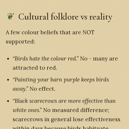
Cultural folklore vs reality
A few colour beliefs that are NOT
supported:
“Birds hate the colour red.”
No - many are
attracted to red.
“Painting your barn purple keeps birds
away.”
No effect.
“Black scarecrows are more effective than
white ones.”
No measured difference;
scarecrows in general lose effectiveness
within days because birds habituate.