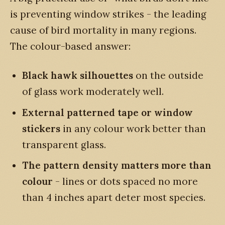
is preventing window strikes - the leading
cause of bird mortality in many regions.
The colour-based answer:
Black hawk silhouettes
on the outside
of glass work moderately well.
External patterned tape or window
stickers
in any colour work better than
transparent glass.
The pattern density matters more than
colour
- lines or dots spaced no more
than 4 inches apart deter most species.