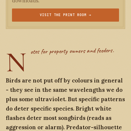
downloads.
VISIT THE PRINT ROOM →
N
otes for property owners and feeders.
Birds are not put off by colours in general
- they see in the same wavelengths we do
plus some ultraviolet. But specific patterns
do deter specific species. Bright white
flashes deter most songbirds (reads as
aggression or alarm). Predator-silhouette