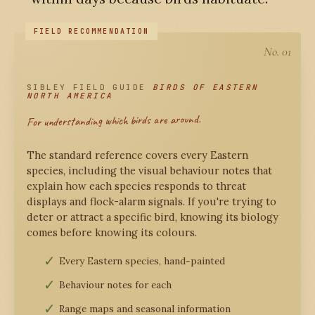
No. 01
SIBLEY FIELD GUIDE
BIRDS OF EASTERN
NORTH AMERICA
For understanding which birds are around.
The standard reference covers every Eastern
species, including the visual behaviour notes that
explain how each species responds to threat
displays and flock-alarm signals. If you're trying to
deter or attract a specific bird, knowing its biology
comes before knowing its colours.
Every Eastern species, hand-painted
Behaviour notes for each
Range maps and seasonal information