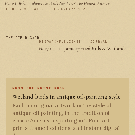
Plate I.
What Colours Do Birds Not Like? The Honest Answer
PLATE I
BIRDS & WETLANDS · 14 JANUARY 2026
THE FIELD-CARD
DISPATCH
PUBLISHED
JOURNAL
№ 170
14 January 2026
Birds & Wetlands
FROM THE PRINT ROOM
Wetland birds in antique oil-painting style
Each an original artwork in the style of
antique oil painting, in the tradition of
classic American sporting art. Fine-art
prints, framed editions, and instant digital