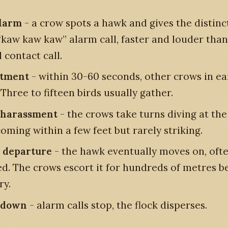
alarm
- a crow spots a hawk and gives the distinc
“kaw kaw kaw” alarm call, faster and louder than
 contact call.
itment
- within 30-60 seconds, other crows in e
 Three to fifteen birds usually gather.
 harassment
- the crows take turns diving at th
oming within a few feet but rarely striking.
 departure
- the hawk eventually moves on, ofte
d. The crows escort it for hundreds of metres b
ry.
-down
- alarm calls stop, the flock disperses.