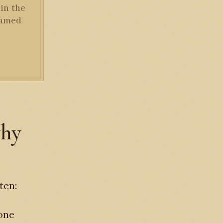
 in the
framed
why
ten:
 one