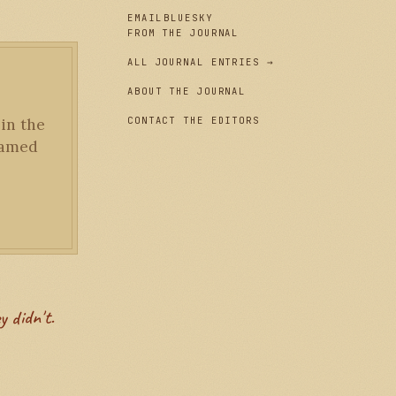
EMAIL
BLUESKY
FROM THE JOURNAL
ALL JOURNAL ENTRIES →
ABOUT THE JOURNAL
CONTACT THE EDITORS
 in the
framed
y didn't.