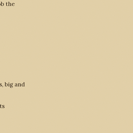
ob the
, big and
ts