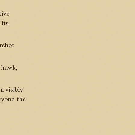
tive
 its
arshot
e hawk,
n visibly
eyond the