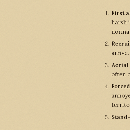
First 
harsh 
normal
Recru
arrive.
Aerial
often c
Forced
annoye
territo
Stand