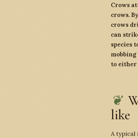
Crows at
crows. By
crows dri
can stri
species t
mobbing i
to either 
W
like
A typical