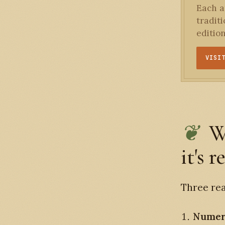
Each an
tradit
editio
VISI
W
it's r
Three rea
Numer