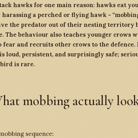
tack hawks for one main reason: hawks eat yo
 harassing a perched or flying hawk - “mobbing
ve the predator out of their nesting territory b
ke. The behaviour also teaches younger crows 
o fear and recruits other crows to the defence.
s loud, persistent, and surprisingly safe; serio
bird is rare.
hat mobbing actually loo
 mobbing sequence: