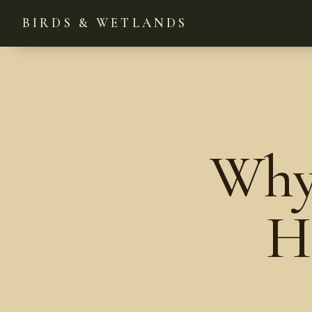
BIRDS & WETLANDS
Why
H