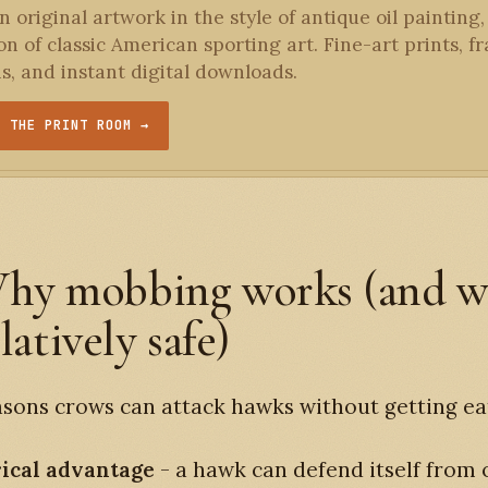
 original artwork in the style of antique oil painting,
ion of classic American sporting art. Fine-art prints, 
ns, and instant digital downloads.
T THE PRINT ROOM →
hy mobbing works (and 
elatively safe)
sons crows can attack hawks without getting ea
ical advantage
- a hawk can defend itself from