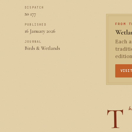
DISPATCH
№ 177
FROM T
PUBLISHED
16 January 2026
Wetlan
Each an
JOURNAL
Birds & Wetlands
tradit
editio
VISI
h
T