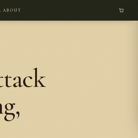
L
ABOUT
tack
g,