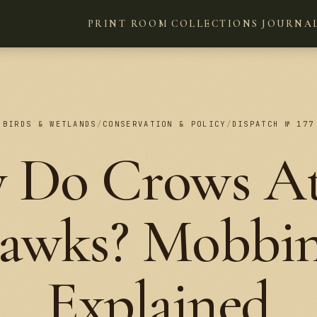
PRINT ROOM
COLLECTIONS
JOURNA
BIRDS & WETLANDS
/
CONSERVATION & POLICY
/
DISPATCH № 177
 Do Crows At
awks? Mobbin
Explained