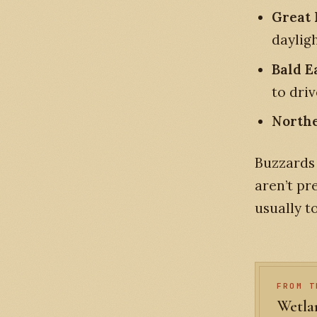
Great
daylig
Bald E
to driv
Northe
Buzzards 
aren’t pr
usually t
FROM T
Wetlan