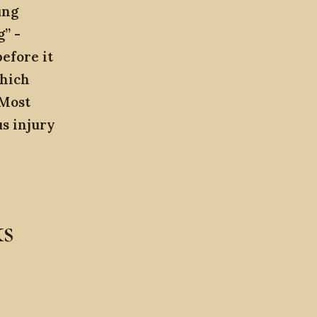
ung
” -
efore it
which
 Most
us injury
ks