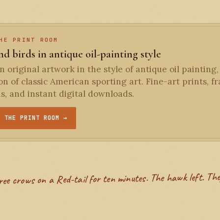
HE PRINT ROOM
d birds in antique oil-painting style
 original artwork in the style of antique oil painting,
ion of classic American sporting art. Fine-art prints, 
ns, and instant digital downloads.
T THE PRINT ROOM →
ree crows on a Red-tail for ten minutes. The hawk left. The