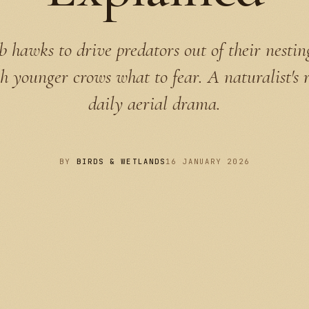
hawks to drive predators out of their nestin
h younger crows what to fear. A naturalist's 
daily aerial drama.
BY
BIRDS & WETLANDS
16 JANUARY 2026