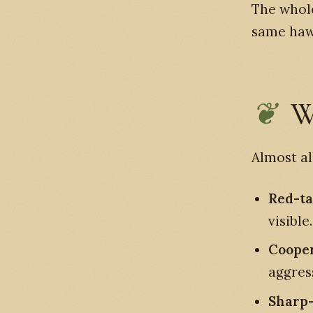
The whole
same hawk
W
Almost al
Red-t
visible.
Coope
aggres
Sharp