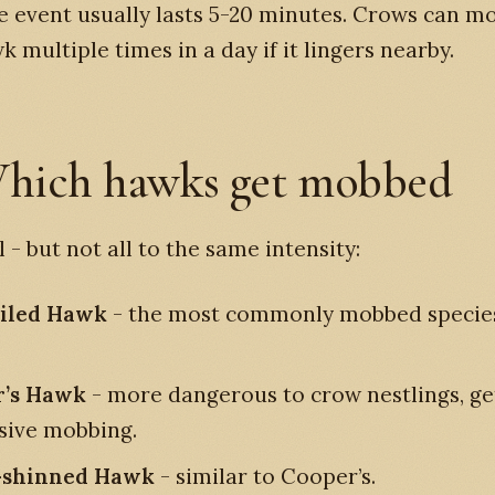
 event usually lasts 5-20 minutes. Crows can m
 multiple times in a day if it lingers nearby.
hich hawks get mobbed
l - but not all to the same intensity:
ailed Hawk
- the most commonly mobbed species
r’s Hawk
- more dangerous to crow nestlings, ge
sive mobbing.
-shinned Hawk
- similar to Cooper’s.