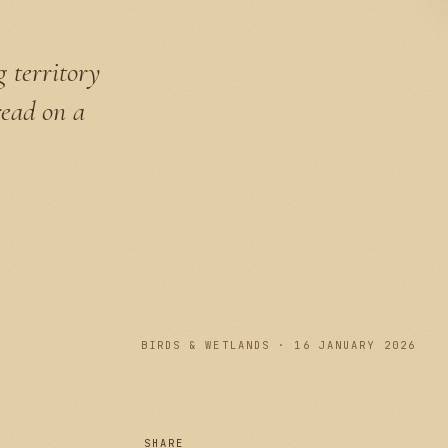
g territory
read on a
PLATE I
BIRDS & WETLANDS · 16 JANUARY 2026
SHARE