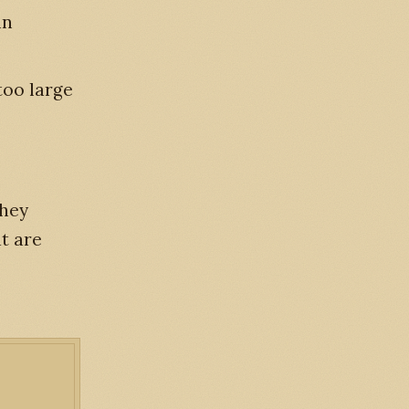
in
too large
they
t are