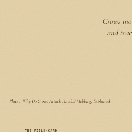
Crows mob 
and teac
Plate I.
Why Do Crows Attack Hawks? Mobbing, Explained
THE FIELD-CARD