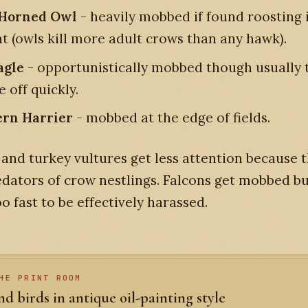
 Horned Owl
- heavily mobbed if found roosting 
ht (owls kill more adult crows than any hawk).
agle
- opportunistically mobbed though usually 
e off quickly.
rn Harrier
- mobbed at the edge of fields.
and turkey vultures get less attention because 
edators of crow nestlings. Falcons get mobbed bu
oo fast to be effectively harassed.
HE PRINT ROOM
d birds in antique oil-painting style