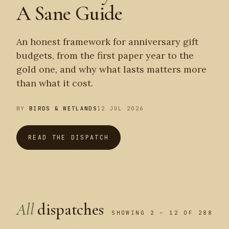
A Sane Guide
An honest framework for anniversary gift
budgets, from the first paper year to the
gold one, and why what lasts matters more
than what it cost.
BY
BIRDS & WETLANDS
12 JUL 2026
READ THE DISPATCH
All
dispatches
SHOWING 2 – 12 OF 288