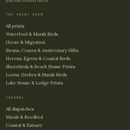
journal behind them.
THE PRINT ROOM
All prints
Waterfowl & Marsh Birds
Geese & Migration
Swans, Cranes & Anniversary Gifts
Herons, Egrets & Coastal Birds
Shorebirds & Beach House Prints
Loons, Grebes & Marsh Birds
Lake House & Lodge Prints
JOURNAL
All dispatches
Marsh & Reedbed
Coastal & Estuary