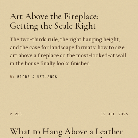
Art Above the Fireplace:
Getting the Scale Right
The two-thirds rule, the right hanging height,
and the case for landscape formats: how to size
art above a fireplace so the most-looked-at wall
in the house finally looks finished.
BY
BIRDS & WETLANDS
№ 286
№ 285
№ 285
12 JUL 2026
What to Hang Above a Leather