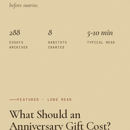
before sunrise.
288
8
5-10 min
ESSAYS
HABITATS
TYPICAL READ
ARCHIVED
CHARTED
PLATE I
FEATURED · LONG READ
What Should an
Anniversary Gift Cost?