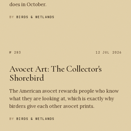
does in October.
BY
BIRDS & WETLANDS
№ 284
№ 283
№ 283
12 JUL 2026
Avocet Art: The Collector's
Shorebird
The American avocet rewards people who know
what they are looking at, which is exactly why
birders give each other avocet prints.
BY
BIRDS & WETLANDS