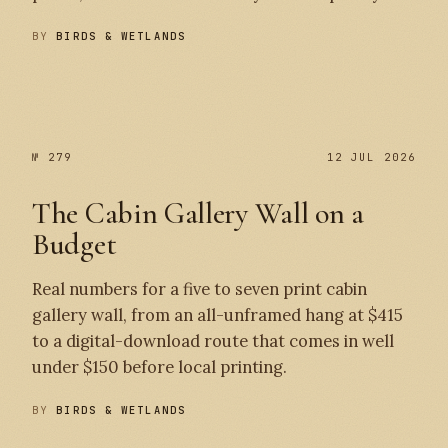
BY
BIRDS & WETLANDS
№ 280
№ 279
№ 279
12 JUL 2026
The Cabin Gallery Wall on a
Budget
Real numbers for a five to seven print cabin
gallery wall, from an all-unframed hang at $415
to a digital-download route that comes in well
under $150 before local printing.
BY
BIRDS & WETLANDS