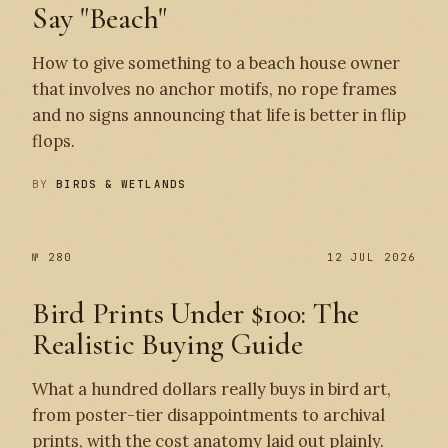
Say "Beach"
How to give something to a beach house owner
that involves no anchor motifs, no rope frames
and no signs announcing that life is better in flip
flops.
BY
BIRDS & WETLANDS
№ 280
12 JUL 2026
Bird Prints Under $100: The
Realistic Buying Guide
What a hundred dollars really buys in bird art,
from poster-tier disappointments to archival
prints, with the cost anatomy laid out plainly.