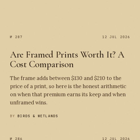
№ 287
№ 287
12 JUL 2026
Are Framed Prints Worth It? A
Cost Comparison
The frame adds between $130 and $210 to the
price of a print, so here is the honest arithmetic
on when that premium earns its keep and when
unframed wins.
BY
BIRDS & WETLANDS
№ 286
12 JUL 2026