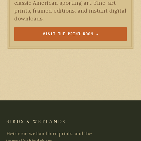
classic American sporting art. Fine-art
prints, framed editions, and instant digital
downloads.
VISIT THE PRINT ROOM →
BIRDS & WETLANDS
Heirloom wetland bird prints, and the