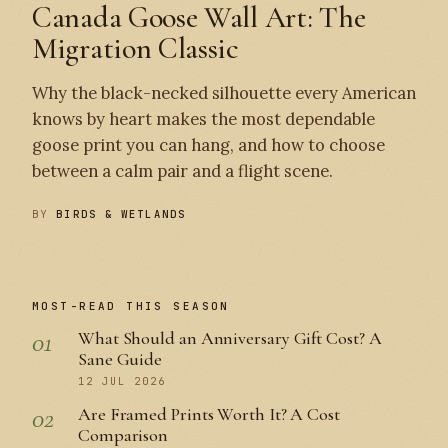
Canada Goose Wall Art: The
Migration Classic
Why the black-necked silhouette every American
knows by heart makes the most dependable
goose print you can hang, and how to choose
between a calm pair and a flight scene.
BY
BIRDS & WETLANDS
MOST-READ THIS SEASON
01
What Should an Anniversary Gift Cost? A
Sane Guide
12 JUL 2026
02
Are Framed Prints Worth It? A Cost
Comparison