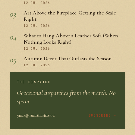
12 JUL 2026
03
Art Above the Fireplace: Getting the Scale
Right
12 JUL 2026
04
What to Hang Above a Leather Sofa (When
Nothing Looks Right)
12 JUL 2026
05
Autumn Decor That Outlasts the Season
12 JUL 2026
THE DISPATCH
Occasional dispatches from the marsh. No
spam.
SUBSCRIBE →