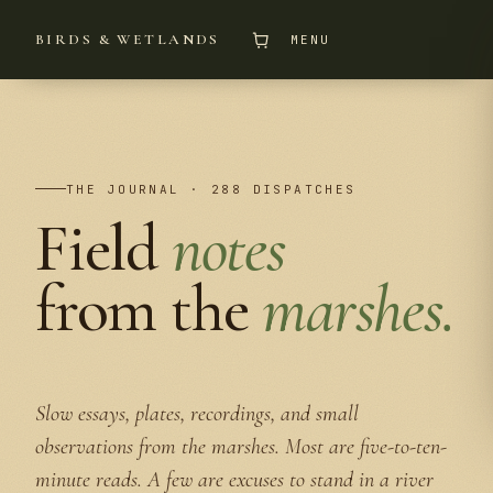
BIRDS & WETLANDS
MENU
THE JOURNAL · 288 DISPATCHES
Field
notes
from the
marshes.
Slow essays, plates, recordings, and small
observations from the marshes. Most are five-to-ten-
minute reads. A few are excuses to stand in a river