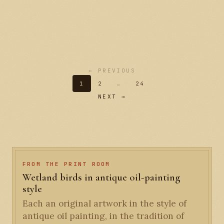
← PREVIOUS
1
2
…
24
NEXT →
FROM THE PRINT ROOM
Wetland birds in antique oil-painting
style
Each an original artwork in the style of
antique oil painting, in the tradition of