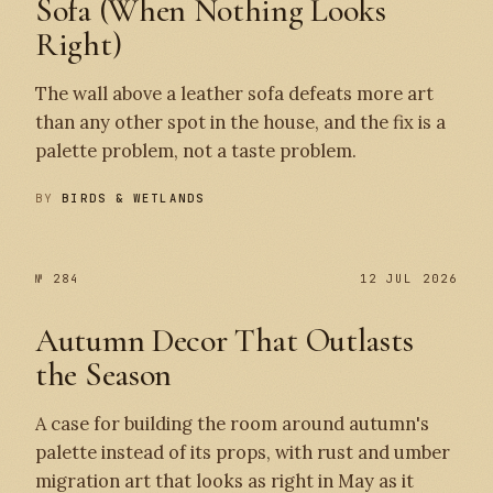
Sofa (When Nothing Looks
Right)
The wall above a leather sofa defeats more art
than any other spot in the house, and the fix is a
palette problem, not a taste problem.
BY
BIRDS & WETLANDS
№ 284
12 JUL 2026
Autumn Decor That Outlasts
the Season
A case for building the room around autumn's
palette instead of its props, with rust and umber
migration art that looks as right in May as it