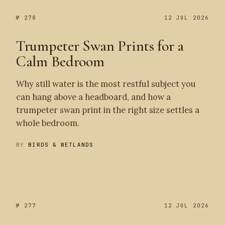
№ 278
12 JUL 2026
Trumpeter Swan Prints for a
Calm Bedroom
Why still water is the most restful subject you
can hang above a headboard, and how a
trumpeter swan print in the right size settles a
whole bedroom.
BY
BIRDS & WETLANDS
№ 278
№ 277
№ 277
12 JUL 2026