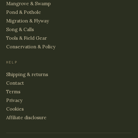
Mangrove & Swamp
Pond & Pothole
Migration & Flyway
Song & Calls
Tools & Field Gear
Conservation & Policy
HELP
Shipping & returns
Contact
Terms
Privacy
Cookies
Affiliate disclosure