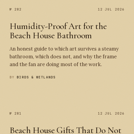
№ 282
12 JUL 2026
Humidity-Proof Art for the
Beach House Bathroom
An honest guide to which art survives a steamy
bathroom, which does not, and why the frame
and the fan are doing most of the work.
BY
BIRDS & WETLANDS
№ 282
№ 281
№ 281
12 JUL 2026
Beach House Gifts That Do Not