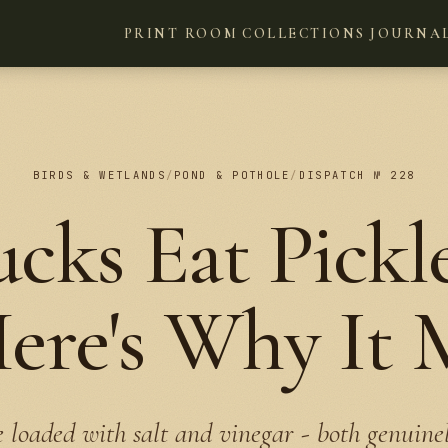
PRINT ROOM
COLLECTIONS
JOURNA
BIRDS & WETLANDS
/
POND & POTHOLE
/
DISPATCH № 228
cks Eat Pickle
re's Why It 
e loaded with salt and vinegar - both genuin