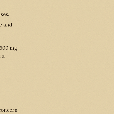
ses.
e and
y 600 mg
s a
concern.