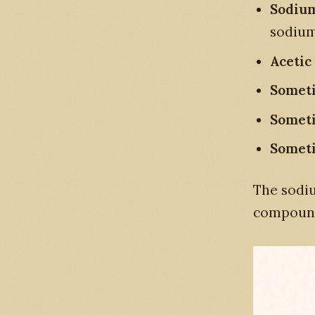
Sodium
sodium
Acetic
Somet
Someti
Someti
The sodiu
compound