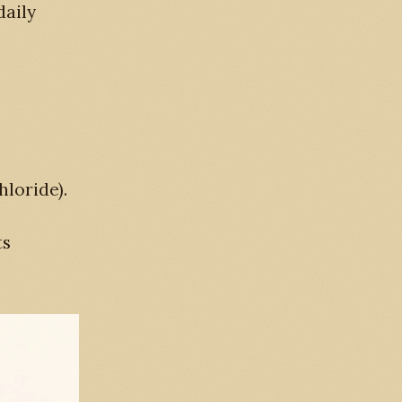
daily
loride).
ts