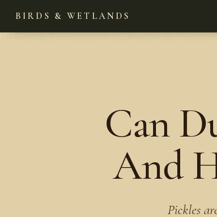
BIRDS & WETLANDS
Can Du
And He
Pickles ar