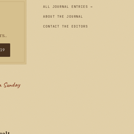
ALL JOURNAL ENTRIES →
ABOUT THE JOURNAL
CONTACT THE EDITORS
s..
$19
salt