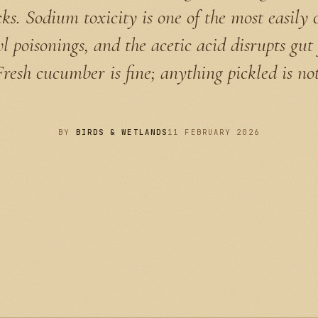
cks. Sodium toxicity is one of the most easily 
l poisonings, and the acetic acid disrupts gut 
Fresh cucumber is fine; anything pickled is not
BY
BIRDS & WETLANDS
11 FEBRUARY 2026