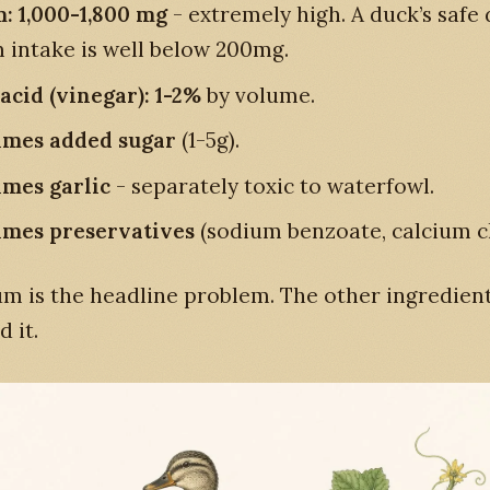
: 1,000-1,800 mg
- extremely high. A duck’s safe 
 intake is well below 200mg.
 acid (vinegar): 1-2%
by volume.
imes added sugar
(1-5g).
mes garlic
- separately toxic to waterfowl.
mes preservatives
(sodium benzoate, calcium ch
m is the headline problem. The other ingredien
 it.