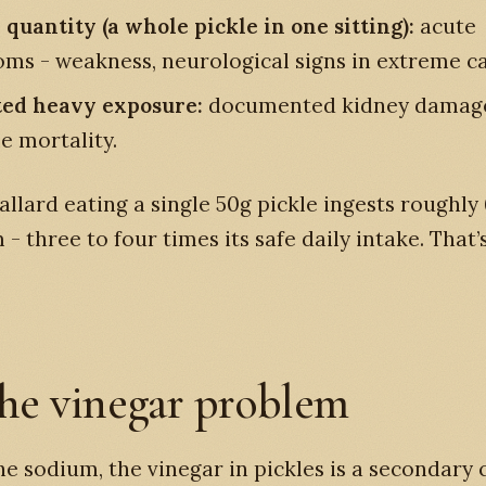
 quantity (a whole pickle in one sitting):
acute
ms - weakness, neurological signs in extreme ca
ed heavy exposure:
documented kidney damag
e mortality.
Mallard eating a single 50g pickle ingests roughl
 - three to four times its safe daily intake. That’
he vinegar problem
e sodium, the vinegar in pickles is a secondary 