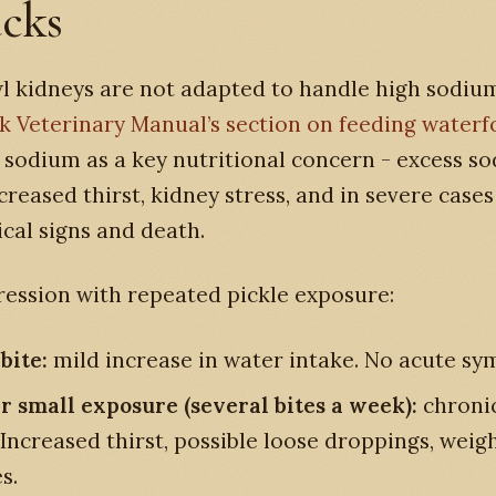
ucks
 kidneys are not adapted to handle high sodium
 Veterinary Manual’s section on feeding waterf
s sodium as a key nutritional concern - excess s
creased thirst, kidney stress, and in severe cases
cal signs and death.
ession with repeated pickle exposure:
bite:
mild increase in water intake. No acute s
r small exposure (several bites a week):
chroni
 Increased thirst, possible loose droppings, weig
s.