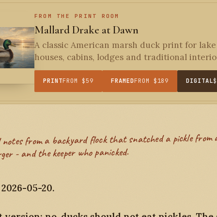
FROM THE PRINT ROOM
Mallard Drake at Dawn
A classic American marsh duck print for lake
houses, cabins, lodges and traditional interior
PRINT
FROM $59
FRAMED
FROM $189
DIGITAL
ger - and the keeper who panicked.
 2026-05-20.
 version: no, ducks should not eat pickles. The 