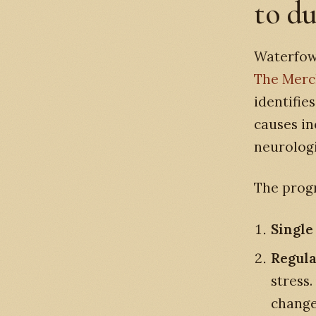
to d
Waterfowl
The Merck
identifie
causes in
neurologi
The progr
Single 
Regula
stress.
change