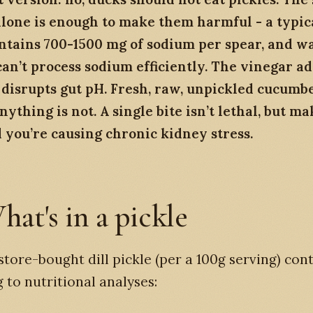
lone is enough to make them harmful - a typica
ontains 700-1500 mg of sodium per spear, and w
an’t process sodium efficiently. The vinegar ad
 disrupts gut pH. Fresh, raw, unpickled cucumber
nything is not. A single bite isn’t lethal, but ma
 you’re causing chronic kidney stress.
hat's in a pickle
 store-bought dill pickle (per a 100g serving) cont
 to nutritional analyses: