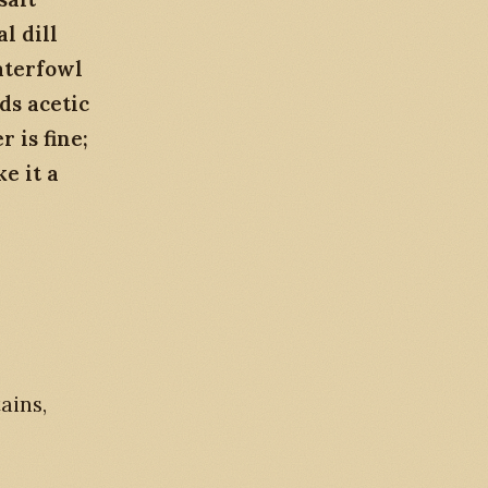
l dill
aterfowl
ds acetic
 is fine;
ke it a
ains,