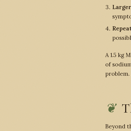
Larger
sympto
Repeat
possibl
A 1.5 kg 
of sodium
problem.
T
Beyond th