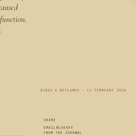
caused
function.
.
PLATE I
BIRDS & WETLANDS · 11 FEBRUARY 2026
SHARE
EMAIL
BLUESKY
FROM THE JOURNAL