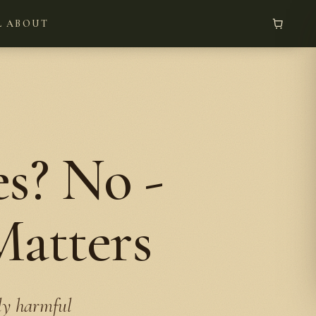
L
ABOUT
s? No -
Matters
ely harmful