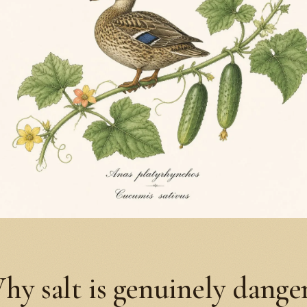
hy salt is genuinely dange