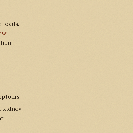
 loads.
owl
odium
ymptoms.
c kidney
ht