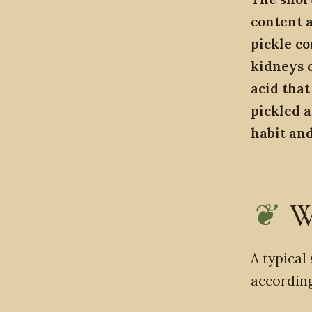
content a
pickle c
kidneys c
acid that
pickled a
habit and
W
A typical
according