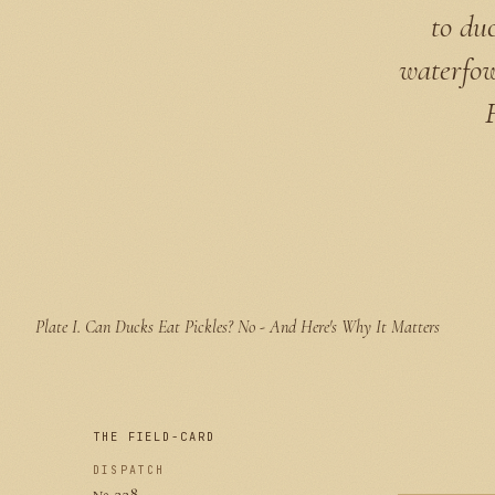
to du
waterfow
Plate I.
Can Ducks Eat Pickles? No - And Here's Why It Matters
THE FIELD-CARD
DISPATCH
№ 228