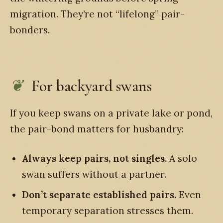
migration. They’re not “lifelong” pair-
bonders.
For backyard swans
If you keep swans on a private lake or pond,
the pair-bond matters for husbandry:
Always keep pairs, not singles.
A solo
swan suffers without a partner.
Don’t separate established pairs.
Even
temporary separation stresses them.