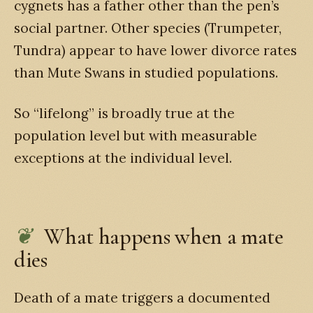
cygnets has a father other than the pen’s
social partner. Other species (Trumpeter,
Tundra) appear to have lower divorce rates
than Mute Swans in studied populations.
So “lifelong” is broadly true at the
population level but with measurable
exceptions at the individual level.
What happens when a mate
dies
Death of a mate triggers a documented