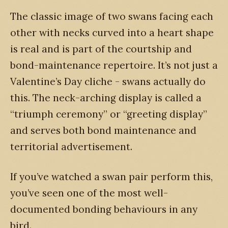
The classic image of two swans facing each
other with necks curved into a heart shape
is real and is part of the courtship and
bond-maintenance repertoire. It’s not just a
Valentine’s Day cliche - swans actually do
this. The neck-arching display is called a
“triumph ceremony” or “greeting display”
and serves both bond maintenance and
territorial advertisement.
If you’ve watched a swan pair perform this,
you’ve seen one of the most well-
documented bonding behaviours in any
bird.