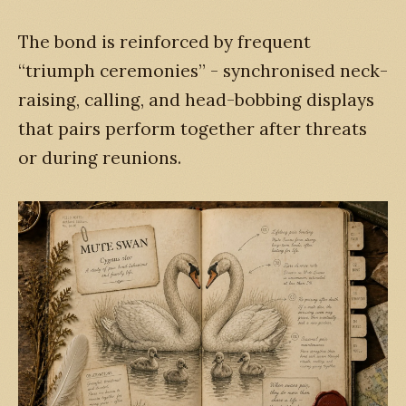
The bond is reinforced by frequent
“triumph ceremonies” - synchronised neck-
raising, calling, and head-bobbing displays
that pairs perform together after threats
or during reunions.