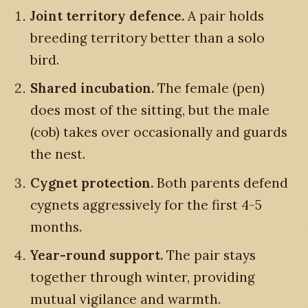
Joint territory defence.
A pair holds
breeding territory better than a solo
bird.
Shared incubation.
The female (pen)
does most of the sitting, but the male
(cob) takes over occasionally and guards
the nest.
Cygnet protection.
Both parents defend
cygnets aggressively for the first 4-5
months.
Year-round support.
The pair stays
together through winter, providing
mutual vigilance and warmth.