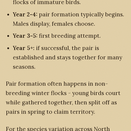
flocks of immature birds.
Year 2-4:
pair formation typically begins.
Males display, females choose.
Year 3-5:
first breeding attempt.
Year 5+:
if successful, the pair is
established and stays together for many
seasons.
Pair formation often happens in non-
breeding winter flocks - young birds court
while gathered together, then split off as
pairs in spring to claim territory.
For the species variation across North