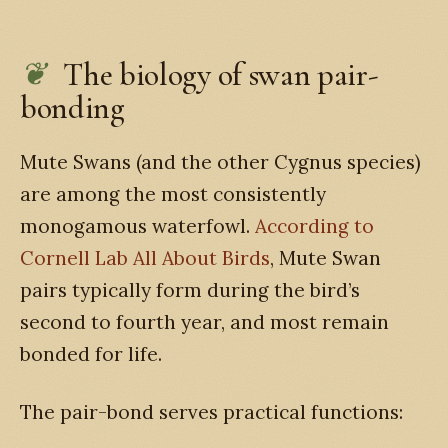
The biology of swan pair-
bonding
Mute Swans (and the other Cygnus species)
are among the most consistently
monogamous waterfowl.
According to
Cornell Lab All About Birds
, Mute Swan
pairs typically form during the bird’s
second to fourth year, and most remain
bonded for life.
The pair-bond serves practical functions: