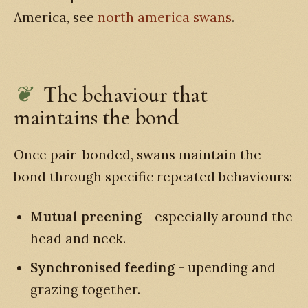
America, see
north america swans
.
The behaviour that
maintains the bond
Once pair-bonded, swans maintain the
bond through specific repeated behaviours:
Mutual preening
- especially around the
head and neck.
Synchronised feeding
- upending and
grazing together.