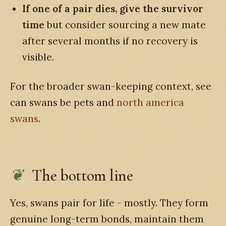
If one of a pair dies, give the survivor
time
but consider sourcing a new mate
after several months if no recovery is
visible.
For the broader swan-keeping context, see
can swans be pets and
north america
swans
.
The bottom line
Yes, swans pair for life - mostly. They form
genuine long-term bonds, maintain them