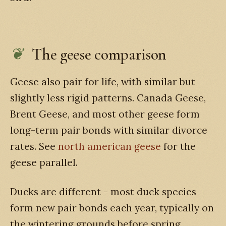
The geese comparison
Geese also pair for life, with similar but
slightly less rigid patterns. Canada Geese,
Brent Geese, and most other geese form
long-term pair bonds with similar divorce
rates. See
north american geese
for the
geese parallel.
Ducks are different - most duck species
form new pair bonds each year, typically on
the wintering grounds before spring