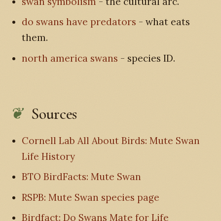
swan symbolism
- the cultural arc.
do swans have predators
- what eats
them.
north america swans
- species ID.
Sources
Cornell Lab All About Birds: Mute Swan
Life History
BTO BirdFacts: Mute Swan
RSPB: Mute Swan species page
Birdfact: Do Swans Mate for Life