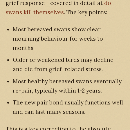
grief response - covered in detail at
do
swans kill themselves
. The key points:
Most bereaved swans show clear
mourning behaviour for weeks to
months.
Older or weakened birds may decline
and die from grief-related stress.
Most healthy bereaved swans eventually
re-pair, typically within 1-2 years.
The new pair bond usually functions well
and can last many seasons.
This is a key correction to the absolute