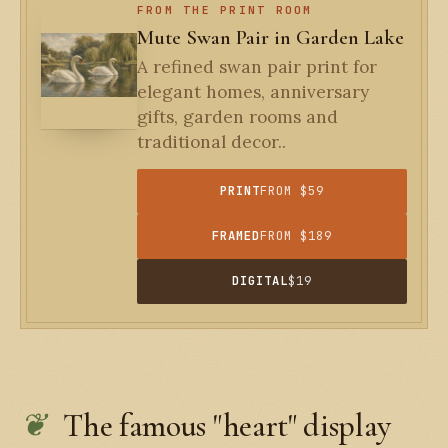
FROM THE PRINT ROOM
Mute Swan Pair in Garden Lake
A refined swan pair print for
elegant homes, anniversary
gifts, garden rooms and
traditional decor..
PRINT
FROM $59
FRAMED
FROM $189
DIGITAL
$19
The famous "heart" display