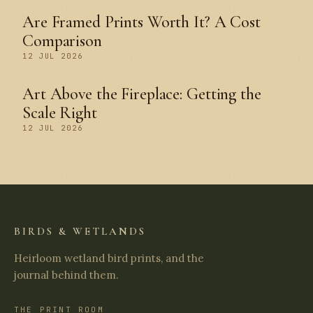
Are Framed Prints Worth It? A Cost
Comparison
12 JUL 2026
Art Above the Fireplace: Getting the
Scale Right
12 JUL 2026
BIRDS & WETLANDS
Heirloom wetland bird prints, and the
journal behind them.
THE PRINT ROOM