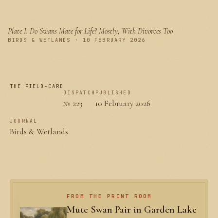
Plate I.
Do Swans Mate for Life? Mostly, With Divorces Too
PLATE I
BIRDS & WETLANDS · 10 FEBRUARY 2026
THE FIELD-CARD
DISPATCH
PUBLISHED
№ 223
10 February 2026
JOURNAL
Birds & Wetlands
FROM THE PRINT ROOM
Mute Swan Pair in Garden Lake