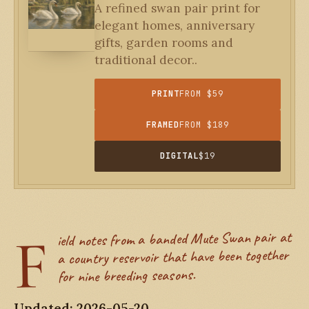
A refined swan pair print for
elegant homes, anniversary
gifts, garden rooms and
traditional decor..
PRINT
FROM $59
FRAMED
FROM $189
DIGITAL
$19
F
ield notes from a banded Mute Swan pair at
a country reservoir that have been together
for nine breeding seasons.
Updated: 2026-05-20.