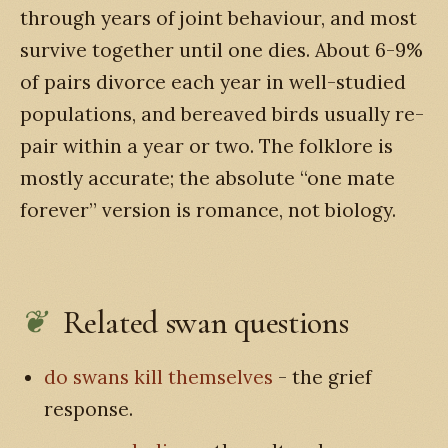
through years of joint behaviour, and most
survive together until one dies. About 6-9%
of pairs divorce each year in well-studied
populations, and bereaved birds usually re-
pair within a year or two. The folklore is
mostly accurate; the absolute “one mate
forever” version is romance, not biology.
Related swan questions
do swans kill themselves
- the grief
response.