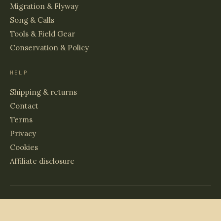
Migration & Flyway
Song & Calls
Tools & Field Gear
Conservation & Policy
HELP
Shipping & returns
Contact
Terms
Privacy
Cookies
Affiliate disclosure
© 2026 BIRDS & WETLANDS
PRINTED TO ORDER · ARCHIVAL PAPER