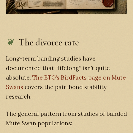
The divorce rate
Long-term banding studies have
documented that “lifelong” isn’t quite
absolute.
The BTO’s BirdFacts page on Mute
Swans
covers the pair-bond stability
research.
The general pattern from studies of banded
Mute Swan populations: