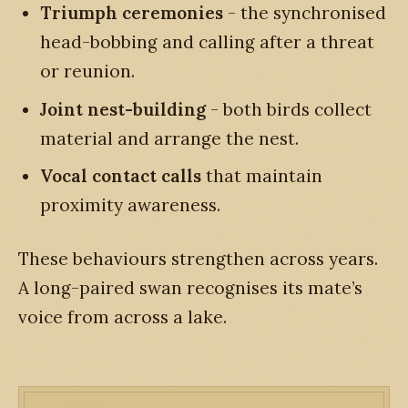
Triumph ceremonies
- the synchronised
head-bobbing and calling after a threat
or reunion.
Joint nest-building
- both birds collect
material and arrange the nest.
Vocal contact calls
that maintain
proximity awareness.
These behaviours strengthen across years.
A long-paired swan recognises its mate’s
voice from across a lake.