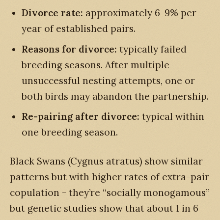
Divorce rate:
approximately 6-9% per
year of established pairs.
Reasons for divorce:
typically failed
breeding seasons. After multiple
unsuccessful nesting attempts, one or
both birds may abandon the partnership.
Re-pairing after divorce:
typical within
one breeding season.
Black Swans (Cygnus atratus) show similar
patterns but with higher rates of extra-pair
copulation - they’re “socially monogamous”
but genetic studies show that about 1 in 6