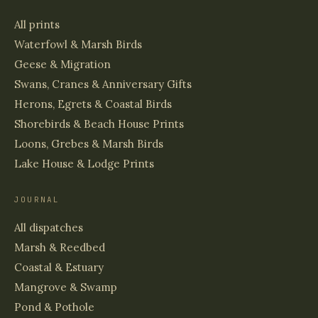
All prints
Waterfowl & Marsh Birds
Geese & Migration
Swans, Cranes & Anniversary Gifts
Herons, Egrets & Coastal Birds
Shorebirds & Beach House Prints
Loons, Grebes & Marsh Birds
Lake House & Lodge Prints
JOURNAL
All dispatches
Marsh & Reedbed
Coastal & Estuary
Mangrove & Swamp
Pond & Pothole