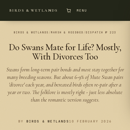
BIRDS & WETLANDS
MENU
BIRDS & WETLANDS
/
MARSH & REEDBED
/
DISPATCH № 223
Do Swans Mate for Life? Mostly,
With Divorces Too
Swans form long-term pair bonds and most stay together for
many breeding seasons. But about 6-9% of Mute Swan pairs
'divorce' each year, and bereaved birds often re-pair after a
year or two. The folklore is mostly right - just less absolute
than the romantic version suggests.
BY
BIRDS & WETLANDS
10 FEBRUARY 2026