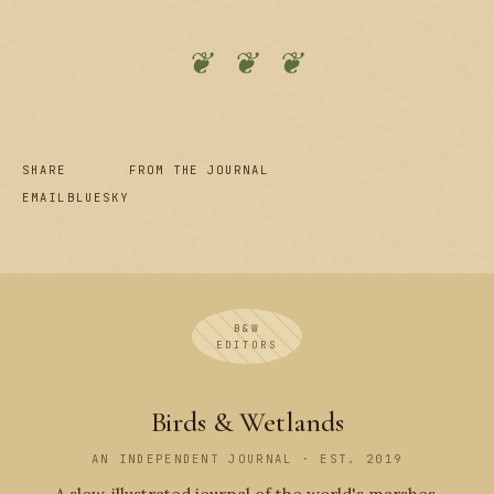
❦ ❦ ❦
SHARE
FROM THE JOURNAL
EMAIL
BLUESKY
B&W
EDITORS
Birds & Wetlands
AN INDEPENDENT JOURNAL · EST. 2019