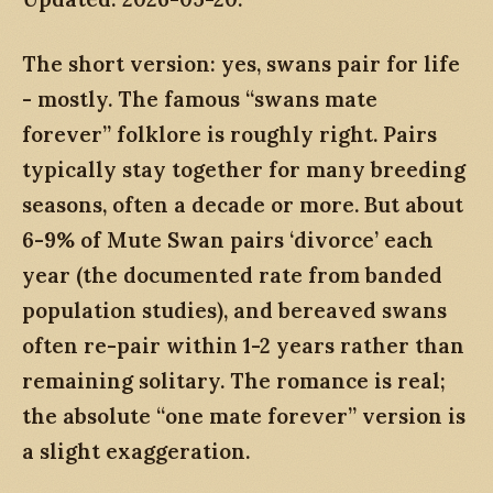
The short version: yes, swans pair for life
- mostly. The famous “swans mate
forever” folklore is roughly right. Pairs
typically stay together for many breeding
seasons, often a decade or more. But about
6-9% of Mute Swan pairs ‘divorce’ each
year (the documented rate from banded
population studies), and bereaved swans
often re-pair within 1-2 years rather than
remaining solitary. The romance is real;
the absolute “one mate forever” version is
a slight exaggeration.