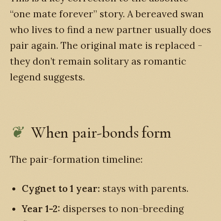
“one mate forever” story. A bereaved swan
who lives to find a new partner usually does
pair again. The original mate is replaced -
they don’t remain solitary as romantic
legend suggests.
When pair-bonds form
The pair-formation timeline:
Cygnet to 1 year:
stays with parents.
Year 1-2:
disperses to non-breeding