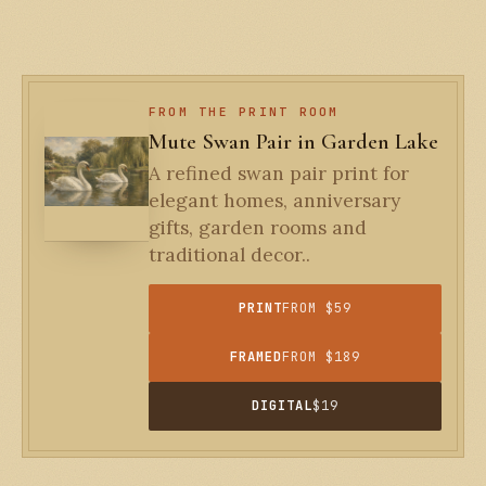
FROM THE PRINT ROOM
Mute Swan Pair in Garden Lake
A refined swan pair print for
elegant homes, anniversary
gifts, garden rooms and
traditional decor..
PRINT
FROM $59
FRAMED
FROM $189
DIGITAL
$19