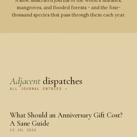
A slow, illustrated journal of the world's marshes,
mangroves, and flooded forests - and the four-
thousand species that pass through them each year.
Adjacent
dispatches
ALL JOURNAL ENTRIES →
What Should an Anniversary Gift Cost?
A Sane Guide
12 JUL 2026