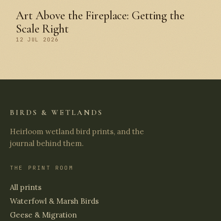
Art Above the Fireplace: Getting the
Scale Right
12 JUL 2026
BIRDS & WETLANDS
Heirloom wetland bird prints, and the
journal behind them.
THE PRINT ROOM
All prints
Waterfowl & Marsh Birds
Geese & Migration