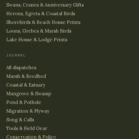
Swans, Cranes & Anniversary Gifts
Herons, Egrets & Coastal Birds
Shorebirds & Beach House Prints
Loons, Grebes & Marsh Birds
Lake House & Lodge Prints
JOURNAL
All dispatches
Marsh & Reedbed
Coastal & Estuary
Mangrove & Swamp
Pond & Pothole
Migration & Flyway
Song & Calls
Tools & Field Gear
Conservation & Policy