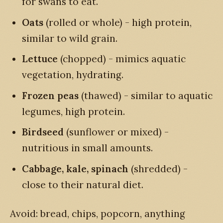
for swans to eat.
Oats
(rolled or whole) - high protein,
similar to wild grain.
Lettuce
(chopped) - mimics aquatic
vegetation, hydrating.
Frozen peas
(thawed) - similar to aquatic
legumes, high protein.
Birdseed
(sunflower or mixed) -
nutritious in small amounts.
Cabbage, kale, spinach
(shredded) -
close to their natural diet.
Avoid: bread, chips, popcorn, anything