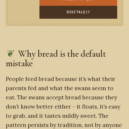
DIGITAL
$19
Why bread is the default
mistake
People feed bread because it’s what their
parents fed and what the swans seem to
eat. The swans accept bread because they
don’t know better either - it floats, it’s easy
to grab, and it tastes mildly sweet. The
pattern persists by tradition, not by anyone