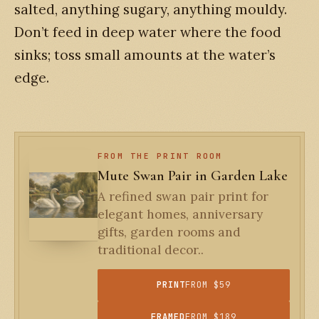
salted, anything sugary, anything mouldy.
Don’t feed in deep water where the food
sinks; toss small amounts at the water’s
edge.
FROM THE PRINT ROOM
Mute Swan Pair in Garden Lake
A refined swan pair print for
elegant homes, anniversary
gifts, garden rooms and
traditional decor..
PRINT
FROM $59
FRAMED
FROM $189