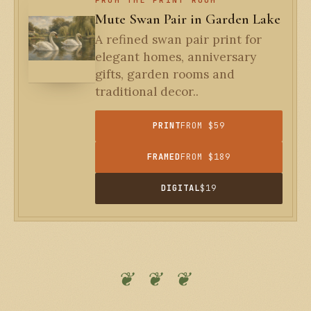
Mute Swan Pair in Garden Lake
A refined swan pair print for
elegant homes, anniversary
gifts, garden rooms and
traditional decor..
PRINT
FROM $59
FRAMED
FROM $189
DIGITAL
$19
❦ ❦ ❦