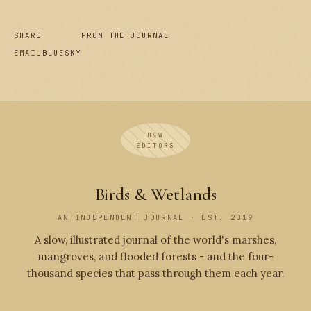
SHARE
FROM THE JOURNAL
EMAIL
BLUESKY
B&W
EDITORS
Birds & Wetlands
AN INDEPENDENT JOURNAL · EST. 2019
A slow, illustrated journal of the world's marshes,
mangroves, and flooded forests - and the four-
thousand species that pass through them each year.