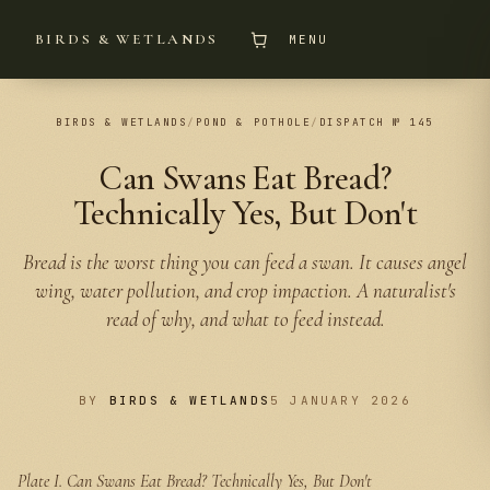
BIRDS & WETLANDS
MENU
BIRDS & WETLANDS
/
POND & POTHOLE
/
DISPATCH № 145
Can Swans Eat Bread?
Technically Yes, But Don't
Bread is the worst thing you can feed a swan. It causes angel
wing, water pollution, and crop impaction. A naturalist's
read of why, and what to feed instead.
BY
BIRDS & WETLANDS
5 JANUARY 2026
Plate I.
Can Swans Eat Bread? Technically Yes, But Don't
PLATE I