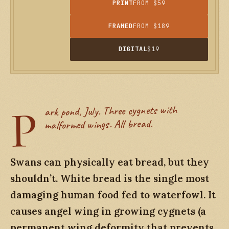
PRINT
FROM $59
FRAMED
FROM $189
DIGITAL
$19
P
ark pond, July. Three cygnets with
malformed wings. All bread.
Swans can physically eat bread, but they
shouldn’t. White bread is the single most
damaging human food fed to waterfowl. It
causes angel wing in growing cygnets (a
permanent wing deformity that prevents