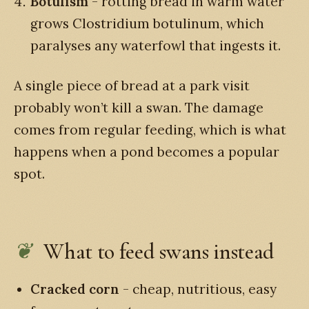
Botulism
- rotting bread in warm water
grows Clostridium botulinum, which
paralyses any waterfowl that ingests it.
A single piece of bread at a park visit
probably won’t kill a swan. The damage
comes from regular feeding, which is what
happens when a pond becomes a popular
spot.
What to feed swans instead
Cracked corn
- cheap, nutritious, easy