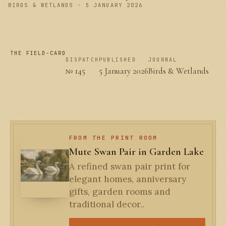
BIRDS & WETLANDS · 5 JANUARY 2026
THE FIELD-CARD
DISPATCH
PUBLISHED
JOURNAL
№ 145
5 January 2026
Birds & Wetlands
FROM THE PRINT ROOM
Mute Swan Pair in Garden Lake
A refined swan pair print for
elegant homes, anniversary
gifts, garden rooms and
traditional decor..