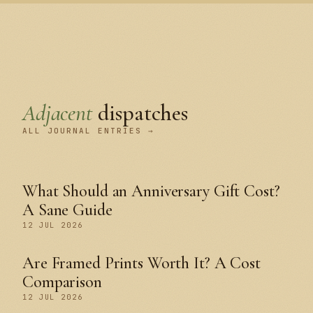
Adjacent
dispatches
ALL JOURNAL ENTRIES →
What Should an Anniversary Gift Cost?
A Sane Guide
12 JUL 2026
Are Framed Prints Worth It? A Cost
Comparison
12 JUL 2026