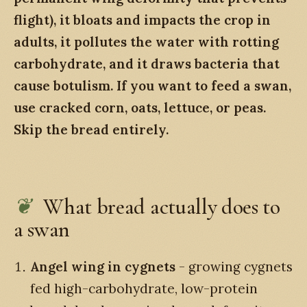
flight), it bloats and impacts the crop in
adults, it pollutes the water with rotting
carbohydrate, and it draws bacteria that
cause botulism. If you want to feed a swan,
use cracked corn, oats, lettuce, or peas.
Skip the bread entirely.
What bread actually does to
a swan
Angel wing in cygnets
- growing cygnets
fed high-carbohydrate, low-protein