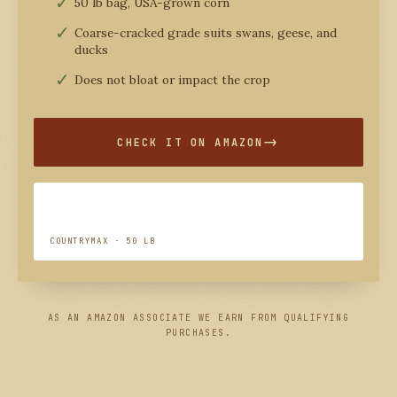
50 lb bag, USA-grown corn
Coarse-cracked grade suits swans, geese, and
ducks
Does not bloat or impact the crop
CHECK IT ON AMAZON
COUNTRYMAX · 50 LB
AS AN AMAZON ASSOCIATE WE EARN FROM QUALIFYING
PURCHASES.