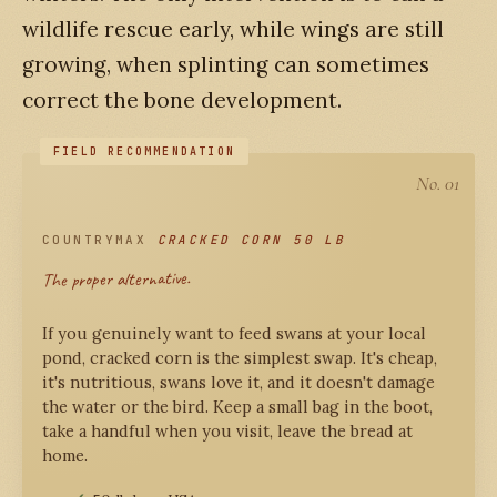
wildlife rescue early, while wings are still
growing, when splinting can sometimes
correct the bone development.
No. 01
COUNTRYMAX
CRACKED CORN 50 LB
The proper alternative.
If you genuinely want to feed swans at your local
pond, cracked corn is the simplest swap. It's cheap,
it's nutritious, swans love it, and it doesn't damage
the water or the bird. Keep a small bag in the boot,
take a handful when you visit, leave the bread at
home.