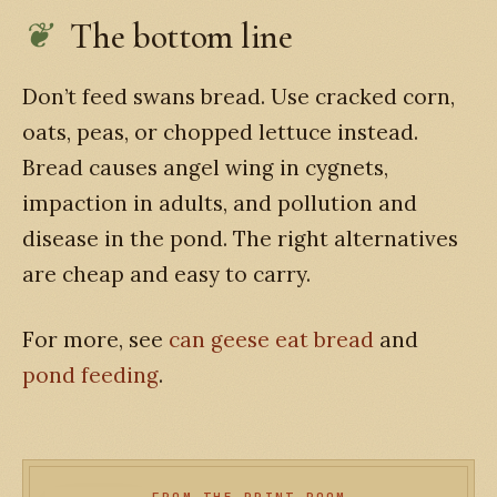
The bottom line
Don’t feed swans bread. Use cracked corn,
oats, peas, or chopped lettuce instead.
Bread causes angel wing in cygnets,
impaction in adults, and pollution and
disease in the pond. The right alternatives
are cheap and easy to carry.
For more, see
can geese eat bread
and
pond feeding
.
FROM THE PRINT ROOM