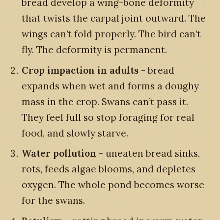
bread develop a wing-bone deformity
that twists the carpal joint outward. The
wings can’t fold properly. The bird can’t
fly. The deformity is permanent.
Crop impaction in adults
- bread
expands when wet and forms a doughy
mass in the crop. Swans can’t pass it.
They feel full so stop foraging for real
food, and slowly starve.
Water pollution
- uneaten bread sinks,
rots, feeds algae blooms, and depletes
oxygen. The whole pond becomes worse
for the swans.