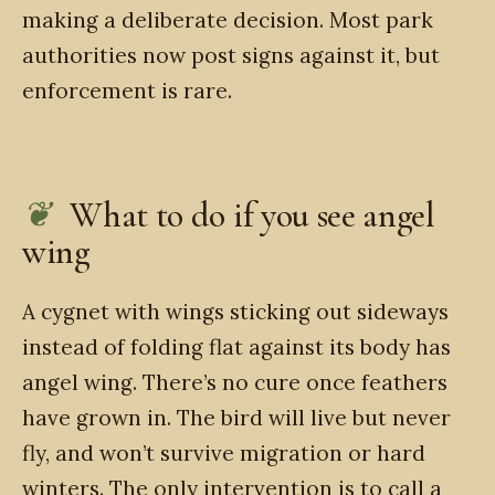
making a deliberate decision. Most park
authorities now post signs against it, but
enforcement is rare.
What to do if you see angel
wing
A cygnet with wings sticking out sideways
instead of folding flat against its body has
angel wing. There’s no cure once feathers
have grown in. The bird will live but never
fly, and won’t survive migration or hard
winters. The only intervention is to call a