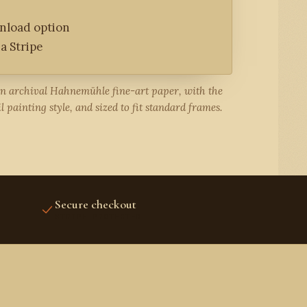
wnload option
a Stripe
on archival Hahnemühle fine-art paper, with the
l painting style, and sized to fit standard frames.
Secure checkout
STRIPE PROTECTED