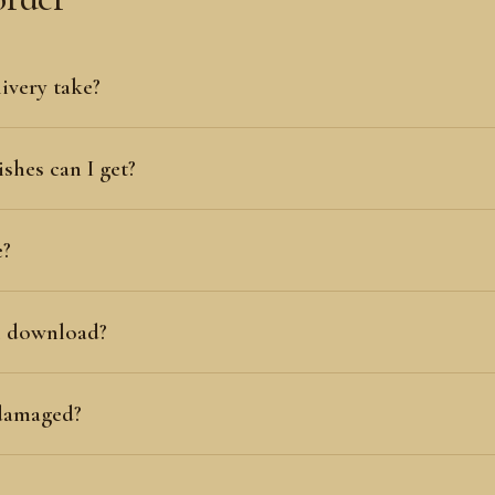
ivery take?
shes can I get?
e?
al download?
 damaged?