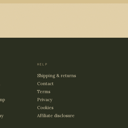
HELP
Shipping & returns
d
Contact
Terms
mp
Privacy
Cookies
ay
Affiliate disclosure