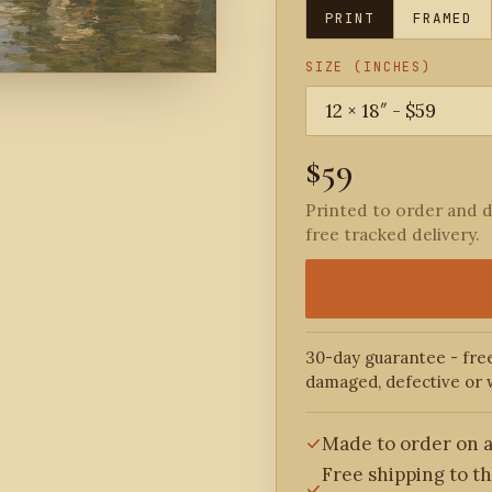
PRINT
FRAMED
SIZE (INCHES)
$59
Printed to order and d
free tracked delivery.
30-day guarantee - free
damaged, defective or 
Made to order on a
Free shipping to t