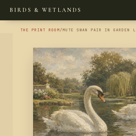
BIRDS & WETLANDS
THE PRINT ROOM
/
MUTE SWAN PAIR IN GARDEN L