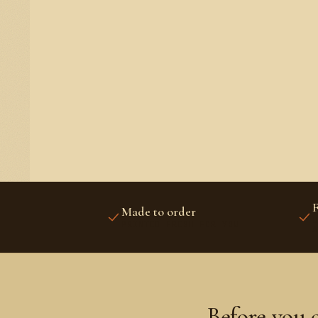
F
Made to order
U
PRINTED FRESH FOR YOU
A
Before you 