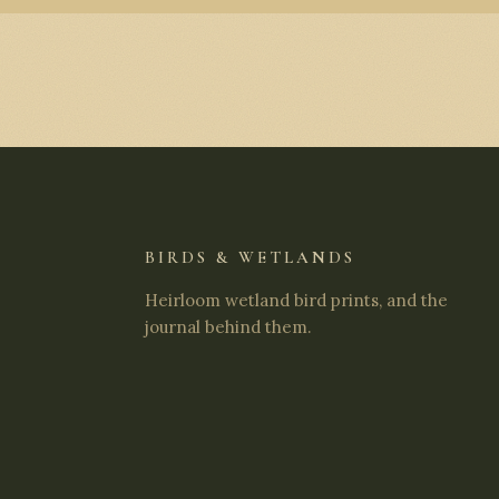
BIRDS & WETLANDS
Heirloom wetland bird prints, and the
journal behind them.