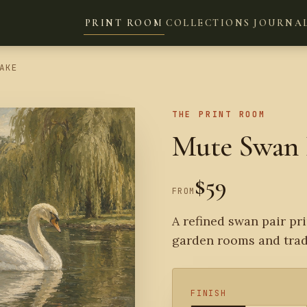
PRINT ROOM
COLLECTIONS
JOURNA
AKE
THE PRINT ROOM
Mute Swan 
$59
FROM
A refined swan pair pri
garden rooms and tradi
FINISH