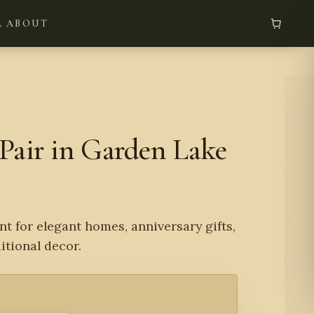
L
ABOUT
Pair in Garden Lake
nt for elegant homes, anniversary gifts,
tional decor.