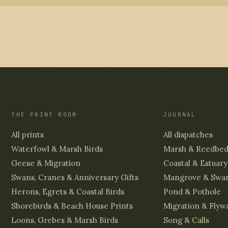
THE PRINT ROOM
JOURNAL
All prints
All dispatches
Waterfowl & Marsh Birds
Marsh & Reedbe
Geese & Migration
Coastal & Estuary
Swans, Cranes & Anniversary Gifts
Mangrove & Swa
Herons, Egrets & Coastal Birds
Pond & Pothole
Shorebirds & Beach House Prints
Migration & Flyw
Loons, Grebes & Marsh Birds
Song & Calls