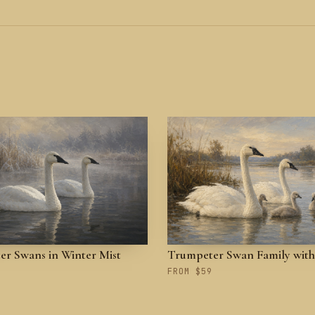
r Swans in Winter Mist
Trumpeter Swan Family with
FROM $59