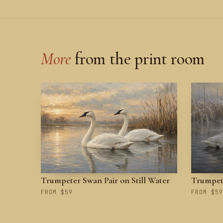
More
from the print room
Trumpeter Swan Pair on Still Water
Trumpete
FROM $59
FROM $59