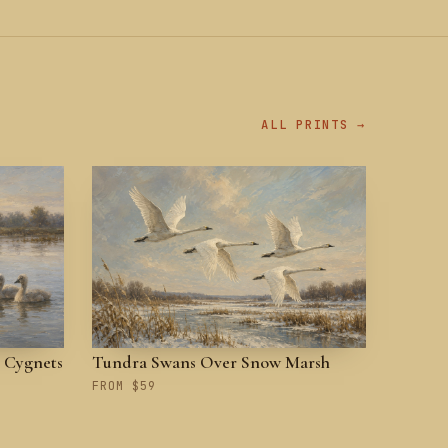
ALL PRINTS →
 Cygnets
Tundra Swans Over Snow Marsh
FROM $59