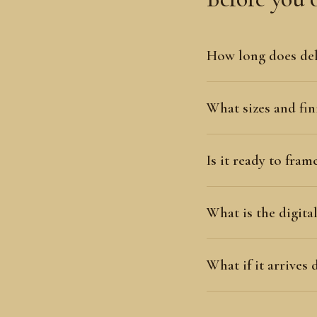
How long does del
What sizes and fini
Is it ready to fram
What is the digit
What if it arrives