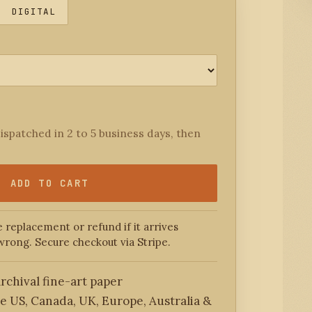
DIGITAL
ispatched in 2 to 5 business days, then
ADD TO CART
 replacement or refund if it arrives
wrong. Secure checkout via Stripe.
rchival fine-art paper
he US, Canada, UK, Europe, Australia &