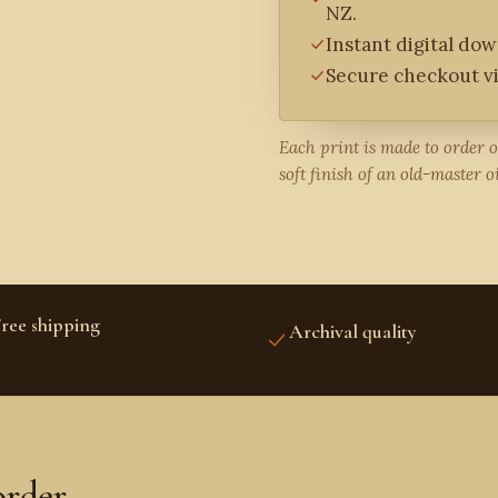
NZ.
Instant digital do
Secure checkout vi
Each print is made to order 
soft finish of an old-master oi
ree shipping
Archival quality
S, CANADA, UK, EUROPE,
FINE-ART INKS AND PAPER
USTRALIA & NZ
order