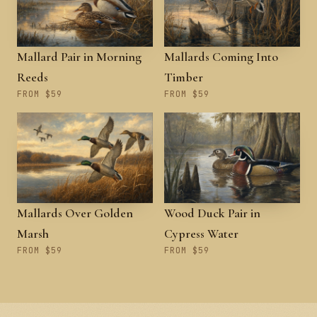
Mallard Pair in Morning
Mallards Coming Into
Reeds
Timber
FROM $59
FROM $59
Mallards Over Golden
Wood Duck Pair in
Marsh
Cypress Water
FROM $59
FROM $59