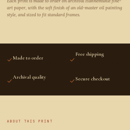
Each print is made to order on archival Hahnemühle fine-
art paper, with the soft finish of an old-master oil painting
style, and sized to fit standard frames.
Free shipping
Made to order
US, CANADA, UK,
PRINTED FRESH FOR YOU
EUROPE, AUSTRALIA &
NZ
Archival quality
Secure checkout
FINE-ART INKS AND
STRIPE PROTECTED
PAPER
ABOUT THIS PRINT