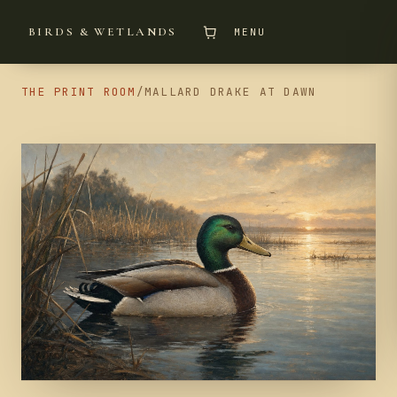
BIRDS & WETLANDS
MENU
THE PRINT ROOM
/
MALLARD DRAKE AT DAWN