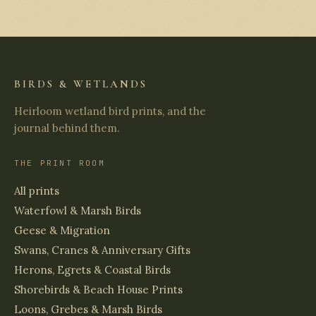
BIRDS & WETLANDS
Heirloom wetland bird prints, and the
journal behind them.
THE PRINT ROOM
All prints
Waterfowl & Marsh Birds
Geese & Migration
Swans, Cranes & Anniversary Gifts
Herons, Egrets & Coastal Birds
Shorebirds & Beach House Prints
Loons, Grebes & Marsh Birds