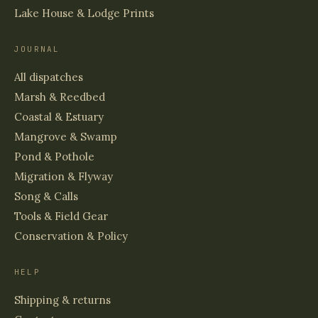
Lake House & Lodge Prints
JOURNAL
All dispatches
Marsh & Reedbed
Coastal & Estuary
Mangrove & Swamp
Pond & Pothole
Migration & Flyway
Song & Calls
Tools & Field Gear
Conservation & Policy
HELP
Shipping & returns