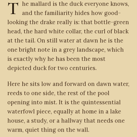
T
he mallard is the duck everyone knows,
and the familiarity hides how good-
looking the drake really is: that bottle-green
head, the hard white collar, the curl of black
at the tail. On still water at dawn he is the
one bright note in a grey landscape, which
is exactly why he has been the most
depicted duck for two centuries.
Here he sits low and forward on dawn water,
reeds to one side, the rest of the pool
opening into mist. It is the quintessential
waterfowl piece, equally at home in a lake
house, a study, or a hallway that needs one
warm, quiet thing on the wall.