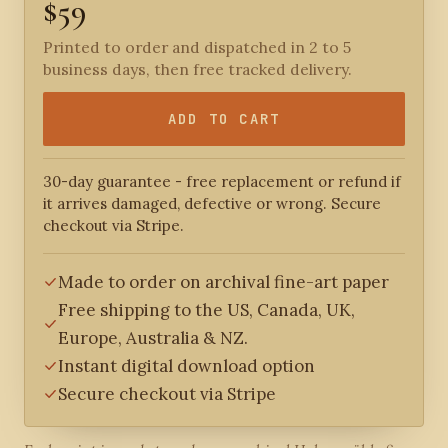
$59
Printed to order and dispatched in 2 to 5
business days, then free tracked delivery.
ADD TO CART
30-day guarantee - free replacement or refund if
it arrives damaged, defective or wrong. Secure
checkout via Stripe.
Made to order on archival fine-art paper
Free shipping to the US, Canada, UK,
Europe, Australia & NZ.
Instant digital download option
Secure checkout via Stripe