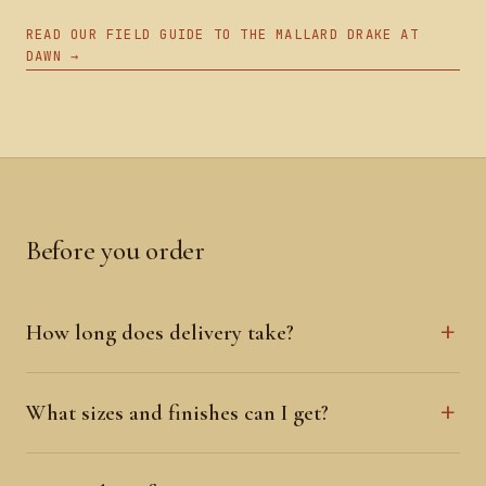
READ OUR FIELD GUIDE TO THE MALLARD DRAKE AT
DAWN →
Before you order
How long does delivery take?
What sizes and finishes can I get?