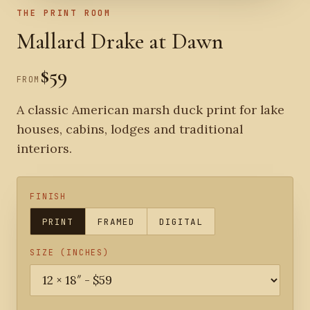
THE PRINT ROOM
Mallard Drake at Dawn
$59
FROM
A classic American marsh duck print for lake
houses, cabins, lodges and traditional
interiors.
FINISH
PRINT
FRAMED
DIGITAL
SIZE (INCHES)