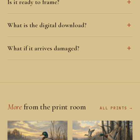
Is it ready to frame?
What is the digital download?
What if it arrives damaged?
More
from the print room
ALL PRINTS →