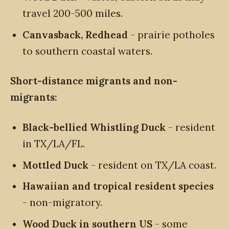
travel 200-500 miles.
Canvasback, Redhead
- prairie potholes
to southern coastal waters.
Short-distance migrants and non-
migrants:
Black-bellied Whistling Duck
- resident
in TX/LA/FL.
Mottled Duck
- resident on TX/LA coast.
Hawaiian and tropical resident species
- non-migratory.
Wood Duck in southern US
- some