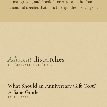
mangroves, and flooded forests - and the four-
thousand species that pass through them each year.
Adjacent
dispatches
ALL JOURNAL ENTRIES →
What Should an Anniversary Gift Cost?
A Sane Guide
12 JUL 2026