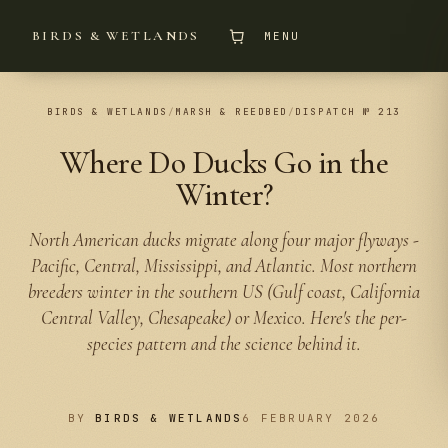
BIRDS & WETLANDS
MENU
BIRDS & WETLANDS
/
MARSH & REEDBED
/
DISPATCH № 213
Where Do Ducks Go in the
Winter?
North American ducks migrate along four major flyways -
Pacific, Central, Mississippi, and Atlantic. Most northern
breeders winter in the southern US (Gulf coast, California
Central Valley, Chesapeake) or Mexico. Here's the per-
species pattern and the science behind it.
BY
BIRDS & WETLANDS
6 FEBRUARY 2026