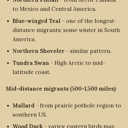
to Mexico and Central America.
Blue-winged Teal
- one of the longest-
distance migrants; some winter in South
America.
Northern Shoveler
- similar pattern.
Tundra Swan
- High Arctic to mid-
latitude coast.
Mid-distance migrants (500-1,500 miles):
Mallard
- from prairie pothole region to
southern US.
Wood Duck
- varies; eastern birds may