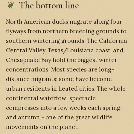
The bottom line
North American ducks migrate along four
flyways from northern breeding grounds to
southern wintering grounds. The California
Central Valley, Texas/Louisiana coast, and
Chesapeake Bay hold the biggest winter
concentrations. Most species are long-
distance migrants; some have become
urban residents in heated cities. The whole
continental waterfowl spectacle
compresses into a few weeks each spring
and autumn - one of the great wildlife
movements on the planet.