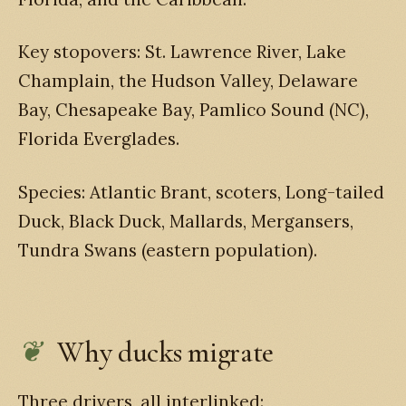
Key stopovers: St. Lawrence River, Lake
Champlain, the Hudson Valley, Delaware
Bay, Chesapeake Bay, Pamlico Sound (NC),
Florida Everglades.
Species: Atlantic Brant, scoters, Long-tailed
Duck, Black Duck, Mallards, Mergansers,
Tundra Swans (eastern population).
Why ducks migrate
Three drivers, all interlinked: