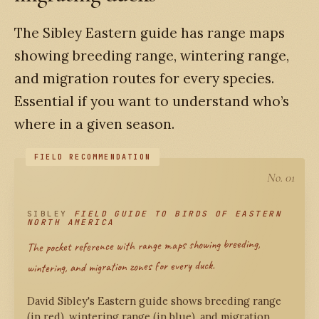
The Sibley Eastern guide has range maps
showing breeding range, wintering range,
and migration routes for every species.
Essential if you want to understand who’s
where in a given season.
No. 01
SIBLEY
FIELD GUIDE TO BIRDS OF EASTERN
NORTH AMERICA
The pocket reference with range maps showing breeding,
wintering, and migration zones for every duck.
David Sibley's Eastern guide shows breeding range
(in red), wintering range (in blue), and migration