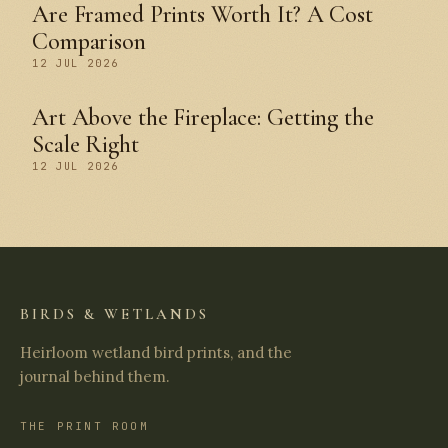
Are Framed Prints Worth It? A Cost
Comparison
12 JUL 2026
Art Above the Fireplace: Getting the
Scale Right
12 JUL 2026
BIRDS & WETLANDS
Heirloom wetland bird prints, and the
journal behind them.
THE PRINT ROOM