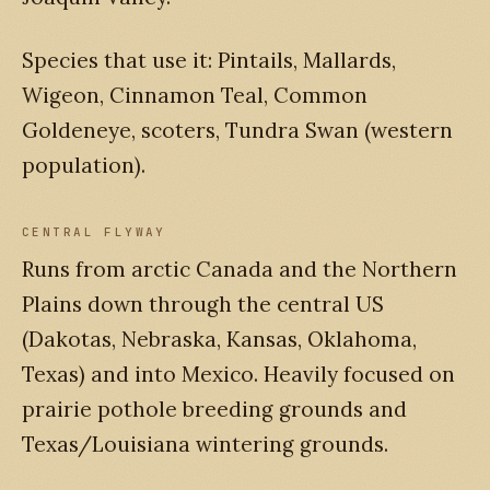
Species that use it: Pintails, Mallards,
Wigeon, Cinnamon Teal, Common
Goldeneye, scoters, Tundra Swan (western
population).
CENTRAL FLYWAY
Runs from arctic Canada and the Northern
Plains down through the central US
(Dakotas, Nebraska, Kansas, Oklahoma,
Texas) and into Mexico. Heavily focused on
prairie pothole breeding grounds and
Texas/Louisiana wintering grounds.