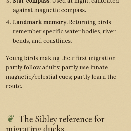
Star compass.
Used at night, calibrated
against magnetic compass.
Landmark memory.
Returning birds
remember specific water bodies, river
bends, and coastlines.
Young birds making their first migration
partly follow adults; partly use innate
magnetic/celestial cues; partly learn the
route.
The Sibley reference for
migrating ducks