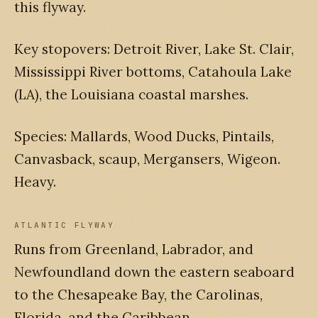
this flyway.
Key stopovers: Detroit River, Lake St. Clair,
Mississippi River bottoms, Catahoula Lake
(LA), the Louisiana coastal marshes.
Species: Mallards, Wood Ducks, Pintails,
Canvasback, scaup, Mergansers, Wigeon.
Heavy.
ATLANTIC FLYWAY
Runs from Greenland, Labrador, and
Newfoundland down the eastern seaboard
to the Chesapeake Bay, the Carolinas,
Florida, and the Caribbean.