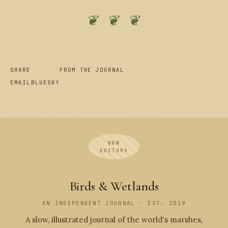
❦ ❦ ❦
SHARE
FROM THE JOURNAL
EMAIL
BLUESKY
B&W
EDITORS
Birds & Wetlands
AN INDEPENDENT JOURNAL · EST. 2019
A slow, illustrated journal of the world's marshes,