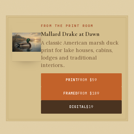
FROM THE PRINT ROOM
Mallard Drake at Dawn
A classic American marsh duck
print for lake houses, cabins,
lodges and traditional
interiors..
PRINT
FROM $59
FRAMED
FROM $189
DIGITAL
$19