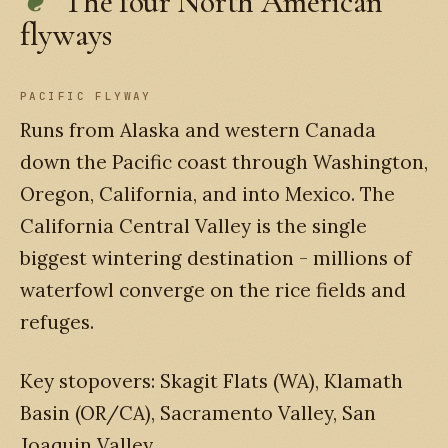
The four North American
flyways
PACIFIC FLYWAY
Runs from Alaska and western Canada
down the Pacific coast through Washington,
Oregon, California, and into Mexico. The
California Central Valley is the single
biggest wintering destination - millions of
waterfowl converge on the rice fields and
refuges.
Key stopovers: Skagit Flats (WA), Klamath
Basin (OR/CA), Sacramento Valley, San
Joaquin Valley.