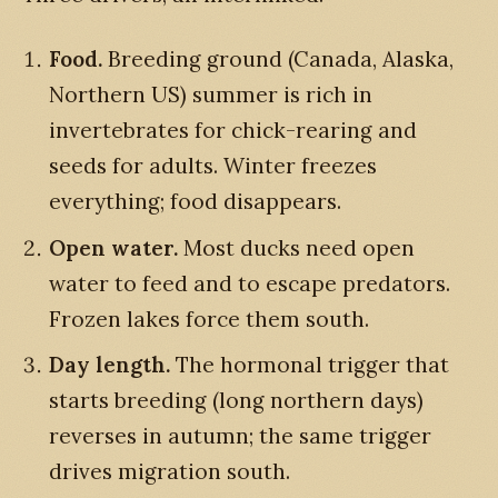
Food.
Breeding ground (Canada, Alaska,
Northern US) summer is rich in
invertebrates for chick-rearing and
seeds for adults. Winter freezes
everything; food disappears.
Open water.
Most ducks need open
water to feed and to escape predators.
Frozen lakes force them south.
Day length.
The hormonal trigger that
starts breeding (long northern days)
reverses in autumn; the same trigger
drives migration south.