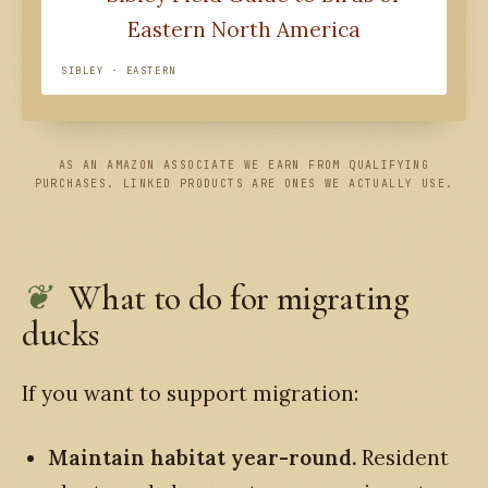
SIBLEY · EASTERN
AS AN AMAZON ASSOCIATE WE EARN FROM QUALIFYING
PURCHASES. LINKED PRODUCTS ARE ONES WE ACTUALLY USE.
What to do for migrating
ducks
If you want to support migration:
Maintain habitat year-round.
Resident