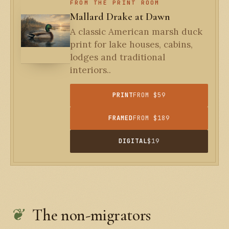
FROM THE PRINT ROOM
Mallard Drake at Dawn
A classic American marsh duck
print for lake houses, cabins,
lodges and traditional
interiors..
PRINT
FROM $59
FRAMED
FROM $189
DIGITAL
$19
The non-migrators