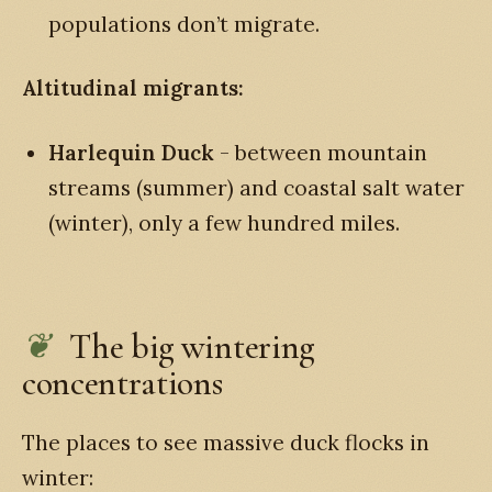
populations don’t migrate.
Altitudinal migrants:
Harlequin Duck
- between mountain
streams (summer) and coastal salt water
(winter), only a few hundred miles.
The big wintering
concentrations
The places to see massive duck flocks in
winter: