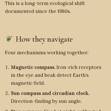
This is a long-term ecological shift
documented since the 1980s.
How they navigate
Four mechanisms working together:
Magnetic compass.
Iron-rich receptors
in the eye and beak detect Earth’s
magnetic field.
Sun compass and circadian clock.
Direction-finding by sun angle.