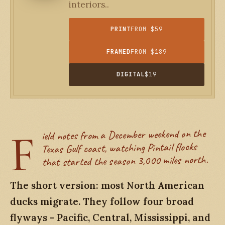
interiors..
PRINT
FROM $59
FRAMED
FROM $189
DIGITAL
$19
F
ield notes from a December weekend on the
Texas Gulf coast, watching Pintail flocks
that started the season 3,000 miles north.
The short version: most North American
ducks migrate. They follow four broad
flyways - Pacific, Central, Mississippi, and