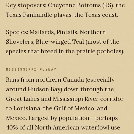
Key stopovers: Cheyenne Bottoms (KS), the
Texas Panhandle playas, the Texas coast.
Species: Mallards, Pintails, Northern
Shovelers, Blue-winged Teal (most of the
species that breed in the prairie potholes).
MISSISSIPPI FLYWAY
Runs from northern Canada (especially
around Hudson Bay) down through the
Great Lakes and Mississippi River corridor
to Louisiana, the Gulf of Mexico, and
Mexico. Largest by population - perhaps
40% of all North American waterfowl use