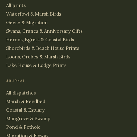
All prints
Waterfowl & Marsh Birds
Geese & Migration
Swans, Cranes & Anniversary Gifts
Herons, Egrets & Coastal Birds
Shorebirds & Beach House Prints
Loons, Grebes & Marsh Birds
Lake House & Lodge Prints
JOURNAL
All dispatches
Marsh & Reedbed
Coastal & Estuary
Mangrove & Swamp
Pond & Pothole
Migration & Flyway