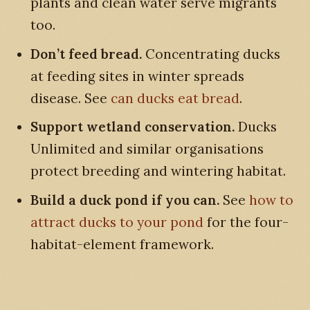
plants and clean water serve migrants
too.
Don’t feed bread.
Concentrating ducks
at feeding sites in winter spreads
disease. See
can ducks eat bread
.
Support wetland conservation.
Ducks
Unlimited and similar organisations
protect breeding and wintering habitat.
Build a duck pond if you can.
See
how to
attract ducks to your pond
for the four-
habitat-element framework.