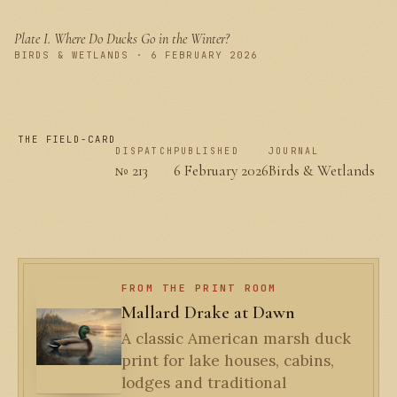
Plate I.
Where Do Ducks Go in the Winter?
PLATE I
BIRDS & WETLANDS · 6 FEBRUARY 2026
THE FIELD-CARD
DISPATCH
PUBLISHED
JOURNAL
№ 213
6 February 2026
Birds & Wetlands
FROM THE PRINT ROOM
Mallard Drake at Dawn
A classic American marsh duck
print for lake houses, cabins,
lodges and traditional