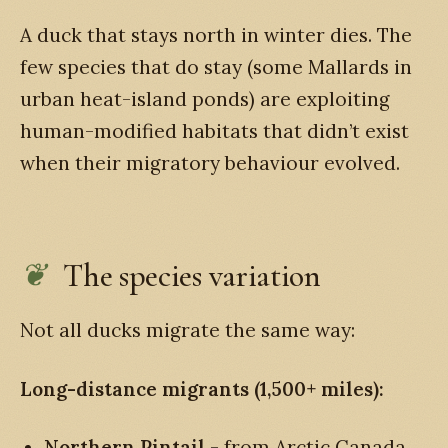
A duck that stays north in winter dies. The
few species that do stay (some Mallards in
urban heat-island ponds) are exploiting
human-modified habitats that didn’t exist
when their migratory behaviour evolved.
The species variation
Not all ducks migrate the same way:
Long-distance migrants (1,500+ miles):
Northern Pintail
- from Arctic Canada