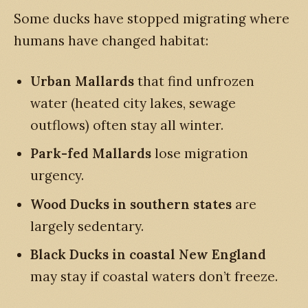
Some ducks have stopped migrating where
humans have changed habitat:
Urban Mallards
that find unfrozen
water (heated city lakes, sewage
outflows) often stay all winter.
Park-fed Mallards
lose migration
urgency.
Wood Ducks in southern states
are
largely sedentary.
Black Ducks in coastal New England
may stay if coastal waters don’t freeze.