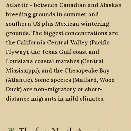
Atlantic - between Canadian and Alaskan
breeding grounds in summer and
southern US plus Mexican wintering
grounds. The biggest concentrations are
the California Central Valley (Pacific
Flyway), the Texas Gulf coast and
Louisiana coastal marshes (Central +
Mississippi), and the Chesapeake Bay
(Atlantic). Some species (Mallard, Wood
Duck) are non-migratory or short-
distance migrants in mild climates.