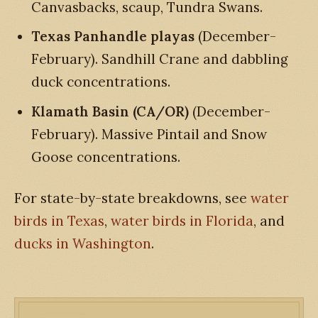
Canvasbacks, scaup, Tundra Swans.
Texas Panhandle playas
(December-
February). Sandhill Crane and dabbling
duck concentrations.
Klamath Basin (CA/OR)
(December-
February). Massive Pintail and Snow
Goose concentrations.
For state-by-state breakdowns, see
water
birds in Texas
,
water birds in Florida
, and
ducks in Washington
.