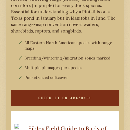
corridors (in purple) for every duck species.
Essential for understanding why a Pintail is on a
Texas pond in January but in Manitoba in June. The
same range-map convention covers waders,
shorebirds, raptors, and songbirds.
All Eastern North American species with range
maps
Breeding/wintering/migration zones marked
Multiple plumages per species
Pocket-sized softcover
CHECK IT ON AMAZON