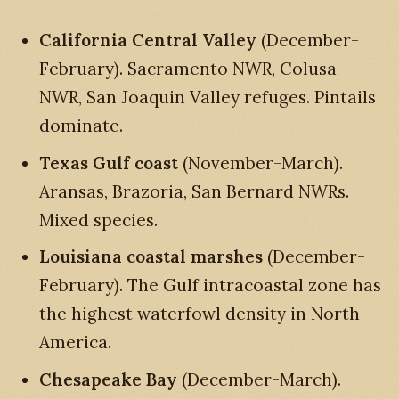
California Central Valley
(December-
February). Sacramento NWR, Colusa
NWR, San Joaquin Valley refuges. Pintails
dominate.
Texas Gulf coast
(November-March).
Aransas, Brazoria, San Bernard NWRs.
Mixed species.
Louisiana coastal marshes
(December-
February). The Gulf intracoastal zone has
the highest waterfowl density in North
America.
Chesapeake Bay
(December-March).