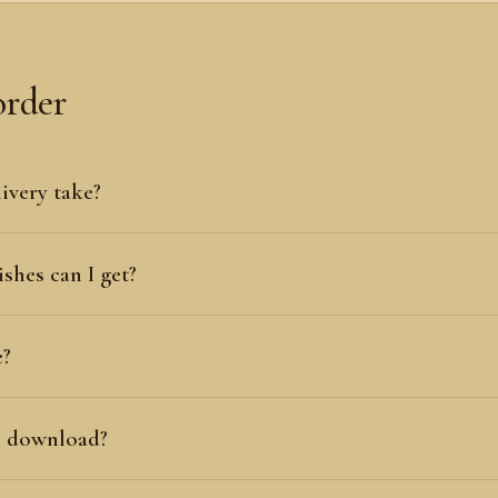
order
ivery take?
shes can I get?
e?
al download?