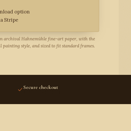
wnload option
a Stripe
on archival Hahnemühle fine-art paper, with the
l painting style, and sized to fit standard frames.
Secure checkout
STRIPE PROTECTED