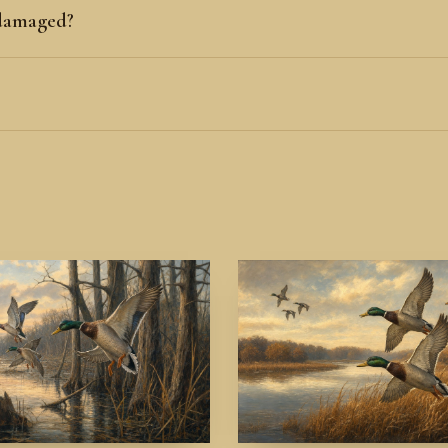
 damaged?