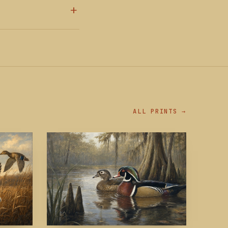
ALL PRINTS →