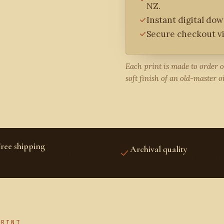
NZ.
Instant digital do
Secure checkout vi
Each print is made to order 
soft finish of an old-master oi
ree shipping
Archival quality
S, CANADA, UK, EUROPE,
FINE-ART INKS AND PAPER
USTRALIA & NZ
PRINT