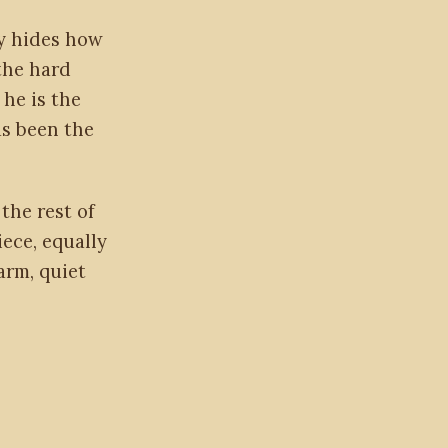
ty hides how
the hard
 he is the
as been the
the rest of
iece, equally
arm, quiet