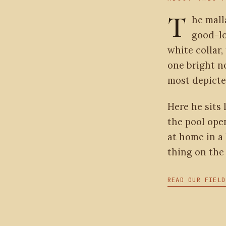
T
he mall
good-lo
white collar,
one bright n
most depicte
Here he sits 
the pool open
at home in a 
thing on the 
READ OUR FIELD