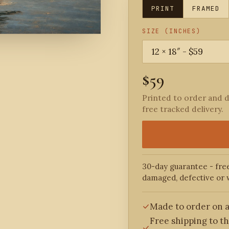
PRINT
FRAMED
SIZE (INCHES)
$59
Printed to order and d
free tracked delivery.
30-day guarantee - free
damaged, defective or 
Made to order on a
Free shipping to t