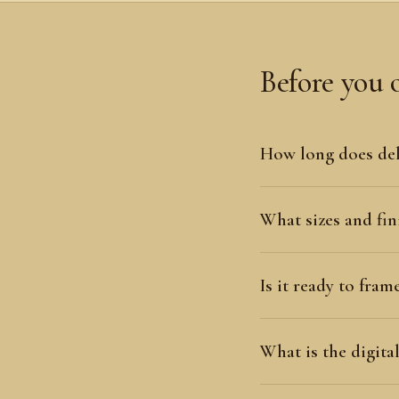
Before you 
How long does del
What sizes and fini
Is it ready to fram
What is the digit