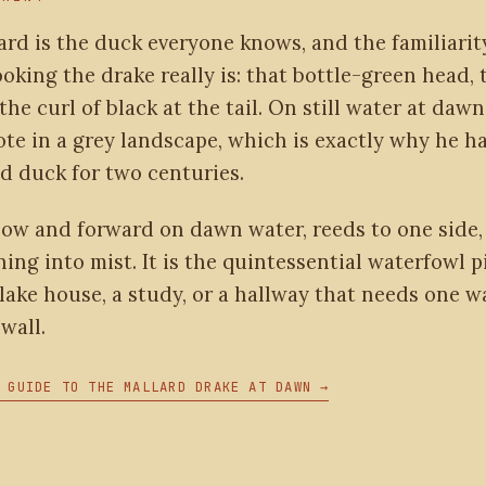
ard is the duck everyone knows, and the familiari
oking the drake really is: that bottle-green head, 
 the curl of black at the tail. On still water at dawn
ote in a grey landscape, which is exactly why he h
d duck for two centuries.
low and forward on dawn water, reeds to one side, 
ing into mist. It is the quintessential waterfowl p
lake house, a study, or a hallway that needs one w
wall.
 GUIDE TO THE MALLARD DRAKE AT DAWN →