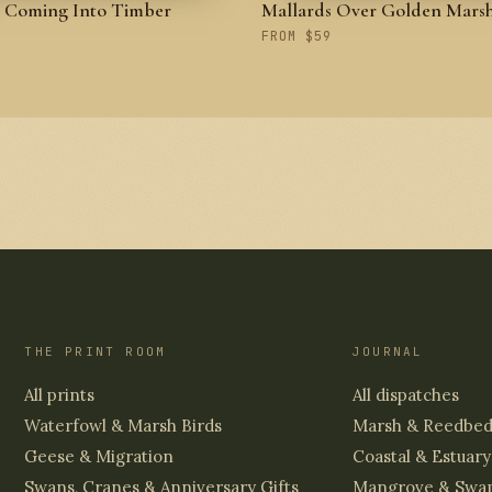
s Coming Into Timber
Mallards Over Golden Mars
FROM $59
THE PRINT ROOM
JOURNAL
All prints
All dispatches
Waterfowl & Marsh Birds
Marsh & Reedbe
Geese & Migration
Coastal & Estuary
Swans, Cranes & Anniversary Gifts
Mangrove & Swa