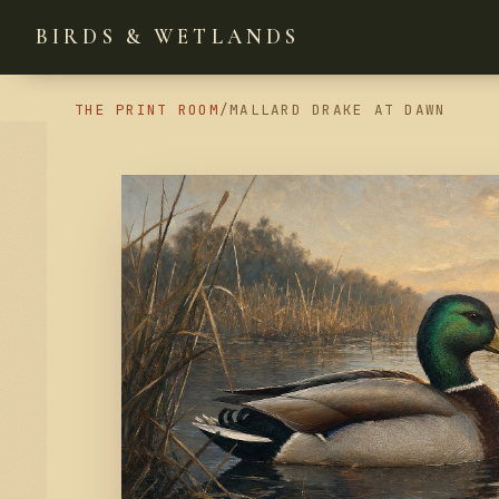
BIRDS & WETLANDS
THE PRINT ROOM
/
MALLARD DRAKE AT DAWN