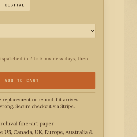
DIGITAL
ispatched in 2 to 5 business days, then
ADD TO CART
 replacement or refund if it arrives
wrong. Secure checkout via Stripe.
rchival fine-art paper
he US, Canada, UK, Europe, Australia &