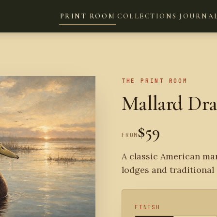
PRINT ROOM
COLLECTIONS
JOURNA
THE PRINT ROOM
Mallard Dr
$59
FROM
A classic American mar
lodges and traditional 
FINISH