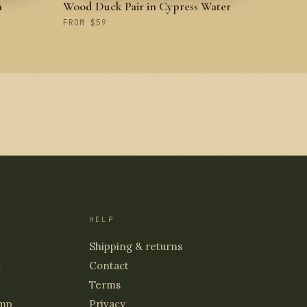
h
Wood Duck Pair in Cypress Water
FROM $59
HELP
Shipping & returns
d
Contact
Terms
mp
Privacy