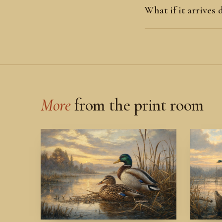
What if it arrives
More
from the print room