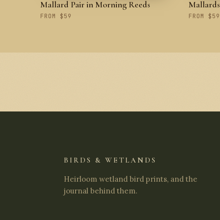
Mallard Pair in Morning Reeds
Mallard
FROM $59
FROM $59
BIRDS & WETLANDS
Heirloom wetland bird prints, and the
journal behind them.