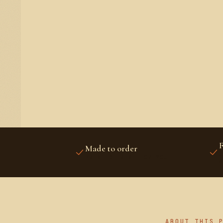
F
Made to order
U
PRINTED FRESH FOR YOU
A
ABOUT THIS 