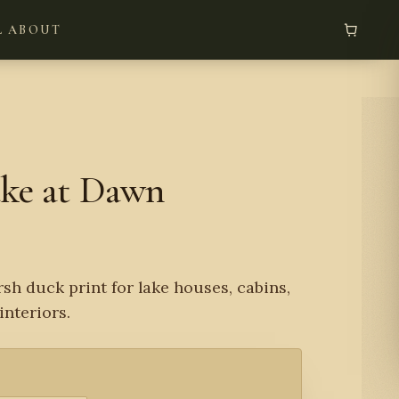
L
ABOUT
ake at Dawn
sh duck print for lake houses, cabins,
interiors.