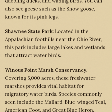
dabbling ducks, and wading birds. You can
also see geese such as the Snow goose,
known for its pink legs.
Shawnee State Park
: Located in the
Appalachian foothills near the Ohio River,
this park includes large lakes and wetlands
that attract water birds.
Winous Point Marsh Conservancy.
Covering 5,000 acres, these freshwater
marshes provides vital habitat for
migratory water birds. Species commonly
seen include the Mallard, Blue-winged Teal,
American Coot, and Great Blue Heron,