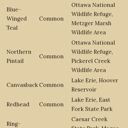
Ottawa National
Blue-
Wildlife Refuge,
Winged
Common
Metzger Marsh
Teal
Wildlife Area
Ottawa National
Northern
Wildlife Refuge,
Common
Pintail
Pickerel Creek
Wildlife Area
Lake Erie, Hoover
Canvasback
Common
Reservoir
Lake Erie, East
Redhead
Common
Fork State Park
Caesar Creek
Ring-