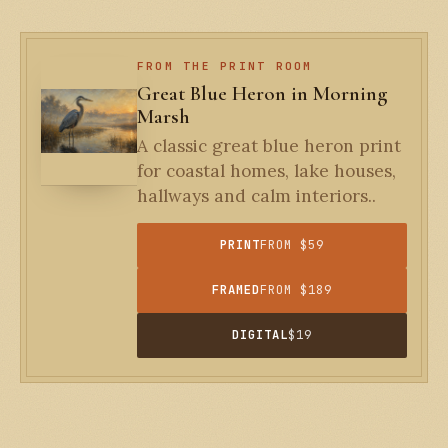
FROM THE PRINT ROOM
Great Blue Heron in Morning
Marsh
A classic great blue heron print
for coastal homes, lake houses,
hallways and calm interiors..
PRINT
FROM $59
FRAMED
FROM $189
DIGITAL
$19