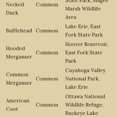
State Park, Magee
Necked
Common
Marsh Wildlife
Duck
Area
Lake Erie, East
Bufflehead
Common
Fork State Park
Hoover Reservoir,
Hooded
Common
East Fork State
Merganser
Park
Cuyahoga Valley
Common
Common
National Park,
Merganser
Lake Erie
Ottawa National
American
Common
Wildlife Refuge,
Coot
Buckeye Lake