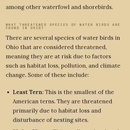
among other waterfowl and shorebirds.
WHAT THREATENED SPECIES OF WATER BIRDS ARE
FOUND IN OHIO?
There are several species of water birds in
Ohio that are considered threatened,
meaning they are at risk due to factors
such as habitat loss, pollution, and climate
change. Some of these include:
Least Tern
: This is the smallest of the
American terns. They are threatened
primarily due to habitat loss and
disturbance of nesting sites.