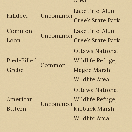
Area
Lake Erie, Alum
Killdeer
Uncommon
Creek State Park
Common
Lake Erie, Alum
Uncommon
Loon
Creek State Park
Ottawa National
Pied-Billed
Wildlife Refuge,
Common
Grebe
Magee Marsh
Wildlife Area
Ottawa National
American
Wildlife Refuge,
Uncommon
Bittern
Killbuck Marsh
Wildlife Area