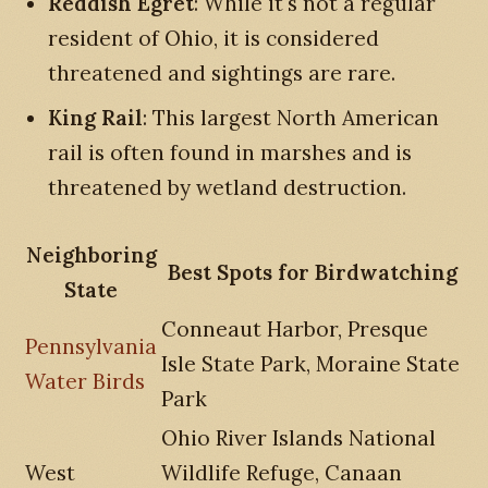
Reddish Egret
: While it's not a regular
resident of Ohio, it is considered
threatened and sightings are rare.
King Rail
: This largest North American
rail is often found in marshes and is
threatened by wetland destruction.
Neighboring
Best Spots for Birdwatching
State
Conneaut Harbor, Presque
Pennsylvania
Isle State Park, Moraine State
Water Birds
Park
Ohio River Islands National
West
Wildlife Refuge, Canaan