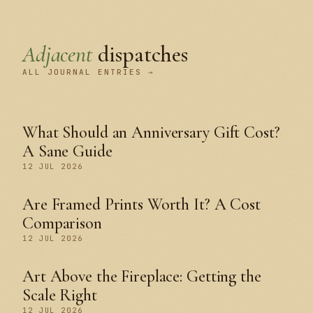
Adjacent
dispatches
ALL JOURNAL ENTRIES →
What Should an Anniversary Gift Cost?
A Sane Guide
12 JUL 2026
Are Framed Prints Worth It? A Cost
Comparison
12 JUL 2026
Art Above the Fireplace: Getting the
Scale Right
12 JUL 2026