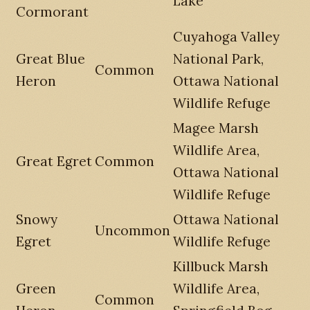
Lake
Cormorant
Cuyahoga Valley
Great Blue
National Park,
Common
Heron
Ottawa National
Wildlife Refuge
Magee Marsh
Wildlife Area,
Great Egret
Common
Ottawa National
Wildlife Refuge
Snowy
Ottawa National
Uncommon
Egret
Wildlife Refuge
Killbuck Marsh
Green
Wildlife Area,
Common