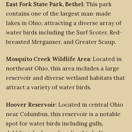
East Fork State Park, Bethel
: This park
contains one of the largest man-made
lakes in Ohio, attracting a diverse array of
water birds including the Surf Scoter, Red-
breasted Merganser, and Greater Scaup.
Mosquito Creek Wildlife Area
: Located in
northeast Ohio, this area includes a large
reservoir and diverse wetland habitats that
attract a variety of water birds.
Hoover Reservoir
: Located in central Ohio
near Columbus, this reservoir is a notable
spot for water birds including gulls,