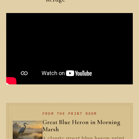
FROM THE PRINT ROOM
Great Blue Heron in Morning
Marsh
A classic great blue heron print