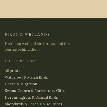
BIRDS & WETLANDS
Heirloom wetland bird prints, and the
journal behind them.
THE PRINT ROOM
All prints
Waterfowl & Marsh Birds
Geese & Migration
Swans, Cranes & Anniversary Gifts
Herons, Egrets & Coastal Birds
Shorebirds & Beach House Prints