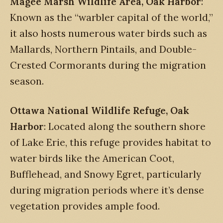
Magee Marsh Wildlife Area, Oak Harbor
:
Known as the “warbler capital of the world,”
it also hosts numerous water birds such as
Mallards, Northern Pintails, and Double-
Crested Cormorants during the migration
season.
Ottawa National Wildlife Refuge, Oak
Harbor
: Located along the southern shore
of Lake Erie, this refuge provides habitat to
water birds like the American Coot,
Bufflehead, and Snowy Egret, particularly
during migration periods where it’s dense
vegetation provides ample food.