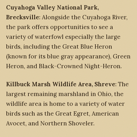
Cuyahoga Valley National Park,
Brecksville
: Alongside the Cuyahoga River,
the park offers opportunities to see a
variety of waterfowl especially the large
birds, including the Great Blue Heron
(known for its blue gray appearance), Green
Heron, and Black-Crowned Night-Heron.
Killbuck Marsh Wildlife Area, Shreve
: The
largest remaining marshland in Ohio, the
wildlife area is home to a variety of water
birds such as the Great Egret, American
Avocet, and Northern Shoveler.