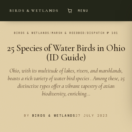
BIRDS & WETLANDS
MENU
BIRDS & WETLANDS
/
MARSH & REEDBED
/
DISPATCH № 101
25 Species of Water Birds in Ohio
(ID Guide)
Ohio, with its multitude of lakes, rivers, and marshlands,
boasts a rich variety of water bird species . Among these, 25
distinctive types offer a vibrant tapestry of avian
biodiversity, enriching...
BY
BIRDS & WETLANDS
27 JULY 2023