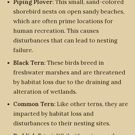
Piping Plover
: This small, sand-colored
shorebird nests on open sandy beaches,
which are often prime locations for
human recreation. This causes
disturbances that can lead to nesting
failure.
Black Tern
: These birds breed in
freshwater marshes and are threatened
by habitat loss due to the draining and
alteration of wetlands.
Common Tern
: Like other terns, they are
impacted by habitat loss and
disturbances to their nesting sites.