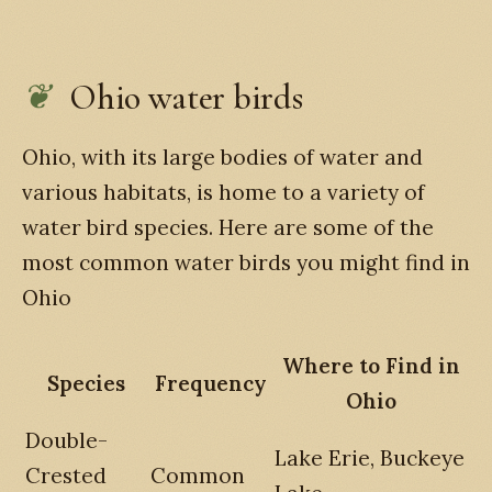
Ohio water birds
Ohio, with its large bodies of water and
various habitats, is home to a variety of
water bird species. Here are some of the
most common water birds you might find in
Ohio
Where to Find in
Species
Frequency
Ohio
Double-
Lake Erie, Buckeye
Crested
Common