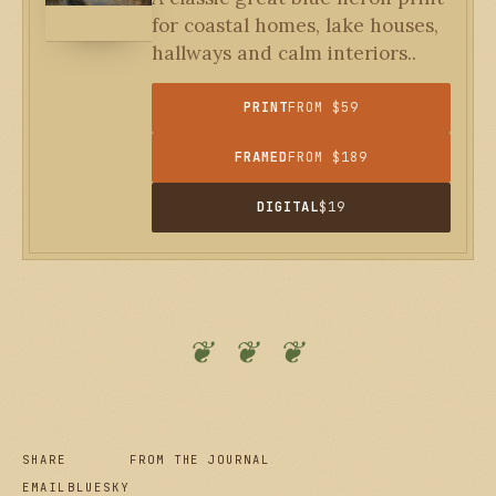
for coastal homes, lake houses,
hallways and calm interiors..
PRINT
FROM $59
FRAMED
FROM $189
DIGITAL
$19
❦ ❦ ❦
SHARE
FROM THE JOURNAL
EMAIL
BLUESKY