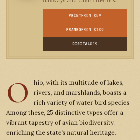
hallways and calm interiors..
PRINT
FROM $59
FRAMED
FROM $189
DIGITAL
$19
O
hio, with its multitude of lakes,
rivers, and marshlands, boasts a
rich variety of water bird species.
Among these, 25 distinctive types offer a
vibrant tapestry of avian biodiversity,
enriching the state’s natural heritage.