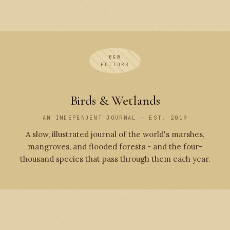
B&W
EDITORS
Birds & Wetlands
AN INDEPENDENT JOURNAL · EST. 2019
A slow, illustrated journal of the world's marshes,
mangroves, and flooded forests - and the four-
thousand species that pass through them each year.