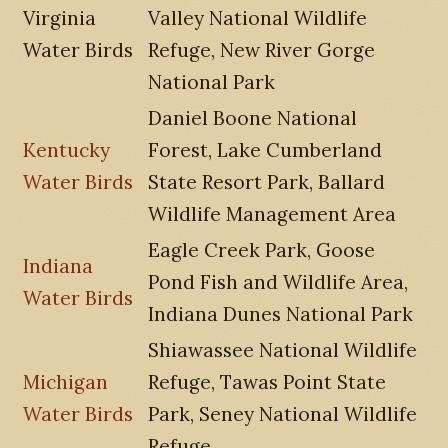
Virginia
Valley National Wildlife
Water Birds
Refuge, New River Gorge
National Park
Daniel Boone National
Kentucky
Forest, Lake Cumberland
Water Birds
State Resort Park, Ballard
Wildlife Management Area
Eagle Creek Park, Goose
Indiana
Pond Fish and Wildlife Area,
Water Birds
Indiana Dunes National Park
Shiawassee National Wildlife
Michigan
Refuge, Tawas Point State
Water Birds
Park, Seney National Wildlife
Refuge