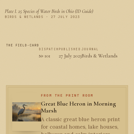
Plate I.
25 Species of Water Birds in Ohio (ID Guide)
PLATE I
BIRDS & WETLANDS · 27 JULY 2023
THE FIELD-CARD
DISPATCH
PUBLISHED
JOURNAL
№ 101
27 July 2023
Birds & Wetlands
FROM THE PRINT ROOM
Great Blue Heron in Morning
Marsh
A classic great blue heron print
for coastal homes, lake houses,