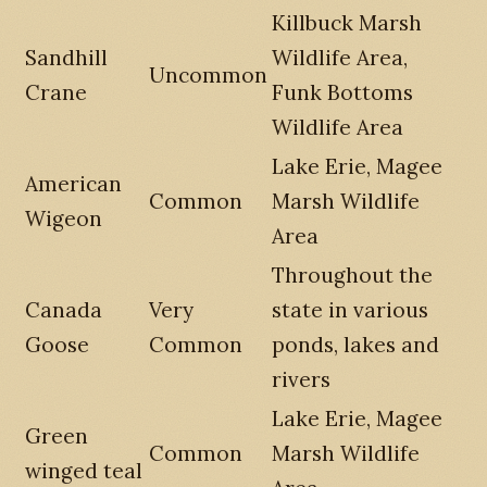
Killbuck Marsh
Sandhill
Wildlife Area,
Uncommon
Crane
Funk Bottoms
Wildlife Area
Lake Erie, Magee
American
Common
Marsh Wildlife
Wigeon
Area
Throughout the
Canada
Very
state in various
Goose
Common
ponds, lakes and
rivers
Lake Erie, Magee
Green
Common
Marsh Wildlife
winged teal