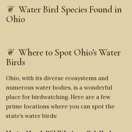
Water Bird Species Found in
Ohio
Where to Spot Ohio’s Water
Birds
Ohio, with its diverse ecosystems and
numerous water bodies, is a wonderful
place for birdwatching. Here are a few
prime locations where you can spot the
state’s water birds: