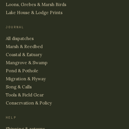
Loons, Grebes & Marsh Birds
Lake House & Lodge Prints
JOURNAL
All dispatches
Marsh & Reedbed
Coastal & Estuary
Mangrove & Swamp
Pond & Pothole
Migration & Flyway
Song & Calls
Tools & Field Gear
Conservation & Policy
HELP
Shipping & returns