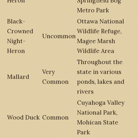
Heron
Springfield Bog
Metro Park
Black-
Ottawa National
Crowned
Wildlife Refuge,
Uncommon
Night-
Magee Marsh
Heron
Wildlife Area
Throughout the
Very
state in various
Mallard
Common
ponds, lakes and
rivers
Cuyahoga Valley
National Park,
Wood Duck
Common
Mohican State
Park