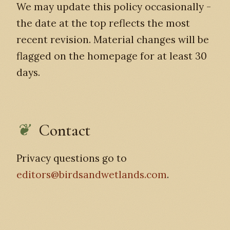
We may update this policy occasionally -
the date at the top reflects the most
recent revision. Material changes will be
flagged on the homepage for at least 30
days.
Contact
Privacy questions go to
editors@birdsandwetlands.com
.