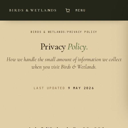
BIRDS & WETLANDS
MENU
BIRDS & WETLANDS
/
PRIVACY POLICY
Privacy
Policy.
How we handle the small amount of information we collect
when you visit Birds & Wetlands.
LAST UPDATED
9 MAY 2026