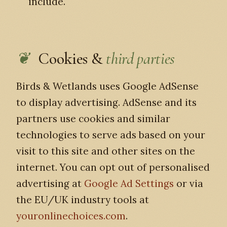
include.
Cookies &
third parties
Birds & Wetlands uses Google AdSense
to display advertising. AdSense and its
partners use cookies and similar
technologies to serve ads based on your
visit to this site and other sites on the
internet. You can opt out of personalised
advertising at
Google Ad Settings
or via
the EU/UK industry tools at
youronlinechoices.com
.