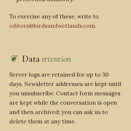
To exercise any of these, write to
editors@birdsandwetlands.com
.
Data
retention
Server logs are retained for up to 30
days. Newsletter addresses are kept until
you unsubscribe. Contact form messages
are kept while the conversation is open
and then archived; you can ask us to
delete them at any time.