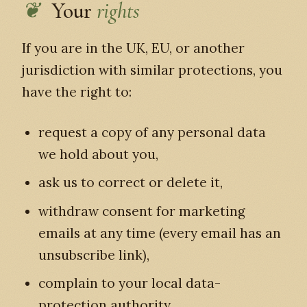
Your
rights
If you are in the UK, EU, or another
jurisdiction with similar protections, you
have the right to:
request a copy of any personal data
we hold about you,
ask us to correct or delete it,
withdraw consent for marketing
emails at any time (every email has an
unsubscribe link),
complain to your local data-
protection authority.