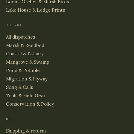
Loons, Grebes & Marsh Birds
Lake House & Lodge Prints
JOURNAL
All dispatches
Marsh & Reedbed
Coastal & Estuary
Mangrove & Swamp
Pond & Pothole
Migration & Flyway
Song & Calls
Tools & Field Gear
Conservation & Policy
HELP
Shipping & returns