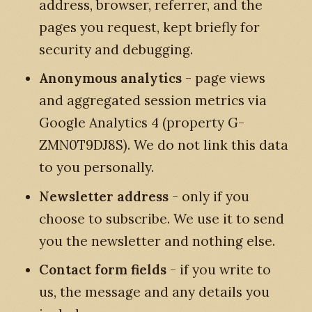
address, browser, referrer, and the
pages you request, kept briefly for
security and debugging.
Anonymous analytics
- page views
and aggregated session metrics via
Google Analytics 4 (property G-
ZMN0T9DJ8S). We do not link this data
to you personally.
Newsletter address
- only if you
choose to subscribe. We use it to send
you the newsletter and nothing else.
Contact form fields
- if you write to
us, the message and any details you