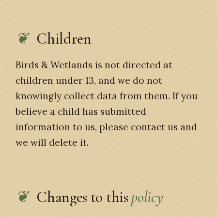
Children
Birds & Wetlands is not directed at
children under 13, and we do not
knowingly collect data from them. If you
believe a child has submitted
information to us, please contact us and
we will delete it.
Changes to this
policy