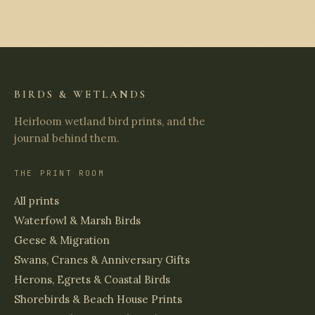
BIRDS & WETLANDS
Heirloom wetland bird prints, and the
journal behind them.
THE PRINT ROOM
All prints
Waterfowl & Marsh Birds
Geese & Migration
Swans, Cranes & Anniversary Gifts
Herons, Egrets & Coastal Birds
Shorebirds & Beach House Prints