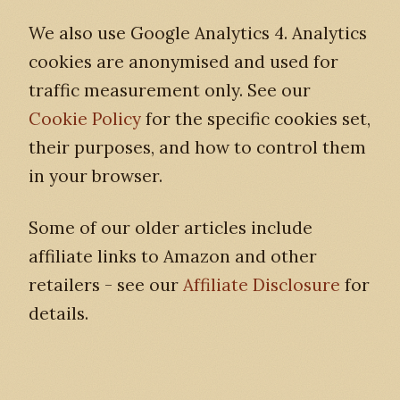
We also use Google Analytics 4. Analytics
cookies are anonymised and used for
traffic measurement only. See our
Cookie Policy
for the specific cookies set,
their purposes, and how to control them
in your browser.
Some of our older articles include
affiliate links to Amazon and other
retailers - see our
Affiliate Disclosure
for
details.