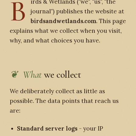
B
irds & Wetlands ("we", "us", "the
journal") publishes the website at
birdsandwetlands.com
. This page
explains what we collect when you visit,
why, and what choices you have.
What
we collect
We deliberately collect as little as
possible. The data points that reach us
are:
Standard server logs
- your IP