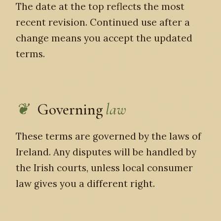
The date at the top reflects the most
recent revision. Continued use after a
change means you accept the updated
terms.
Governing
law
These terms are governed by the laws of
Ireland. Any disputes will be handled by
the Irish courts, unless local consumer
law gives you a different right.