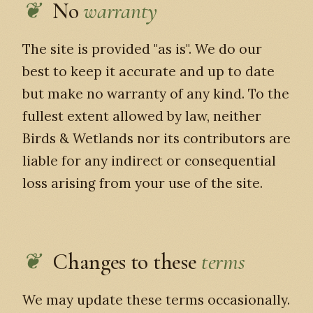
No
warranty
The site is provided "as is". We do our
best to keep it accurate and up to date
but make no warranty of any kind. To the
fullest extent allowed by law, neither
Birds & Wetlands nor its contributors are
liable for any indirect or consequential
loss arising from your use of the site.
Changes to these
terms
We may update these terms occasionally.