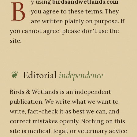
B
y using
birdsandwetlands.com
you agree to these terms. They
are written plainly on purpose. If
you cannot agree, please don't use the
site.
Editorial
independence
Birds & Wetlands is an independent
publication. We write what we want to
write, fact-check it as best we can, and
correct mistakes openly. Nothing on this
site is medical, legal, or veterinary advice