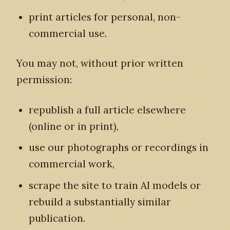
print articles for personal, non-
commercial use.
You may not, without prior written
permission:
republish a full article elsewhere
(online or in print),
use our photographs or recordings in
commercial work,
scrape the site to train AI models or
rebuild a substantially similar
publication.