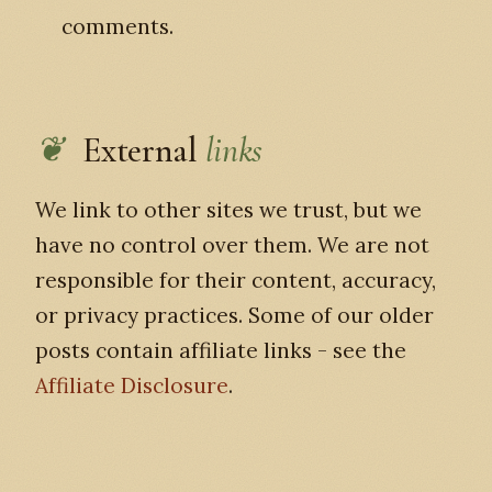
comments.
External
links
We link to other sites we trust, but we
have no control over them. We are not
responsible for their content, accuracy,
or privacy practices. Some of our older
posts contain affiliate links - see the
Affiliate Disclosure
.