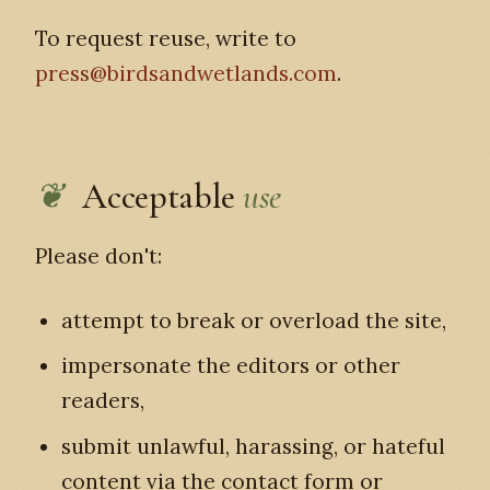
To request reuse, write to
press@birdsandwetlands.com
.
Acceptable
use
Please don't:
attempt to break or overload the site,
impersonate the editors or other
readers,
submit unlawful, harassing, or hateful
content via the contact form or