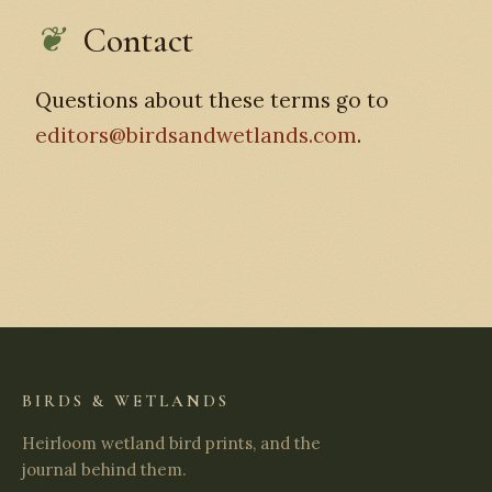
Contact
Questions about these terms go to
editors@birdsandwetlands.com
.
BIRDS & WETLANDS
Heirloom wetland bird prints, and the
journal behind them.