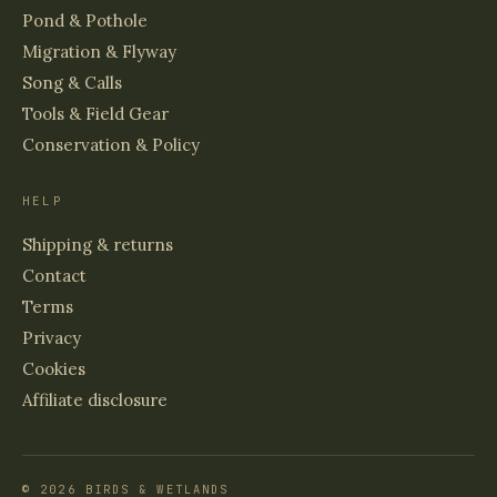
Pond & Pothole
Migration & Flyway
Song & Calls
Tools & Field Gear
Conservation & Policy
HELP
Shipping & returns
Contact
Terms
Privacy
Cookies
Affiliate disclosure
© 2026 BIRDS & WETLANDS