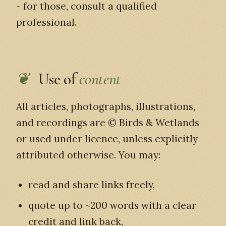
- for those, consult a qualified
professional.
Use of
content
All articles, photographs, illustrations,
and recordings are © Birds & Wetlands
or used under licence, unless explicitly
attributed otherwise. You may:
read and share links freely,
quote up to ~200 words with a clear
credit and link back,