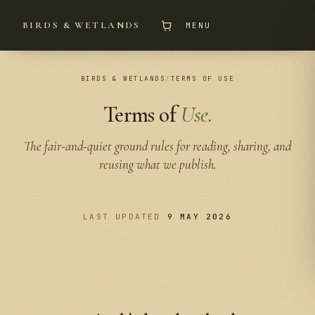
BIRDS & WETLANDS
MENU
BIRDS & WETLANDS
/
TERMS OF USE
Terms of
Use.
The fair-and-quiet ground rules for reading, sharing, and
reusing what we publish.
LAST UPDATED
9 MAY 2026