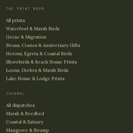
THE PRINT ROOM
All prints
Waterfowl & Marsh Birds
Geese & Migration
Swans, Cranes & Anniversary Gifts
Herons, Egrets & Coastal Birds
Shorebirds & Beach House Prints
Loons, Grebes & Marsh Birds
Lake House & Lodge Prints
JOURNAL
All dispatches
Marsh & Reedbed
Coastal & Estuary
Mangrove & Swamp