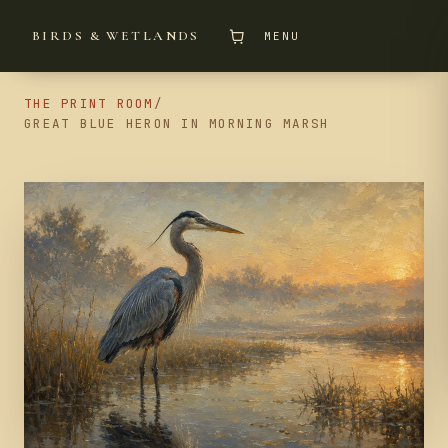
BIRDS & WETLANDS
MENU
THE PRINT ROOM
/
GREAT BLUE HERON IN MORNING MARSH