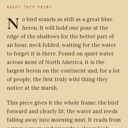
ABOUT THIS PRINT
N
o bird stands as still as a great blue
heron. It will hold one pose at the
edge of the shallows for the better part of
an hour, neck folded, waiting for the water
to forget it is there. Found on quiet water
across most of North America, it is the
largest heron on the continent and, for a lot
of people, the first truly wild thing they
notice at the marsh.
This piece gives it the whole frame: the bird
forward and clearly lit, the water and reeds
falling away into morning mist. It reads from