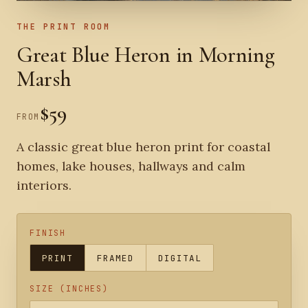
THE PRINT ROOM
Great Blue Heron in Morning
Marsh
$59
FROM
A classic great blue heron print for coastal
homes, lake houses, hallways and calm
interiors.
FINISH
PRINT
FRAMED
DIGITAL
SIZE (INCHES)