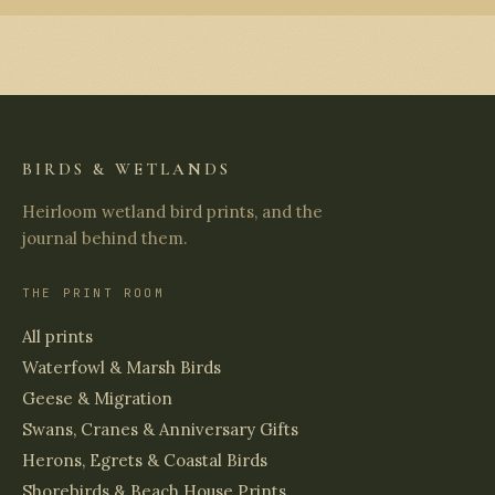
BIRDS & WETLANDS
Heirloom wetland bird prints, and the
journal behind them.
THE PRINT ROOM
All prints
Waterfowl & Marsh Birds
Geese & Migration
Swans, Cranes & Anniversary Gifts
Herons, Egrets & Coastal Birds
Shorebirds & Beach House Prints