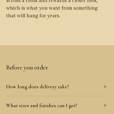
across a room and rewards a closer look,
which is what you want from something
that will hang for years.
Before you order
How long does delivery take?
What sizes and finishes can I get?