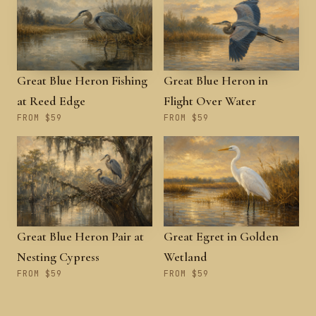
Great Blue Heron Fishing
Great Blue Heron in
at Reed Edge
Flight Over Water
FROM $59
FROM $59
Great Blue Heron Pair at
Great Egret in Golden
Nesting Cypress
Wetland
FROM $59
FROM $59