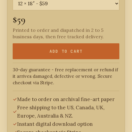
$59
Printed to order and dispatched in 2 to 5
business days, then free tracked delivery.
ADD TO CART
30-day guarantee - free replacement or refund if
it arrives damaged, defective or wrong. Secure
checkout via Stripe.
Made to order on archival fine-art paper
Free shipping to the US, Canada, UK,
Europe, Australia & NZ.
Instant digital download option