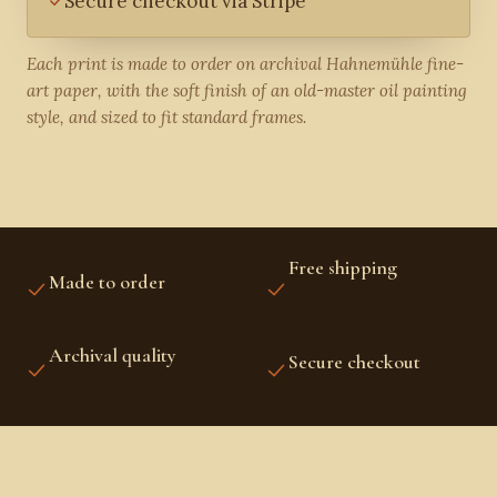
Secure checkout via Stripe
Each print is made to order on archival Hahnemühle fine-
art paper, with the soft finish of an old-master oil painting
style, and sized to fit standard frames.
Free shipping
Made to order
US, CANADA, UK,
PRINTED FRESH FOR YOU
EUROPE, AUSTRALIA &
NZ
Archival quality
Secure checkout
FINE-ART INKS AND
STRIPE PROTECTED
PAPER