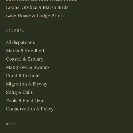
Loons, Grebes & Marsh Birds
Lake House & Lodge Prints
JOURNAL
All dispatches
Marsh & Reedbed
Coastal & Estuary
Mangrove & Swamp
Pond & Pothole
Migration & Flyway
Song & Calls
Tools & Field Gear
Conservation & Policy
HELP