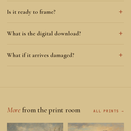
Is it ready to frame?
What is the digital download?
What if it arrives damaged?
More
from the print room
ALL PRINTS →