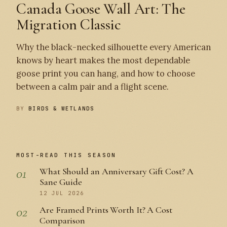
Canada Goose Wall Art: The
Migration Classic
Why the black-necked silhouette every American
knows by heart makes the most dependable
goose print you can hang, and how to choose
between a calm pair and a flight scene.
BY
BIRDS & WETLANDS
MOST-READ THIS SEASON
01
What Should an Anniversary Gift Cost? A
Sane Guide
12 JUL 2026
02
Are Framed Prints Worth It? A Cost
Comparison