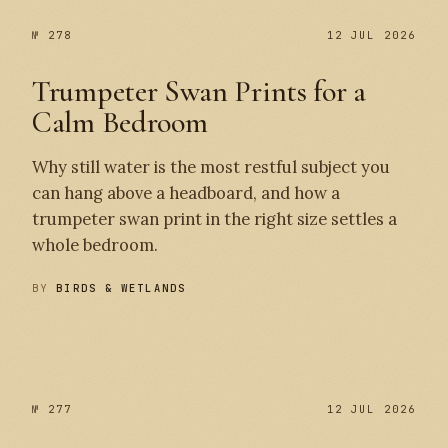
№ 278
12 JUL 2026
Trumpeter Swan Prints for a
Calm Bedroom
Why still water is the most restful subject you
can hang above a headboard, and how a
trumpeter swan print in the right size settles a
whole bedroom.
BY
BIRDS & WETLANDS
№ 278
№ 277
№ 277
12 JUL 2026