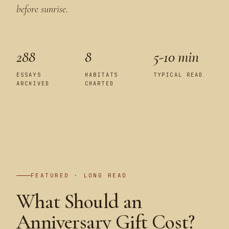
before sunrise.
288
8
5-10 min
ESSAYS
HABITATS
TYPICAL READ
ARCHIVED
CHARTED
PLATE I
FEATURED · LONG READ
What Should an
Anniversary Gift Cost?