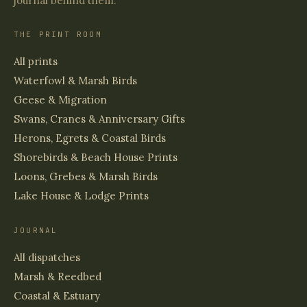
journal behind them.
THE PRINT ROOM
All prints
Waterfowl & Marsh Birds
Geese & Migration
Swans, Cranes & Anniversary Gifts
Herons, Egrets & Coastal Birds
Shorebirds & Beach House Prints
Loons, Grebes & Marsh Birds
Lake House & Lodge Prints
JOURNAL
All dispatches
Marsh & Reedbed
Coastal & Estuary