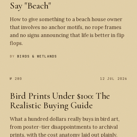
Say "Beach"
How to give something to a beach house owner
that involves no anchor motifs, no rope frames
and no signs announcing that life is better in flip
flops.
BY
BIRDS & WETLANDS
№ 280
12 JUL 2026
Bird Prints Under $100: The
Realistic Buying Guide
What a hundred dollars really buys in bird art,
from poster-tier disappointments to archival
prints, with the cost anatomy laid out plainly.