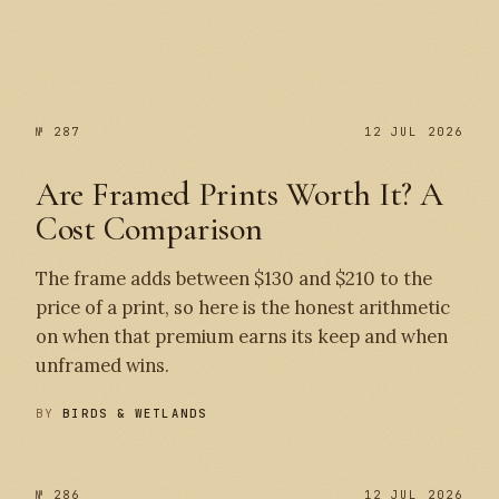
№ 287
№ 287
12 JUL 2026
Are Framed Prints Worth It? A
Cost Comparison
The frame adds between $130 and $210 to the
price of a print, so here is the honest arithmetic
on when that premium earns its keep and when
unframed wins.
BY
BIRDS & WETLANDS
№ 286
12 JUL 2026