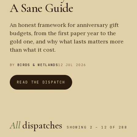
A Sane Guide
An honest framework for anniversary gift
budgets, from the first paper year to the
gold one, and why what lasts matters more
than what it cost.
BY
BIRDS & WETLANDS
12 JUL 2026
READ THE DISPATCH
All
dispatches
SHOWING 2 – 12 OF 288