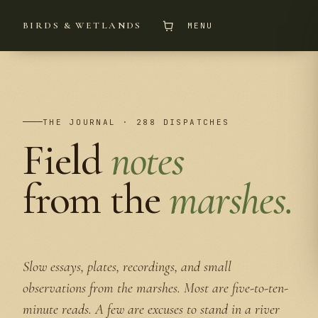
BIRDS & WETLANDS
MENU
THE JOURNAL · 288 DISPATCHES
Field
notes
from the
marshes.
Slow essays, plates, recordings, and small
observations from the marshes. Most are five-to-ten-
minute reads. A few are excuses to stand in a river