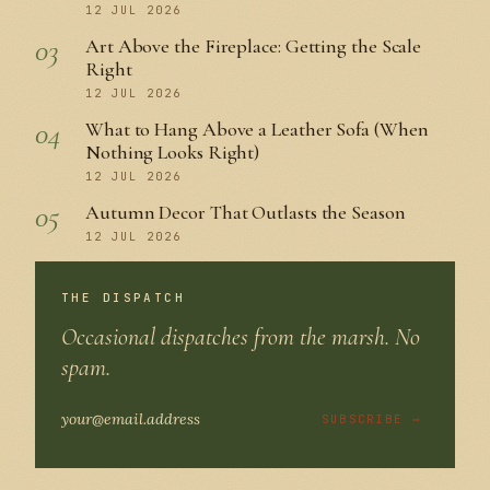
12 JUL 2026
03
Art Above the Fireplace: Getting the Scale
Right
12 JUL 2026
04
What to Hang Above a Leather Sofa (When
Nothing Looks Right)
12 JUL 2026
05
Autumn Decor That Outlasts the Season
12 JUL 2026
THE DISPATCH
Occasional dispatches from the marsh. No
spam.
SUBSCRIBE →