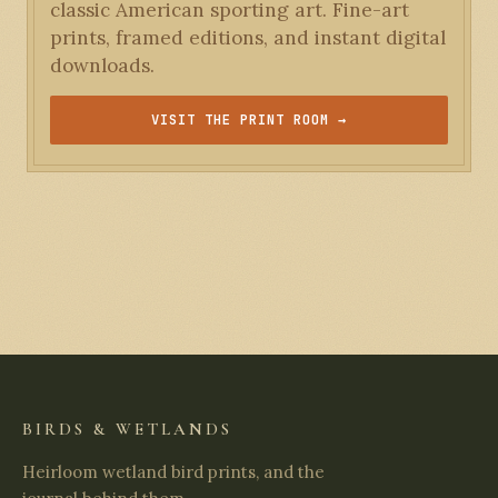
classic American sporting art. Fine-art
prints, framed editions, and instant digital
downloads.
VISIT THE PRINT ROOM →
BIRDS & WETLANDS
Heirloom wetland bird prints, and the