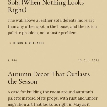
Sofa (When Nothing Looks
Right)
The wall above a leather sofa defeats more art
than any other spot in the house, and the fix is a
palette problem, not a taste problem.
BY
BIRDS & WETLANDS
№ 284
12 JUL 2026
Autumn Decor That Outlasts
the Season
A case for building the room around autumn's
palette instead of its props, with rust and umber
migration art that looks as right in May as it