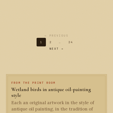
← PREVIOUS
1
2
…
24
NEXT →
FROM THE PRINT ROOM
Wetland birds in antique oil-painting
style
Each an original artwork in the style of
antique oil painting, in the tradition of