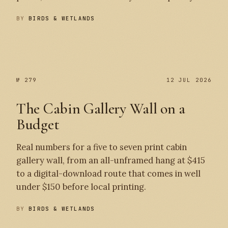
BY
BIRDS & WETLANDS
№ 280
№ 279
№ 279
12 JUL 2026
The Cabin Gallery Wall on a
Budget
Real numbers for a five to seven print cabin
gallery wall, from an all-unframed hang at $415
to a digital-download route that comes in well
under $150 before local printing.
BY
BIRDS & WETLANDS