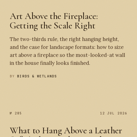
Art Above the Fireplace:
Getting the Scale Right
The two-thirds rule, the right hanging height,
and the case for landscape formats: how to size
art above a fireplace so the most-looked-at wall
in the house finally looks finished.
BY
BIRDS & WETLANDS
№ 286
№ 285
№ 285
12 JUL 2026
What to Hang Above a Leather