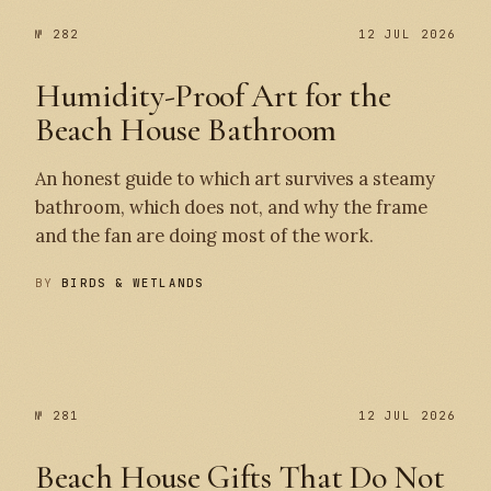
№ 282
12 JUL 2026
Humidity-Proof Art for the
Beach House Bathroom
An honest guide to which art survives a steamy
bathroom, which does not, and why the frame
and the fan are doing most of the work.
BY
BIRDS & WETLANDS
№ 282
№ 281
№ 281
12 JUL 2026
Beach House Gifts That Do Not