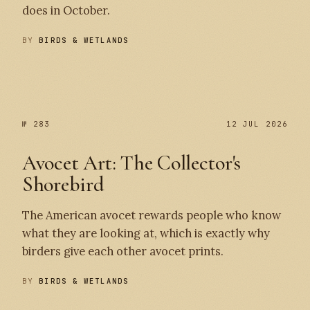
does in October.
BY
BIRDS & WETLANDS
№ 284
№ 283
№ 283
12 JUL 2026
Avocet Art: The Collector's
Shorebird
The American avocet rewards people who know
what they are looking at, which is exactly why
birders give each other avocet prints.
BY
BIRDS & WETLANDS