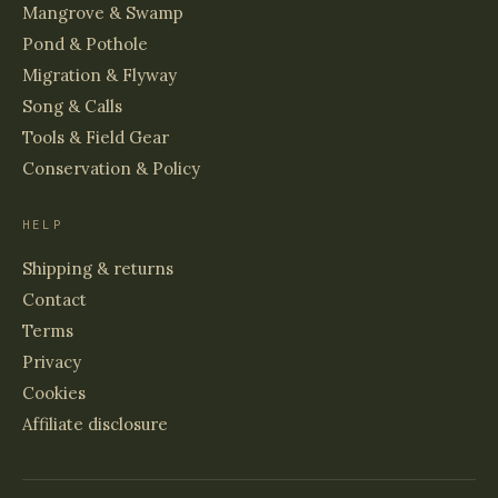
Mangrove & Swamp
Pond & Pothole
Migration & Flyway
Song & Calls
Tools & Field Gear
Conservation & Policy
HELP
Shipping & returns
Contact
Terms
Privacy
Cookies
Affiliate disclosure