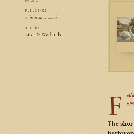
PUBLISHED
2 February 2026
JOURNAL
Birds & Wetlands
F
ield notes from a winter visit to Slimbridge, watching Bewick's Swans
upe
The short
herbivore