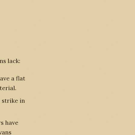
ns lack:
ave a flat
terial.
 strike in
s have
swans