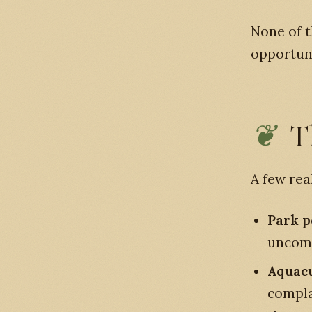
None of t
opportun
T
A few rea
Park p
uncomm
Aquacu
complai