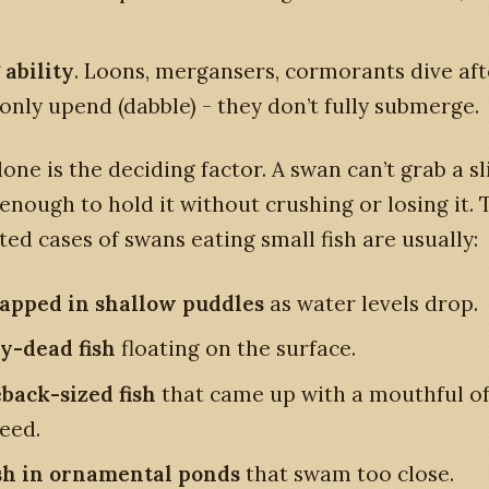
 ability
. Loons, mergansers, cormorants dive afte
only upend (dabble) - they don’t fully submerge.
alone is the deciding factor. A swan can’t grab a s
 enough to hold it without crushing or losing it.
d cases of swans eating small fish are usually:
rapped in shallow puddles
as water levels drop.
y-dead fish
floating on the surface.
eback-sized fish
that came up with a mouthful o
eed.
sh in ornamental ponds
that swam too close.