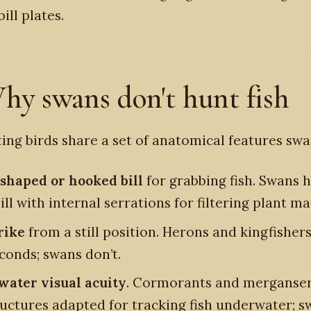
ill plates.
hy swans don't hunt fish
ing birds share a set of anatomical features swa
shaped or hooked bill
for grabbing fish. Swans h
ll with internal serrations for filtering plant ma
rike
from a still position. Herons and kingfishers
econds; swans don’t.
ater visual acuity
. Cormorants and merganser
ructures adapted for tracking fish underwater; 