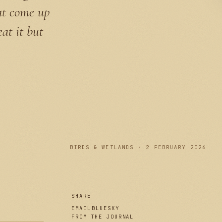
hat come up
eat it but
PLATE I
BIRDS & WETLANDS · 2 FEBRUARY 2026
SHARE
EMAIL
BLUESKY
FROM THE JOURNAL