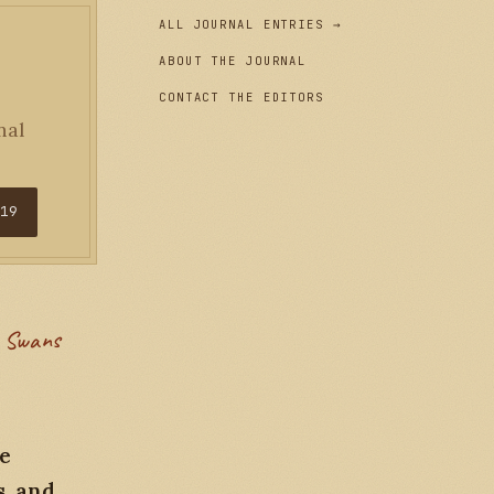
ALL JOURNAL ENTRIES →
ABOUT THE JOURNAL
CONTACT THE EDITORS
nal
$19
re
s, and