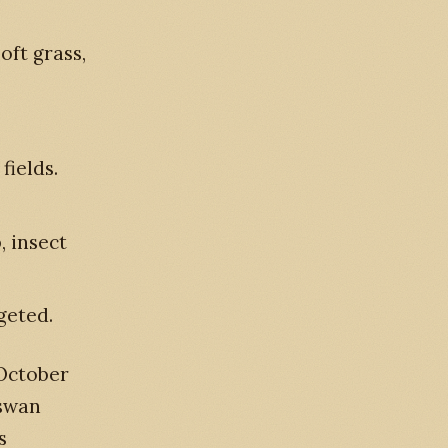
oft grass,
fields.
, insect
geted.
 October
 swan
s