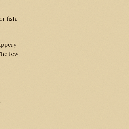
r fish.
lippery
 The few
f