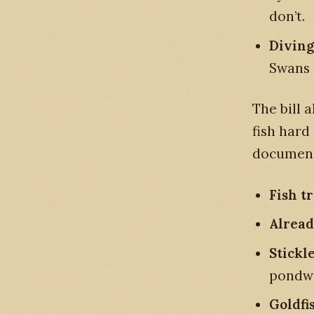
don’t.
Diving
Swans 
The bill 
fish hard
documente
Fish t
Alread
Stickl
pondw
Goldfi