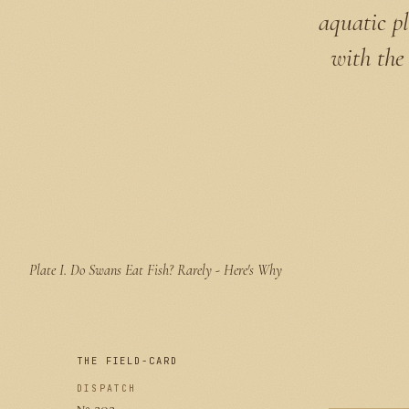
aquatic pl
with the 
Plate I.
Do Swans Eat Fish? Rarely - Here's Why
THE FIELD-CARD
DISPATCH
№ 202