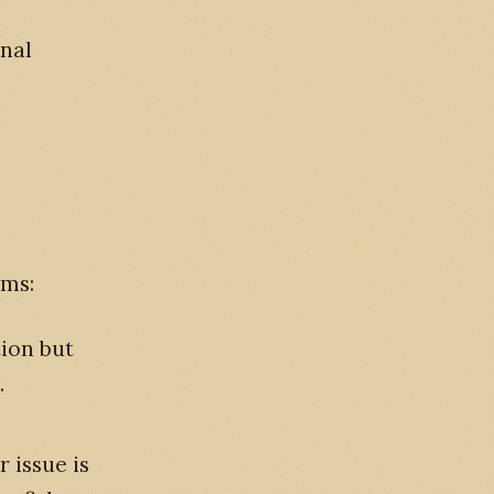
onal
ums:
ion but
.
 issue is