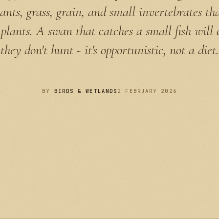
ants, grass, grain, and small invertebrates t
plants. A swan that catches a small fish will 
they don't hunt - it's opportunistic, not a diet.
BY
BIRDS & WETLANDS
2 FEBRUARY 2026