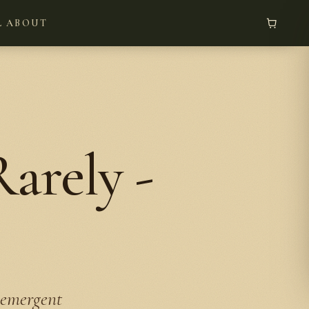
L
ABOUT
arely -
 emergent