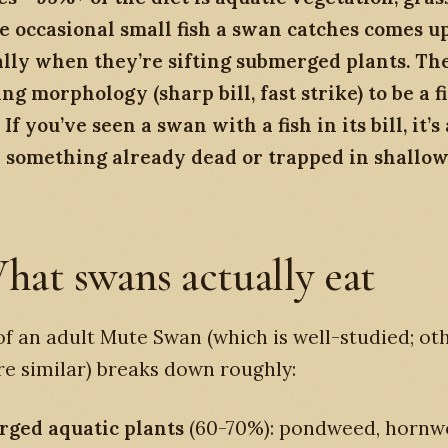
e occasional small fish a swan catches comes u
ally when they’re sifting submerged plants. Th
ng morphology (sharp bill, fast strike) to be a f
If you’ve seen a swan with a fish in its bill, it’s
y something already dead or trapped in shallow
hat swans actually eat
of an adult Mute Swan (which is well-studied; ot
re similar) breaks down roughly:
ged aquatic plants
(60-70%): pondweed, hornwo