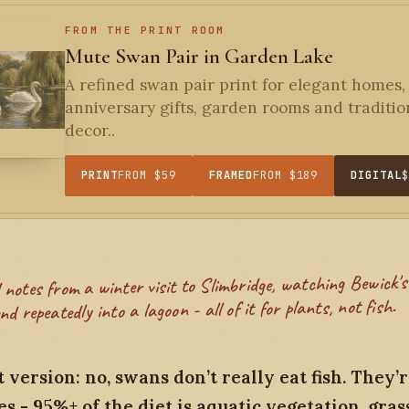
FROM THE PRINT ROOM
Mute Swan Pair in Garden Lake
A refined swan pair print for elegant homes,
anniversary gifts, garden rooms and traditio
decor..
PRINT
FROM $59
FRAMED
FROM $189
DIGITAL
nd repeatedly into a lagoon - all of it for plants, not fish.
 version: no, swans don’t really eat fish. They’
s - 95%+ of the diet is aquatic vegetation, gras