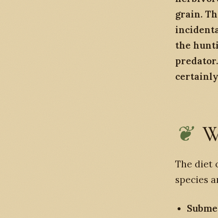
grain. Th
incident
the hunti
predator. 
certainl
W
The diet 
species a
Submer