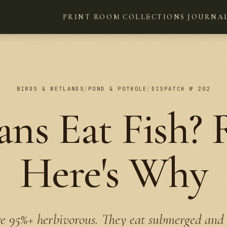
PRINT ROOM
COLLECTIONS
JOURNA
BIRDS & WETLANDS
/
POND & POTHOLE
/
DISPATCH № 202
ns Eat Fish? R
Here's Why
e 95%+ herbivorous. They eat submerged and