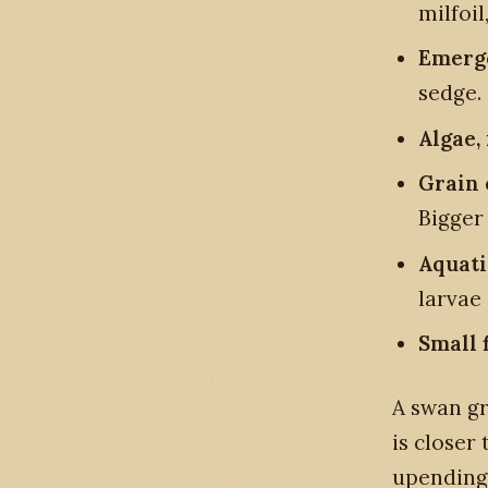
milfoil
Emerge
sedge.
Algae,
Grain 
Bigger
Aquati
larvae 
Small 
A swan gr
is closer
upending 