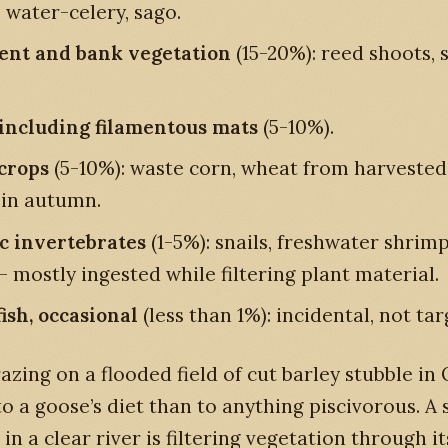
, water-celery, sago.
nt and bank vegetation
(15-20%): reed shoots, s
 including filamentous mats
(5-10%).
crops
(5-10%): waste corn, wheat from harvested 
 in autumn.
c invertebrates
(1-5%): snails, freshwater shrimp
- mostly ingested while filtering plant material.
fish, occasional
(less than 1%): incidental, not tar
azing on a flooded field of cut barley stubble in
 to a goose’s diet than to anything piscivorous. A
in a clear river is filtering vegetation through it