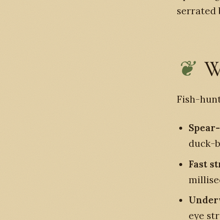
serrated b
W
Fish-hunt
Spear-
duck-bi
Fast st
millis
Underw
eye st