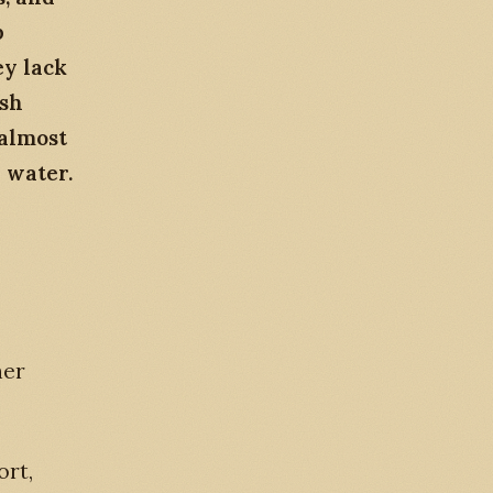
p
ey lack
ish
 almost
 water.
her
rt,