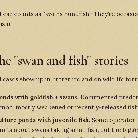
hese counts as “swans hunt fish.” They’re occasi
ism.
he "swan and fish" stories
l cases show up in literature and on wildlife for
onds with goldfish + swans.
Documented predat
on, mostly weakened or recently-released fish
lture ponds with juvenile fish.
Some operator
nts about swans taking small fish, but the bigger