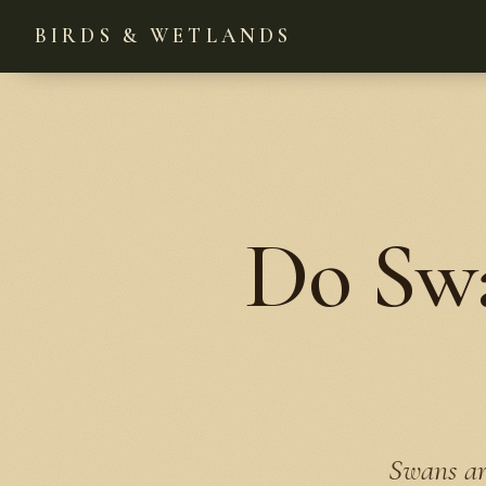
BIRDS & WETLANDS
Do Swa
Swans ar