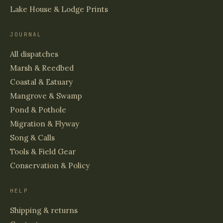
Lake House & Lodge Prints
JOURNAL
All dispatches
Marsh & Reedbed
Coastal & Estuary
Mangrove & Swamp
Pond & Pothole
Migration & Flyway
Song & Calls
Tools & Field Gear
Conservation & Policy
HELP
Shipping & returns