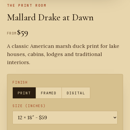
THE PRINT ROOM
Mallard Drake at Dawn
$59
FROM
A classic American marsh duck print for lake
houses, cabins, lodges and traditional
interiors.
FINISH
PRINT
FRAMED
DIGITAL
SIZE (INCHES)