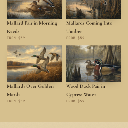
Mallard Pair in Morning
Mallards Coming Into
Reeds
Timber
FROM $59
FROM $59
Mallards Over Golden
Wood Duck Pair in
Marsh
Cypress Water
FROM $59
FROM $59