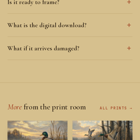
Is it ready to frame?
What is the digital download?
What if it arrives damaged?
More
from the print room
ALL PRINTS →