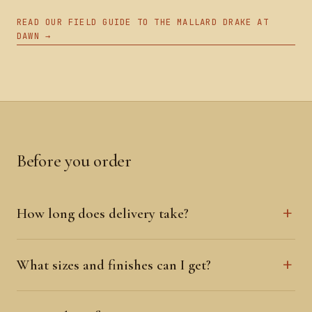
READ OUR FIELD GUIDE TO THE MALLARD DRAKE AT
DAWN →
Before you order
How long does delivery take?
What sizes and finishes can I get?