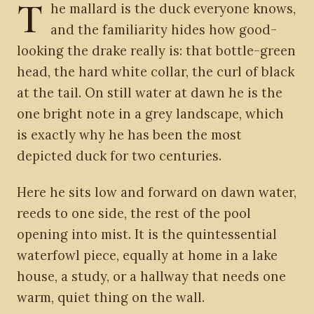
T
he mallard is the duck everyone knows,
and the familiarity hides how good-
looking the drake really is: that bottle-green
head, the hard white collar, the curl of black
at the tail. On still water at dawn he is the
one bright note in a grey landscape, which
is exactly why he has been the most
depicted duck for two centuries.
Here he sits low and forward on dawn water,
reeds to one side, the rest of the pool
opening into mist. It is the quintessential
waterfowl piece, equally at home in a lake
house, a study, or a hallway that needs one
warm, quiet thing on the wall.