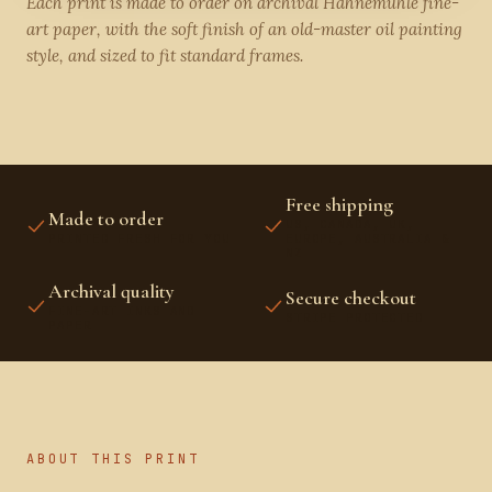
Each print is made to order on archival Hahnemühle fine-
art paper, with the soft finish of an old-master oil painting
style, and sized to fit standard frames.
Free shipping
Made to order
US, CANADA, UK,
PRINTED FRESH FOR YOU
EUROPE, AUSTRALIA &
NZ
Archival quality
Secure checkout
FINE-ART INKS AND
STRIPE PROTECTED
PAPER
ABOUT THIS PRINT