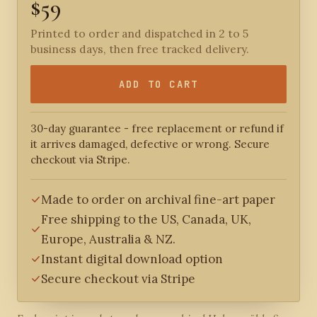
$59
Printed to order and dispatched in 2 to 5
business days, then free tracked delivery.
ADD TO CART
30-day guarantee - free replacement or refund if
it arrives damaged, defective or wrong. Secure
checkout via Stripe.
Made to order on archival fine-art paper
Free shipping to the US, Canada, UK,
Europe, Australia & NZ.
Instant digital download option
Secure checkout via Stripe