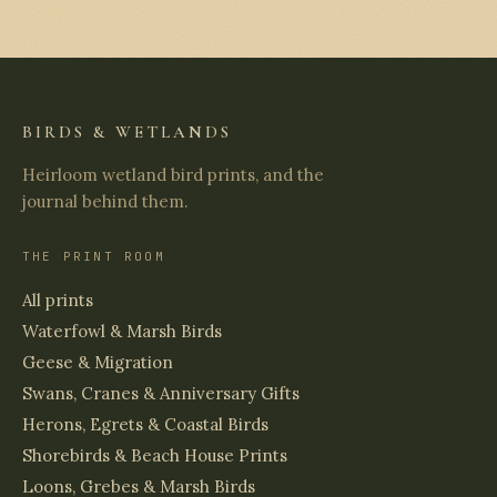
BIRDS & WETLANDS
Heirloom wetland bird prints, and the
journal behind them.
THE PRINT ROOM
All prints
Waterfowl & Marsh Birds
Geese & Migration
Swans, Cranes & Anniversary Gifts
Herons, Egrets & Coastal Birds
Shorebirds & Beach House Prints
Loons, Grebes & Marsh Birds