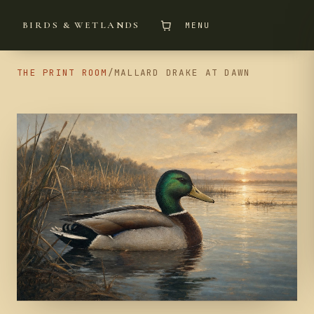
BIRDS & WETLANDS
MENU
THE PRINT ROOM
/
MALLARD DRAKE AT DAWN