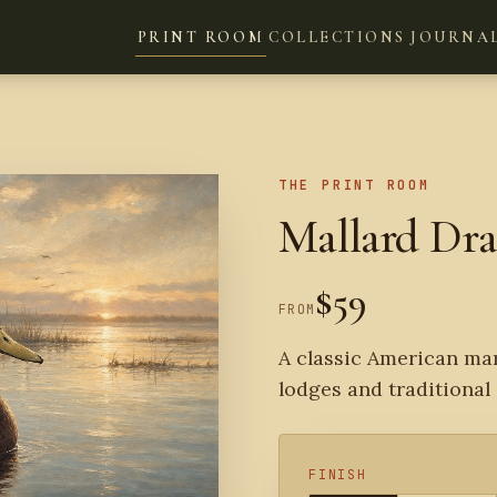
PRINT ROOM
COLLECTIONS
JOURNA
THE PRINT ROOM
Mallard Dr
$59
FROM
A classic American mar
lodges and traditional 
FINISH