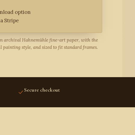
wnload option
a Stripe
on archival Hahnemühle fine-art paper, with the
l painting style, and sized to fit standard frames.
Secure checkout
STRIPE PROTECTED