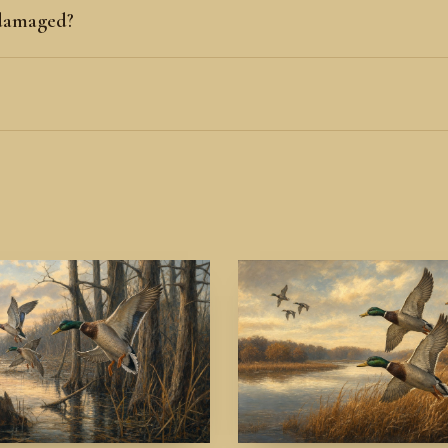
 damaged?