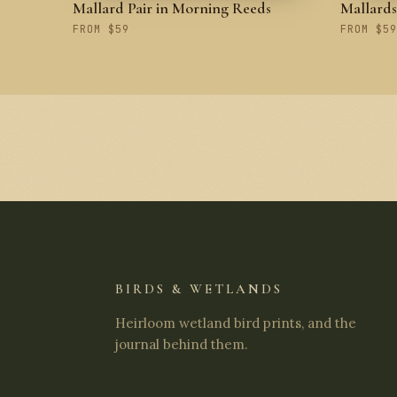
Mallard Pair in Morning Reeds
Mallard
FROM $59
FROM $59
BIRDS & WETLANDS
Heirloom wetland bird prints, and the
journal behind them.