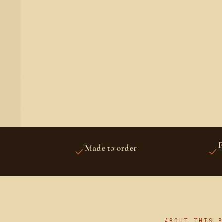
F
Made to order
U
PRINTED FRESH FOR YOU
A
ABOUT THIS 