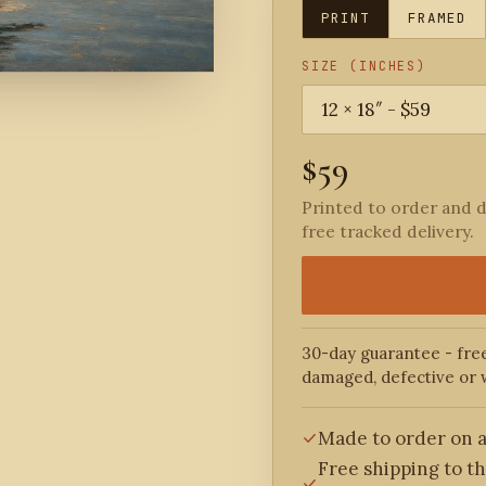
PRINT
FRAMED
SIZE (INCHES)
$59
Printed to order and d
free tracked delivery.
30-day guarantee - free
damaged, defective or 
Made to order on a
Free shipping to t