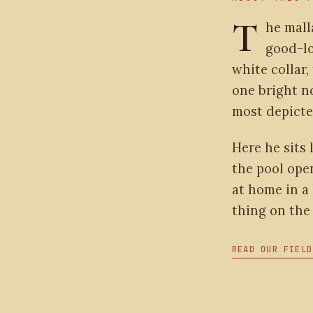
T
he mall
good-lo
white collar,
one bright n
most depicte
Here he sits 
the pool open
at home in a 
thing on the 
READ OUR FIELD