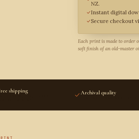
NZ.
Instant digital do
Secure checkout vi
Each print is made to order 
soft finish of an old-master oi
ree shipping
Archival quality
S, CANADA, UK, EUROPE,
FINE-ART INKS AND PAPER
USTRALIA & NZ
PRINT