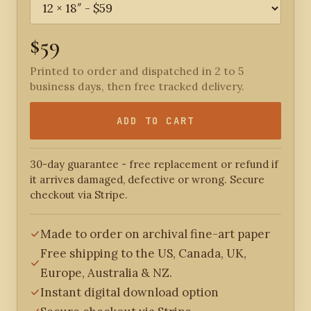
$59
Printed to order and dispatched in 2 to 5
business days, then free tracked delivery.
ADD TO CART
30-day guarantee - free replacement or refund if
it arrives damaged, defective or wrong. Secure
checkout via Stripe.
Made to order on archival fine-art paper
Free shipping to the US, Canada, UK,
Europe, Australia & NZ.
Instant digital download option