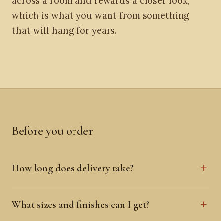
across a room and rewards a closer look,
which is what you want from something
that will hang for years.
Before you order
How long does delivery take?
What sizes and finishes can I get?