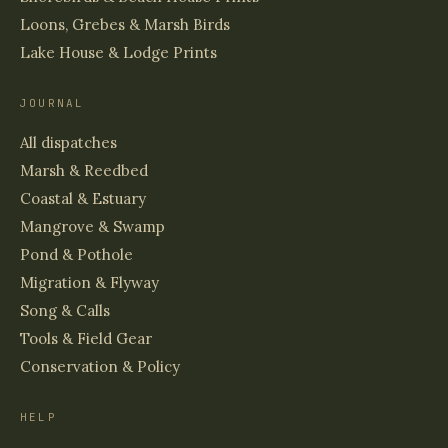
Loons, Grebes & Marsh Birds
Lake House & Lodge Prints
JOURNAL
All dispatches
Marsh & Reedbed
Coastal & Estuary
Mangrove & Swamp
Pond & Pothole
Migration & Flyway
Song & Calls
Tools & Field Gear
Conservation & Policy
HELP