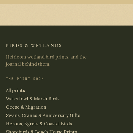
BIRDS & WETLANDS
Heirloom wetland bird prints, and the
journal behind them.
THE PRINT ROOM
All prints
Waterfowl & Marsh Birds
Geese & Migration
Swans, Cranes & Anniversary Gifts
Herons, Egrets & Coastal Birds
Shorebirds & Beach House Prints