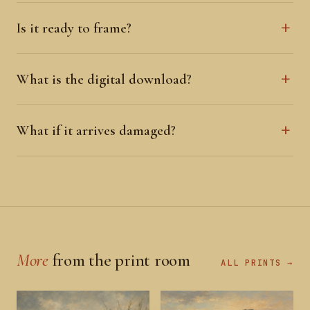
Is it ready to frame?
What is the digital download?
What if it arrives damaged?
More
from the print room
ALL PRINTS →