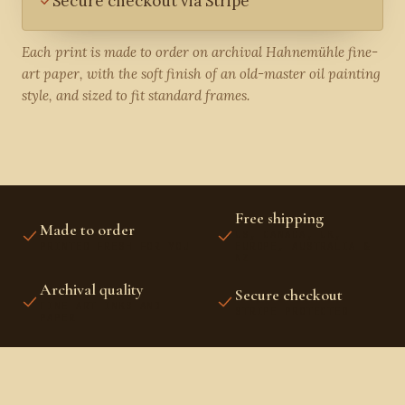
Secure checkout via Stripe
Each print is made to order on archival Hahnemühle fine-
art paper, with the soft finish of an old-master oil painting
style, and sized to fit standard frames.
Free shipping
Made to order
US, CANADA, UK,
PRINTED FRESH FOR YOU
EUROPE, AUSTRALIA &
NZ
Archival quality
Secure checkout
FINE-ART INKS AND
STRIPE PROTECTED
PAPER