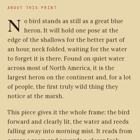
ABOUT THIS PRINT
N
o bird stands as still as a great blue
heron. It will hold one pose at the
edge of the shallows for the better part of
an hour, neck folded, waiting for the water
to forget it is there. Found on quiet water
across most of North America, it is the
largest heron on the continent and, for a lot
of people, the first truly wild thing they
notice at the marsh.
This piece gives it the whole frame: the bird
forward and clearly lit, the water and reeds
falling away into morning mist. It reads from