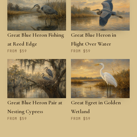
Great Blue Heron Fishing
Great Blue Heron in
at Reed Edge
Flight Over Water
FROM $59
FROM $59
Great Blue Heron Pair at
Great Egret in Golden
Nesting Cypress
Wetland
FROM $59
FROM $59