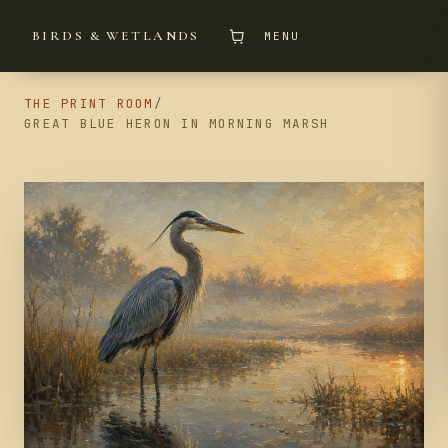
BIRDS & WETLANDS
MENU
THE PRINT ROOM
/
GREAT BLUE HERON IN MORNING MARSH