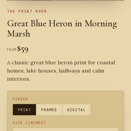
THE PRINT ROOM
Great Blue Heron in Morning
Marsh
$59
FROM
A classic great blue heron print for coastal
homes, lake houses, hallways and calm
interiors.
FINISH
PRINT
FRAMED
DIGITAL
SIZE (INCHES)