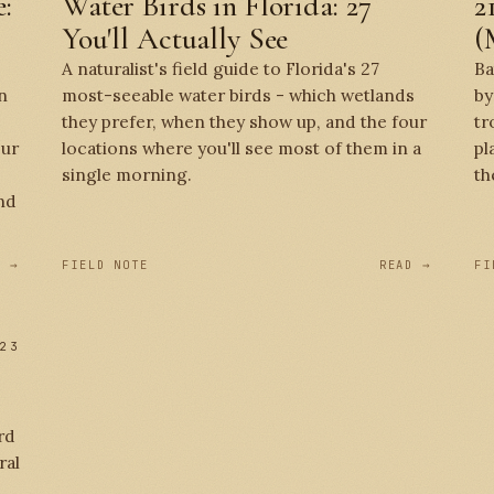
:
Water Birds in Florida: 27
2
You'll Actually See
(
A naturalist's field guide to Florida's 27
Ba
n
most-seeable water birds - which wetlands
by
they prefer, when they show up, and the four
tr
our
locations where you'll see most of them in a
pl
single morning.
th
nd
D →
FIELD NOTE
READ →
FI
23
rd
ral