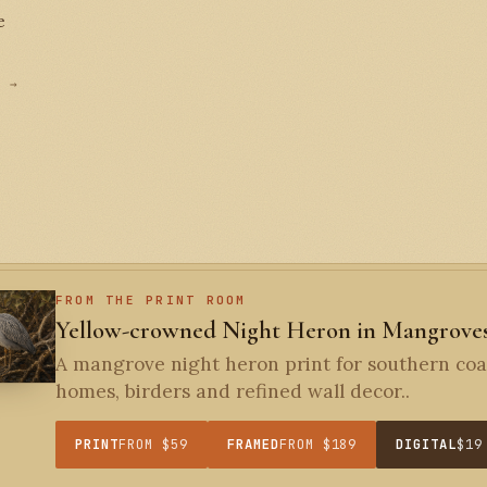
e
D →
FROM THE PRINT ROOM
Yellow-crowned Night Heron in Mangrove
A mangrove night heron print for southern coa
homes, birders and refined wall decor..
PRINT
FROM $59
FRAMED
FROM $189
DIGITAL
$19