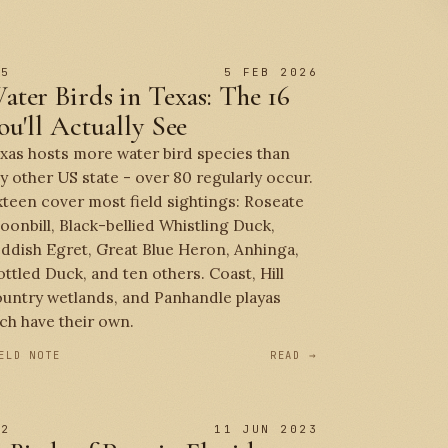
 5
5 FEB 2026
ater Birds in Texas: The 16
ou'll Actually See
xas hosts more water bird species than
y other US state - over 80 regularly occur.
xteen cover most field sightings: Roseate
oonbill, Black-bellied Whistling Duck,
ddish Egret, Great Blue Heron, Anhinga,
ttled Duck, and ten others. Coast, Hill
untry wetlands, and Panhandle playas
ch have their own.
ELD NOTE
READ →
 2
11 JUN 2023