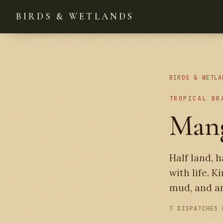
BIRDS & WETLANDS
BIRDS & WETLA
TROPICAL BR
Man
Half land, 
with life. K
mud, and an
7 DISPATCHES 