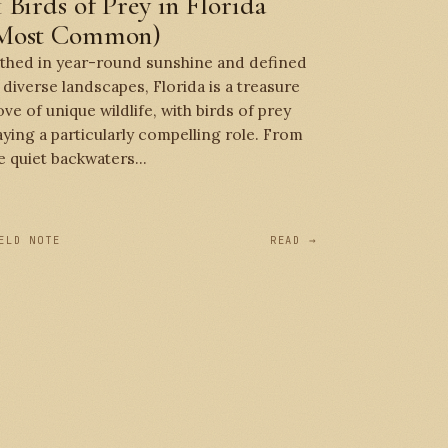
1 Birds of Prey in Florida
Most Common)
thed in year-round sunshine and defined
 diverse landscapes, Florida is a treasure
ove of unique wildlife, with birds of prey
aying a particularly compelling role. From
e quiet backwaters...
ELD NOTE
READ →