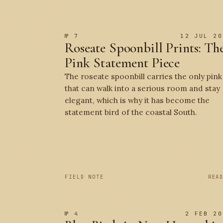
№ 7
12 JUL 20
Roseate Spoonbill Prints: Th
Pink Statement Piece
The roseate spoonbill carries the only pink
that can walk into a serious room and stay
elegant, which is why it has become the
statement bird of the coastal South.
FIELD NOTE
REA
№ 4
2 FEB 20