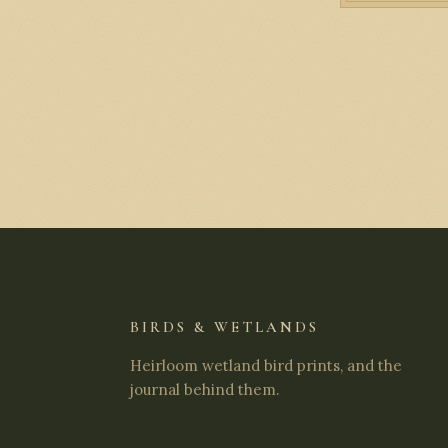
BIRDS & WETLANDS
Heirloom wetland bird prints, and the
journal behind them.