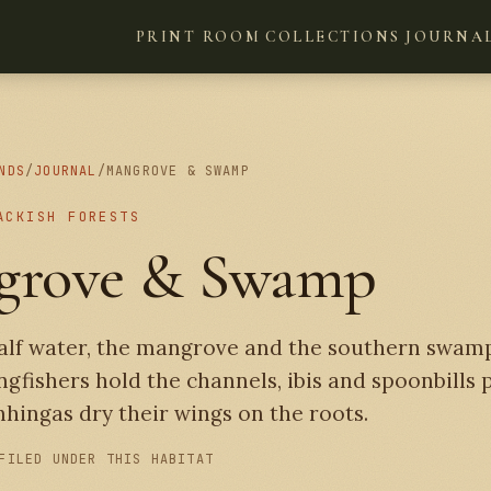
PRINT ROOM
COLLECTIONS
JOURNA
NDS
/
JOURNAL
/
MANGROVE & SWAMP
ACKISH FORESTS
grove & Swamp
half water, the mangrove and the southern swam
ingfishers hold the channels, ibis and spoonbills
hingas dry their wings on the roots.
FILED UNDER THIS HABITAT