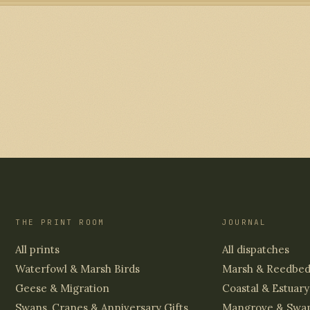
THE PRINT ROOM
JOURNAL
All prints
All dispatches
Waterfowl & Marsh Birds
Marsh & Reedbe
Geese & Migration
Coastal & Estuary
Swans, Cranes & Anniversary Gifts
Mangrove & Swa