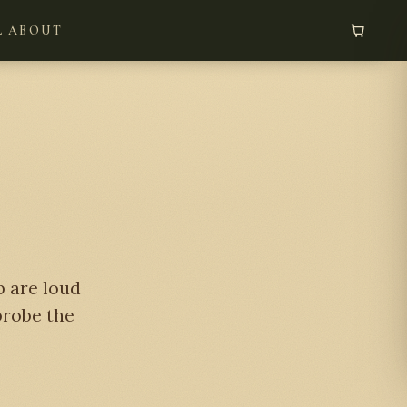
L
ABOUT
p are loud
 probe the