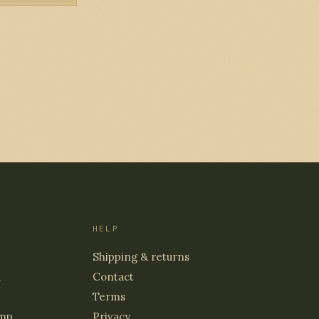
HELP
Shipping & returns
d
Contact
Terms
mp
Privacy