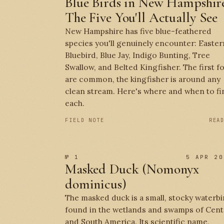
Blue Birds in New Hampshire
The Five You'll Actually See
New Hampshire has five blue-feathered
species you'll genuinely encounter: Easter
Bluebird, Blue Jay, Indigo Bunting, Tree
Swallow, and Belted Kingfisher. The first f
are common, the kingfisher is around any
clean stream. Here's where and when to fi
each.
FIELD NOTE
REA
№ 1
5 APR 20
Masked Duck (Nomonyx
dominicus)
The masked duck is a small, stocky waterbi
found in the wetlands and swamps of Cent
and South America. Its scientific name,