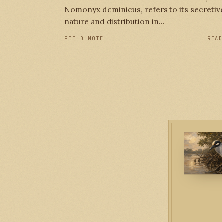
Nomonyx dominicus, refers to its secretiv
nature and distribution in...
FIELD NOTE
REA