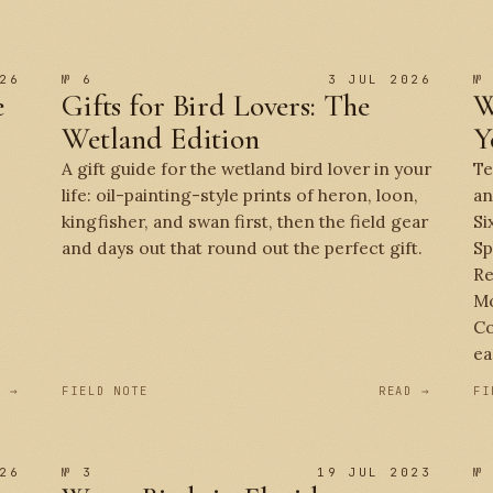
26
№ 6
3 JUL 2026
№
e
Gifts for Bird Lovers: The
W
Wetland Edition
Y
A gift guide for the wetland bird lover in your
Te
life: oil-painting-style prints of heron, loon,
an
kingfisher, and swan first, then the field gear
Si
and days out that round out the perfect gift.
Sp
Re
Mo
Co
ea
D →
FIELD NOTE
READ →
FI
26
№ 3
19 JUL 2023
№