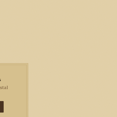
s
stal