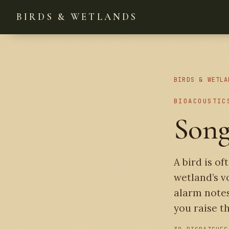
BIRDS & WETLANDS
BIRDS & WETLA
BIOACOUSTIC
Song
A bird is of
wetland’s v
alarm notes
you raise th