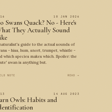
 16
10 JAN 2026
o Swans Quack? No - Here's
hat They Actually Sound
ike
naturalist's guide to the actual sounds of
ans - hiss, hum, snort, trumpet, whistle -
d which species makes which. Spoiler: the
ute' swan is anything but.
ELD NOTE
READ →
 13
14 AUG 2023
arn Owls: Habits and
dentification