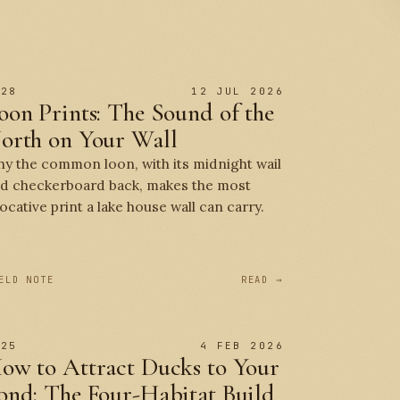
 28
12 JUL 2026
oon Prints: The Sound of the
orth on Your Wall
y the common loon, with its midnight wail
d checkerboard back, makes the most
ocative print a lake house wall can carry.
ELD NOTE
READ →
 25
4 FEB 2026
ow to Attract Ducks to Your
ond: The Four-Habitat Build