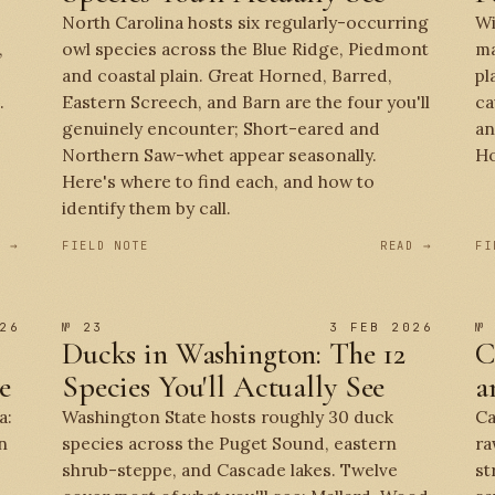
North Carolina hosts six regularly-occurring
Wi
,
owl species across the Blue Ridge, Piedmont
ma
and coastal plain. Great Horned, Barred,
pl
.
Eastern Screech, and Barn are the four you'll
ca
genuinely encounter; Short-eared and
an
Northern Saw-whet appear seasonally.
Ho
Here's where to find each, and how to
identify them by call.
D →
FIELD NOTE
READ →
FI
26
№ 23
3 FEB 2026
№
Ducks in Washington: The 12
C
e
Species You'll Actually See
a
a:
Washington State hosts roughly 30 duck
Ca
n
species across the Puget Sound, eastern
ra
shrub-steppe, and Cascade lakes. Twelve
st