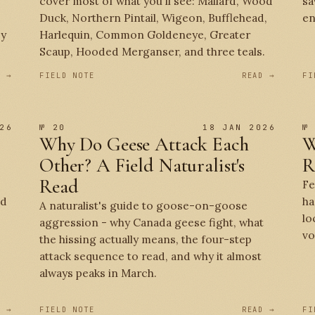
cover most of what you'll see: Mallard, Wood
sa
Duck, Northern Pintail, Wigeon, Bufflehead,
en
by
Harlequin, Common Goldeneye, Greater
Scaup, Hooded Merganser, and three teals.
D →
FIELD NOTE
READ →
FI
26
№ 20
18 JAN 2026
№
Why Do Geese Attack Each
W
Other? A Field Naturalist's
R
Read
Fe
ed
ha
A naturalist's guide to goose-on-goose
lo
aggression - why Canada geese fight, what
vo
the hissing actually means, the four-step
attack sequence to read, and why it almost
always peaks in March.
D →
FIELD NOTE
READ →
FI