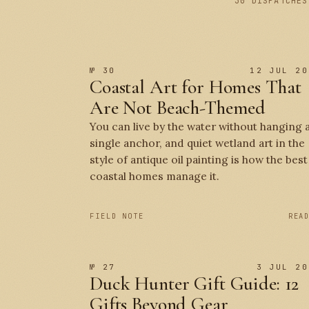
30 DISPATCHES
№ 30
12 JUL 20
Coastal Art for Homes That
Are Not Beach-Themed
You can live by the water without hanging 
single anchor, and quiet wetland art in the
style of antique oil painting is how the best
coastal homes manage it.
FIELD NOTE
REA
№ 27
3 JUL 20
Duck Hunter Gift Guide: 12
Gifts Beyond Gear