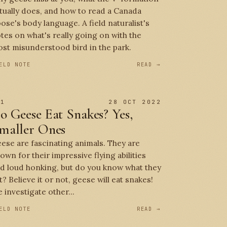
tually does, and how to read a Canada
ose's body language. A field naturalist's
tes on what's really going on with the
st misunderstood bird in the park.
ELD NOTE
READ →
 1
28 OCT 2022
o Geese Eat Snakes? Yes,
maller Ones
ese are fascinating animals. They are
own for their impressive flying abilities
d loud honking, but do you know what they
t? Believe it or not, geese will eat snakes!
 investigate other...
ELD NOTE
READ →