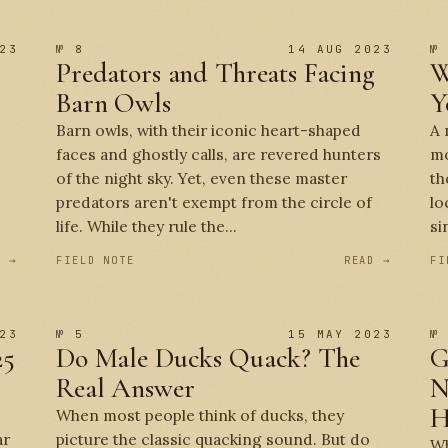
23
№ 8
14 AUG 2023
№
Predators and Threats Facing
W
Barn Owls
Y
Barn owls, with their iconic heart-shaped
A 
faces and ghostly calls, are revered hunters
mo
of the night sky. Yet, even these master
th
predators aren't exempt from the circle of
lo
life. While they rule the...
si
D →
FIELD NOTE
READ →
FI
23
№ 5
15 MAY 2023
№
25
Do Male Ducks Quack? The
G
Real Answer
N
H
When most people think of ducks, they
ar
picture the classic quacking sound. But do
Wh