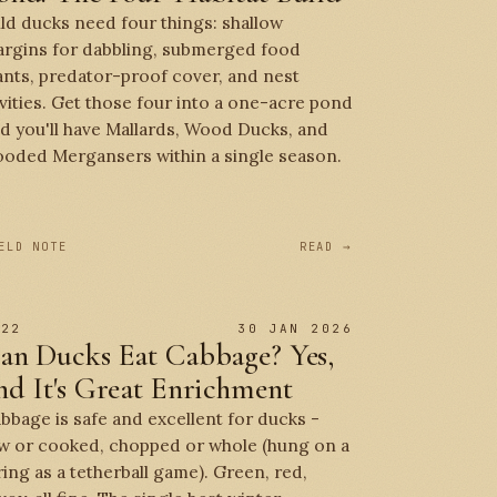
ld ducks need four things: shallow
rgins for dabbling, submerged food
ants, predator-proof cover, and nest
vities. Get those four into a one-acre pond
d you'll have Mallards, Wood Ducks, and
oded Mergansers within a single season.
ELD NOTE
READ →
 22
30 JAN 2026
an Ducks Eat Cabbage? Yes,
nd It's Great Enrichment
bbage is safe and excellent for ducks -
w or cooked, chopped or whole (hung on a
ring as a tetherball game). Green, red,