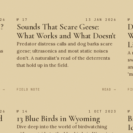
26
№ 17
13 JAN 2026
№
d?
Sounds That Scare Geese:
D
What Works and What Doesn't
W
L
Predator distress calls and dog barks scare
ns
geese; ultrasonics and most static noises
A 
don't. A naturalist's read of the deterrents
sw
that hold up in the field.
an
'm
D →
FIELD NOTE
READ →
FI
26
№ 14
1 OCT 2023
№
d
13 Blue Birds in Wyoming
B
I
Dive deep into the world of birdwatching