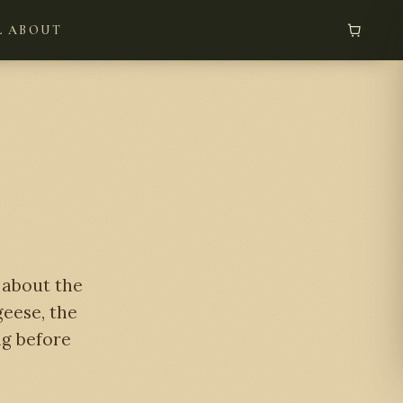
L
ABOUT
e about the
geese, the
ng before