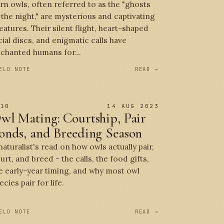
rn owls, often referred to as the "ghosts
 the night," are mysterious and captivating
eatures. Their silent flight, heart-shaped
cial discs, and enigmatic calls have
chanted humans for...
ELD NOTE
READ →
 10
14 AUG 2023
wl Mating: Courtship, Pair
onds, and Breeding Season
naturalist's read on how owls actually pair,
urt, and breed - the calls, the food gifts,
e early-year timing, and why most owl
ecies pair for life.
ELD NOTE
READ →