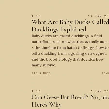
№ 18
14 JAN 20
What Are Baby Ducks Calle
Ducklings Explained
Baby ducks are called ducklings. A field
naturalist's read on what that actually mea
- the timeline from hatch to fledge, how to
tell a duckling from a gosling or a cygnet,
and the brood biology that decides how
many survive.
FIELD NOTE
REA
№ 15
3 JAN 20
Can Geese Eat Bread? No, an
Here's Why