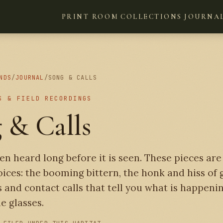
PRINT ROOM
COLLECTIONS
JOURNA
NDS
/
JOURNAL
/
SONG & CALLS
S & FIELD RECORDINGS
 & Calls
ten heard long before it is seen. These pieces ar
oices: the booming bittern, the honk and hiss of 
 and contact calls that tell you what is happeni
e glasses.