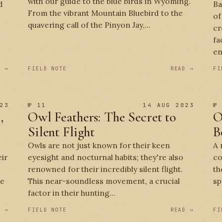
with our guide to the blue birds in Wyoming.
d
Ba
From the vibrant Mountain Bluebird to the
of
quavering call of the Pinyon Jay,...
cr
fa
en
D →
FIELD NOTE
READ →
FI
23
№ 11
14 AUG 2023
№
,
Owl Feathers: The Secret to
O
Silent Flight
B
Owls are not just known for their keen
A 
eir
eyesight and nocturnal habits; they're also
co
renowned for their incredibly silent flight.
th
se
This near-soundless movement, a crucial
sp
factor in their hunting...
D →
FIELD NOTE
READ →
FI