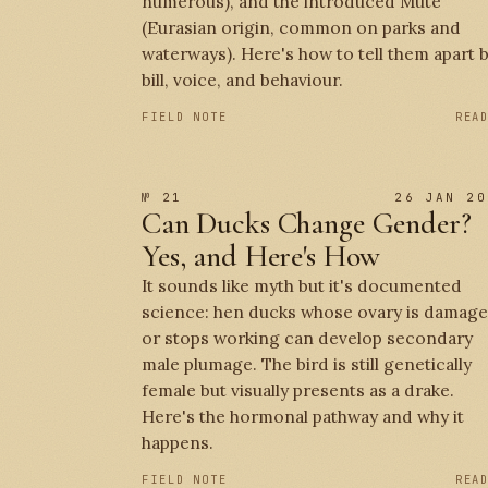
numerous), and the introduced Mute
(Eurasian origin, common on parks and
waterways). Here's how to tell them apart 
bill, voice, and behaviour.
FIELD NOTE
REA
№ 21
26 JAN 20
Can Ducks Change Gender?
Yes, and Here's How
It sounds like myth but it's documented
science: hen ducks whose ovary is damag
or stops working can develop secondary
male plumage. The bird is still genetically
female but visually presents as a drake.
Here's the hormonal pathway and why it
happens.
FIELD NOTE
REA