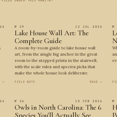
 FILED UNDER THIS HABITAT
26
№ 29
12 JUL 2026
№
Lake House Wall Art: The
L
Complete Guide
N
a
A room-by-room guide to lake house wall
Wh
art, from the single big anchor in the great
an
room to the stepped prints in the stairwell,
ev
with the scale rules and species picks that
make the whole house look deliberate.
D →
FIELD NOTE
READ →
FI
26
№ 26
10 FEB 2026
№
Owls in North Carolina: The 6
H
Species You'll Actually See
P