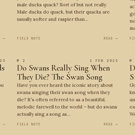
male ducks quack? Sort of but not really.
ac
Male ducks do quack, but their quacks are
go
usually softer and raspier than...
no
mo
D →
FIELD NOTE
READ →
FI
23
№ 2
1 FEB 2023
№
ds
Do Swans Really Sing When
D
They Die? The Swan Song
S
ou
Have you ever heard the iconic story about
Ge
swans singing their swan song when they
kn
die? It's often referred to as a beautiful,
an
melodic farewell to the world – but do swans
ea
actually sing a song as...
We
D →
FIELD NOTE
READ →
FI