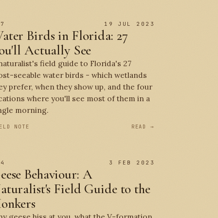
 7
19 JUL 2023
ater Birds in Florida: 27
ou'll Actually See
naturalist's field guide to Florida's 27
st-seeable water birds - which wetlands
ey prefer, when they show up, and the four
cations where you'll see most of them in a
ngle morning.
ELD NOTE
READ →
 4
3 FEB 2023
eese Behaviour: A
aturalist's Field Guide to the
onkers
y geese hiss at you, what the V-formation