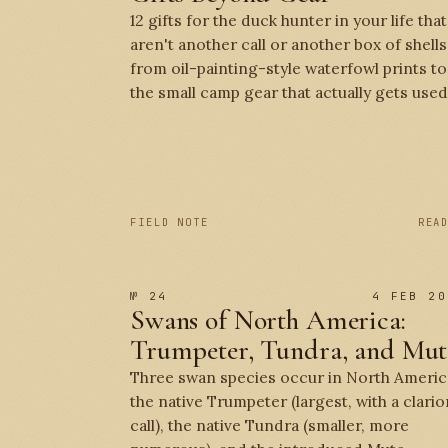
12 gifts for the duck hunter in your life that
aren't another call or another box of shells
from oil-painting-style waterfowl prints to
the small camp gear that actually gets used
FIELD NOTE
REA
№ 24
4 FEB 20
Swans of North America:
Trumpeter, Tundra, and Mut
Three swan species occur in North Americ
the native Trumpeter (largest, with a clario
call), the native Tundra (smaller, more