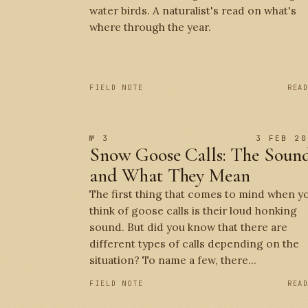
water birds. A naturalist's read on what's
where through the year.
FIELD NOTE
REA
№ 3
3 FEB 20
Snow Goose Calls: The Soun
and What They Mean
The first thing that comes to mind when y
think of goose calls is their loud honking
sound. But did you know that there are
different types of calls depending on the
situation? To name a few, there...
FIELD NOTE
REA