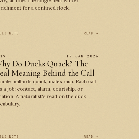
voy, all fine. The single best winter
richment for a confined flock.
ELD NOTE
READ →
 19
17 JAN 2026
hy Do Ducks Quack? The
eal Meaning Behind the Call
male mallards quack; males rasp. Each call
s a job: contact, alarm, courtship, or
cation. A naturalist's read on the duck
cabulary.
ELD NOTE
READ →