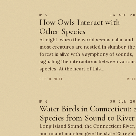
№ 9
14 AUG 20
How Owls Interact with
Other Species
At night, when the world seems calm, and
most creatures are nestled in slumber, the
forest is alive with a symphony of sounds,
signaling the interactions between various
species. At the heart of this...
FIELD NOTE
REA
№ 6
30 JUN 20
Water Birds in Connecticut: 
Species from Sound to River
Long Island Sound, the Connecticut River,
and inland marshes give the state 25 regul