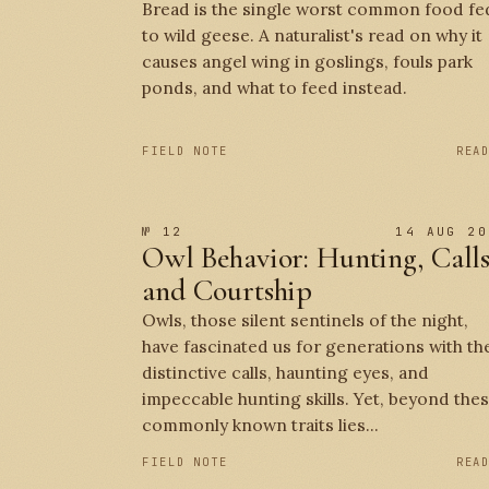
Bread is the single worst common food fe
to wild geese. A naturalist's read on why it
causes angel wing in goslings, fouls park
ponds, and what to feed instead.
FIELD NOTE
REA
№ 12
14 AUG 20
Owl Behavior: Hunting, Calls
and Courtship
Owls, those silent sentinels of the night,
have fascinated us for generations with th
distinctive calls, haunting eyes, and
impeccable hunting skills. Yet, beyond the
commonly known traits lies...
FIELD NOTE
REA