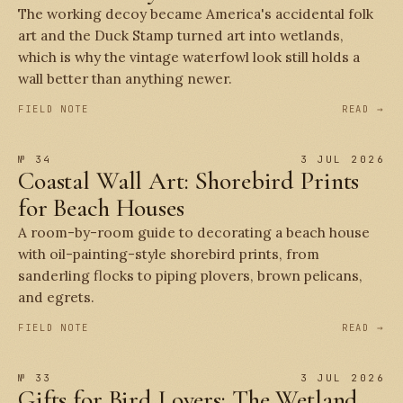
The working decoy became America's accidental folk
art and the Duck Stamp turned art into wetlands,
which is why the vintage waterfowl look still holds a
wall better than anything newer.
FIELD NOTE
READ →
№ 34
3 JUL 2026
Coastal Wall Art: Shorebird Prints
for Beach Houses
A room-by-room guide to decorating a beach house
with oil-painting-style shorebird prints, from
sanderling flocks to piping plovers, brown pelicans,
and egrets.
FIELD NOTE
READ →
№ 33
3 JUL 2026
Gifts for Bird Lovers: The Wetland