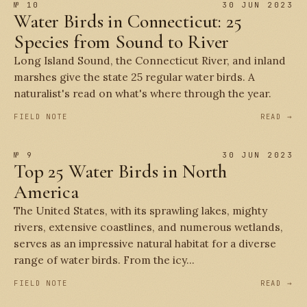
№ 10
30 JUN 2023
Water Birds in Connecticut: 25
Species from Sound to River
Long Island Sound, the Connecticut River, and inland
marshes give the state 25 regular water birds. A
naturalist's read on what's where through the year.
FIELD NOTE
READ →
№ 9
30 JUN 2023
Top 25 Water Birds in North
America
The United States, with its sprawling lakes, mighty
rivers, extensive coastlines, and numerous wetlands,
serves as an impressive natural habitat for a diverse
range of water birds. From the icy...
FIELD NOTE
READ →