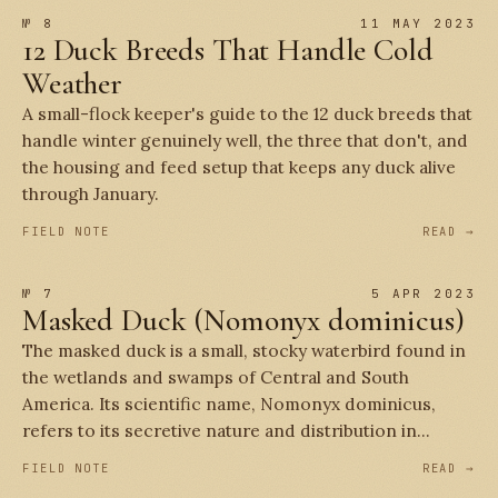
№ 8
11 MAY 2023
12 Duck Breeds That Handle Cold
Weather
A small-flock keeper's guide to the 12 duck breeds that
handle winter genuinely well, the three that don't, and
the housing and feed setup that keeps any duck alive
through January.
FIELD NOTE
READ →
№ 7
5 APR 2023
Masked Duck (Nomonyx dominicus)
The masked duck is a small, stocky waterbird found in
the wetlands and swamps of Central and South
America. Its scientific name, Nomonyx dominicus,
refers to its secretive nature and distribution in...
FIELD NOTE
READ →