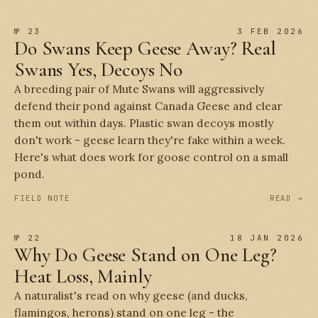
№ 23
3 FEB 2026
Do Swans Keep Geese Away? Real
Swans Yes, Decoys No
A breeding pair of Mute Swans will aggressively
defend their pond against Canada Geese and clear
them out within days. Plastic swan decoys mostly
don't work - geese learn they're fake within a week.
Here's what does work for goose control on a small
pond.
FIELD NOTE
READ →
№ 22
18 JAN 2026
Why Do Geese Stand on One Leg?
Heat Loss, Mainly
A naturalist's read on why geese (and ducks,
flamingos, herons) stand on one leg - the