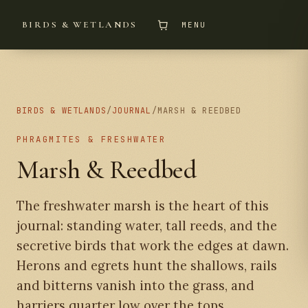
BIRDS & WETLANDS
MENU
BIRDS & WETLANDS
/
JOURNAL
/
MARSH & REEDBED
PHRAGMITES & FRESHWATER
Marsh & Reedbed
The freshwater marsh is the heart of this
journal: standing water, tall reeds, and the
secretive birds that work the edges at dawn.
Herons and egrets hunt the shallows, rails
and bitterns vanish into the grass, and
harriers quarter low over the tops.