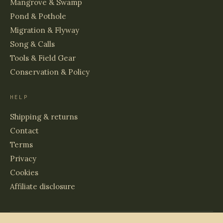
Mangrove & Swamp
Pond & Pothole
Migration & Flyway
Song & Calls
Tools & Field Gear
Conservation & Policy
HELP
Shipping & returns
Contact
Terms
Privacy
Cookies
Affiliate disclosure