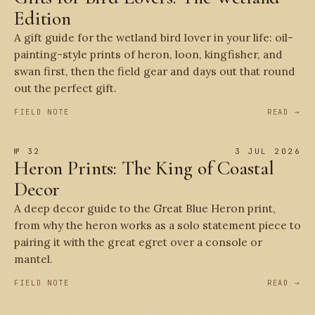
Edition
A gift guide for the wetland bird lover in your life: oil-
painting-style prints of heron, loon, kingfisher, and
swan first, then the field gear and days out that round
out the perfect gift.
FIELD NOTE
READ →
№ 32
3 JUL 2026
Heron Prints: The King of Coastal
Decor
A deep decor guide to the Great Blue Heron print,
from why the heron works as a solo statement piece to
pairing it with the great egret over a console or
mantel.
FIELD NOTE
READ →