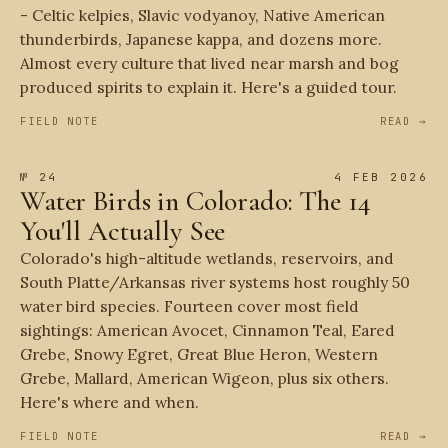
- Celtic kelpies, Slavic vodyanoy, Native American
thunderbirds, Japanese kappa, and dozens more.
Almost every culture that lived near marsh and bog
produced spirits to explain it. Here's a guided tour.
FIELD NOTE
READ →
№ 24
4 FEB 2026
Water Birds in Colorado: The 14
You'll Actually See
Colorado's high-altitude wetlands, reservoirs, and
South Platte/Arkansas river systems host roughly 50
water bird species. Fourteen cover most field
sightings: American Avocet, Cinnamon Teal, Eared
Grebe, Snowy Egret, Great Blue Heron, Western
Grebe, Mallard, American Wigeon, plus six others.
Here's where and when.
FIELD NOTE
READ →