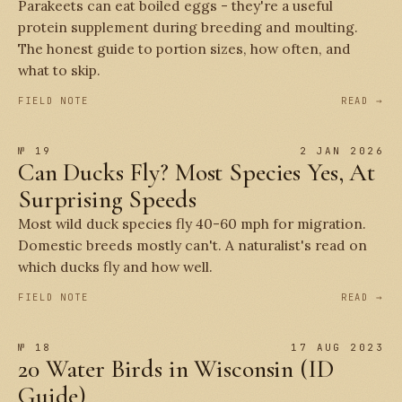
Parakeets can eat boiled eggs - they're a useful
protein supplement during breeding and moulting.
The honest guide to portion sizes, how often, and
what to skip.
FIELD NOTE
READ →
№ 19
2 JAN 2026
Can Ducks Fly? Most Species Yes, At
Surprising Speeds
Most wild duck species fly 40-60 mph for migration.
Domestic breeds mostly can't. A naturalist's read on
which ducks fly and how well.
FIELD NOTE
READ →
№ 18
17 AUG 2023
20 Water Birds in Wisconsin (ID
Guide)