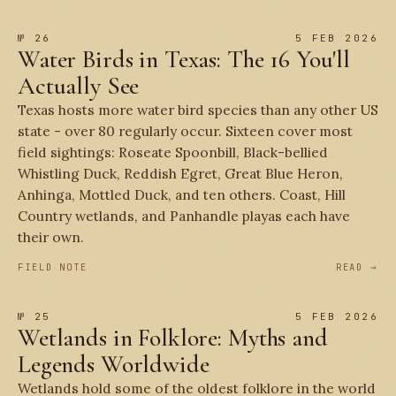
№ 26
5 FEB 2026
Water Birds in Texas: The 16 You'll
Actually See
Texas hosts more water bird species than any other US
state - over 80 regularly occur. Sixteen cover most
field sightings: Roseate Spoonbill, Black-bellied
Whistling Duck, Reddish Egret, Great Blue Heron,
Anhinga, Mottled Duck, and ten others. Coast, Hill
Country wetlands, and Panhandle playas each have
their own.
FIELD NOTE
READ →
№ 25
5 FEB 2026
Wetlands in Folklore: Myths and
Legends Worldwide
Wetlands hold some of the oldest folklore in the world