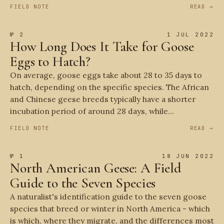
FIELD NOTE
READ →
№ 2
1 JUL 2022
How Long Does It Take for Goose
Eggs to Hatch?
On average, goose eggs take about 28 to 35 days to
hatch, depending on the specific species. The African
and Chinese geese breeds typically have a shorter
incubation period of around 28 days, while...
FIELD NOTE
READ →
№ 1
18 JUN 2022
North American Geese: A Field
Guide to the Seven Species
A naturalist's identification guide to the seven goose
species that breed or winter in North America - which
is which, where they migrate, and the differences most