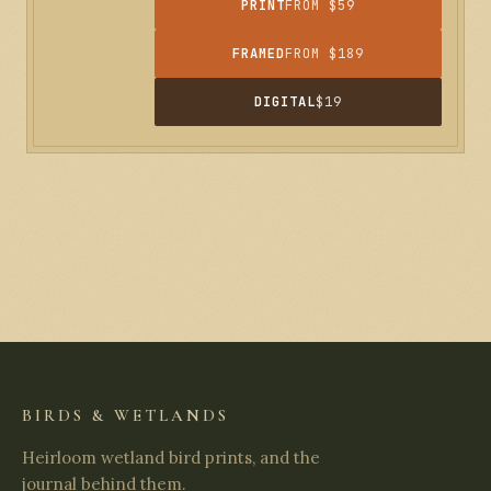
PRINT
FROM $59
FRAMED
FROM $189
DIGITAL
$19
BIRDS & WETLANDS
Heirloom wetland bird prints, and the
journal behind them.