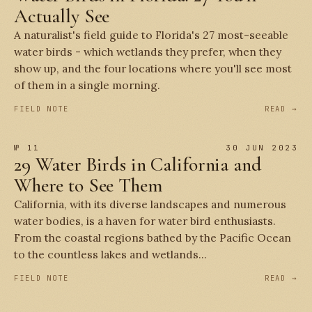
Actually See
A naturalist's field guide to Florida's 27 most-seeable
water birds - which wetlands they prefer, when they
show up, and the four locations where you'll see most
of them in a single morning.
FIELD NOTE
READ →
№ 11
30 JUN 2023
29 Water Birds in California and
Where to See Them
California, with its diverse landscapes and numerous
water bodies, is a haven for water bird enthusiasts.
From the coastal regions bathed by the Pacific Ocean
to the countless lakes and wetlands...
FIELD NOTE
READ →