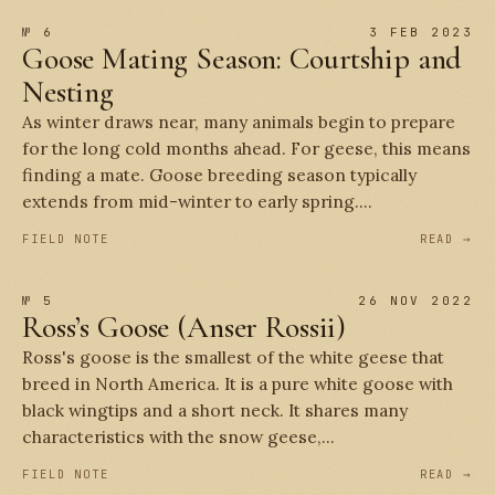
№ 6
3 FEB 2023
Goose Mating Season: Courtship and
Nesting
As winter draws near, many animals begin to prepare
for the long cold months ahead. For geese, this means
finding a mate. Goose breeding season typically
extends from mid-winter to early spring....
FIELD NOTE
READ →
№ 5
26 NOV 2022
Ross’s Goose (Anser Rossii)
Ross's goose is the smallest of the white geese that
breed in North America. It is a pure white goose with
black wingtips and a short neck. It shares many
characteristics with the snow geese,...
FIELD NOTE
READ →