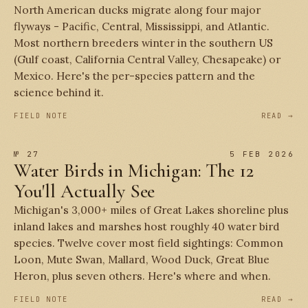
North American ducks migrate along four major
flyways - Pacific, Central, Mississippi, and Atlantic.
Most northern breeders winter in the southern US
(Gulf coast, California Central Valley, Chesapeake) or
Mexico. Here's the per-species pattern and the
science behind it.
FIELD NOTE
READ →
№ 27
5 FEB 2026
Water Birds in Michigan: The 12
You'll Actually See
Michigan's 3,000+ miles of Great Lakes shoreline plus
inland lakes and marshes host roughly 40 water bird
species. Twelve cover most field sightings: Common
Loon, Mute Swan, Mallard, Wood Duck, Great Blue
Heron, plus seven others. Here's where and when.
FIELD NOTE
READ →