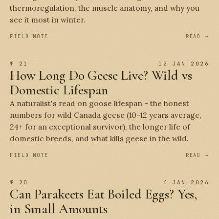
thermoregulation, the muscle anatomy, and why you
see it most in winter.
FIELD NOTE
READ →
№ 21
12 JAN 2026
How Long Do Geese Live? Wild vs
Domestic Lifespan
A naturalist's read on goose lifespan - the honest
numbers for wild Canada geese (10-12 years average,
24+ for an exceptional survivor), the longer life of
domestic breeds, and what kills geese in the wild.
FIELD NOTE
READ →
№ 20
4 JAN 2026
Can Parakeets Eat Boiled Eggs? Yes,
in Small Amounts