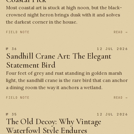
Most coastal art is stuck at high noon, but the black-
crowned night heron brings dusk with it and solves
the darkest corner in the house.
FIELD NOTE
READ →
№ 36
12 JUL 2026
Sandhill Crane Art: The Elegant
Statement Bird
Four feet of grey and rust standing in golden marsh
light, the sandhill crane is the rare bird that can anchor
a dining room the way it anchors a wetland.
FIELD NOTE
READ →
№ 35
12 JUL 2026
The Old Decoy: Why Vintage
Waterfowl Style Endures