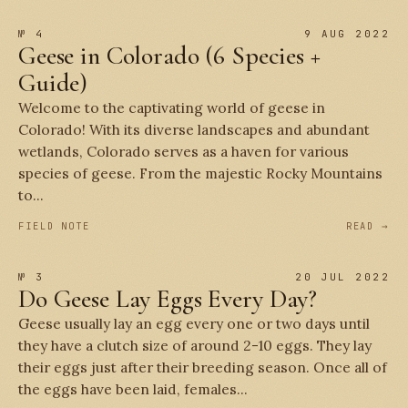
№ 4
9 AUG 2022
Geese in Colorado (6 Species +
Guide)
Welcome to the captivating world of geese in
Colorado! With its diverse landscapes and abundant
wetlands, Colorado serves as a haven for various
species of geese. From the majestic Rocky Mountains
to...
FIELD NOTE
READ →
№ 3
20 JUL 2022
Do Geese Lay Eggs Every Day?
Geese usually lay an egg every one or two days until
they have a clutch size of around 2-10 eggs. They lay
their eggs just after their breeding season. Once all of
the eggs have been laid, females...