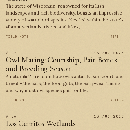
The state of Wisconsin, renowned for its lush
landscapes and rich biodiversity, boasts an impressive
variety of water bird species. Nestled within the state's
vibrant wetlands, rivers, and lakes,...
FIELD NOTE
READ →
№ 17
14 AUG 2023
Owl Mating: Courtship, Pair Bonds,
and Breeding Season
A naturalist's read on how owls actually pair, court, and
breed - the calls, the food gifts, the early-year timing,
and why most owl species pair for life.
FIELD NOTE
READ →
№ 16
13 AUG 2023
Los Cerritos Wetlands