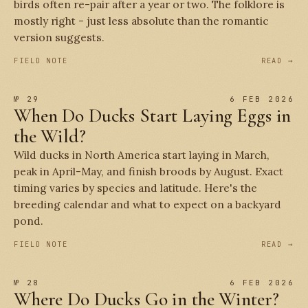
birds often re-pair after a year or two. The folklore is
mostly right - just less absolute than the romantic
version suggests.
FIELD NOTE
READ →
№ 29
6 FEB 2026
When Do Ducks Start Laying Eggs in
the Wild?
Wild ducks in North America start laying in March,
peak in April-May, and finish broods by August. Exact
timing varies by species and latitude. Here's the
breeding calendar and what to expect on a backyard
pond.
FIELD NOTE
READ →
№ 28
6 FEB 2026
Where Do Ducks Go in the Winter?