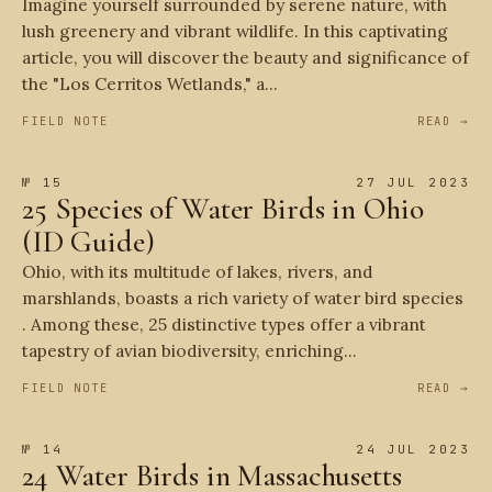
Imagine yourself surrounded by serene nature, with
lush greenery and vibrant wildlife. In this captivating
article, you will discover the beauty and significance of
the "Los Cerritos Wetlands," a...
FIELD NOTE
READ →
№ 15
27 JUL 2023
25 Species of Water Birds in Ohio
(ID Guide)
Ohio, with its multitude of lakes, rivers, and
marshlands, boasts a rich variety of water bird species
. Among these, 25 distinctive types offer a vibrant
tapestry of avian biodiversity, enriching...
FIELD NOTE
READ →
№ 14
24 JUL 2023
24 Water Birds in Massachusetts