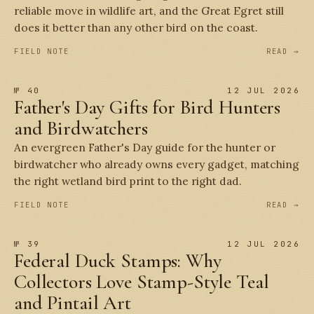
reliable move in wildlife art, and the Great Egret still
does it better than any other bird on the coast.
FIELD NOTE
READ →
№ 40
12 JUL 2026
Father's Day Gifts for Bird Hunters
and Birdwatchers
An evergreen Father's Day guide for the hunter or
birdwatcher who already owns every gadget, matching
the right wetland bird print to the right dad.
FIELD NOTE
READ →
№ 39
12 JUL 2026
Federal Duck Stamps: Why
Collectors Love Stamp-Style Teal
and Pintail Art