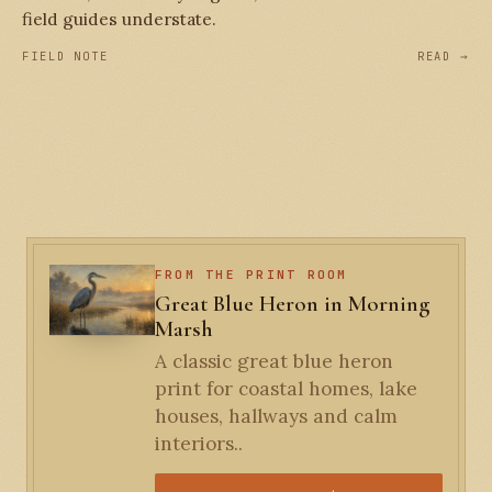
field guides understate.
FIELD NOTE
READ →
FROM THE PRINT ROOM
Great Blue Heron in Morning
Marsh
A classic great blue heron
print for coastal homes, lake
houses, hallways and calm
interiors..