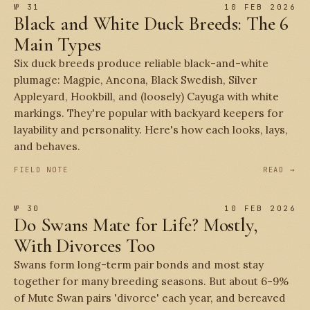
№ 31
10 FEB 2026
Black and White Duck Breeds: The 6
Main Types
Six duck breeds produce reliable black-and-white
plumage: Magpie, Ancona, Black Swedish, Silver
Appleyard, Hookbill, and (loosely) Cayuga with white
markings. They're popular with backyard keepers for
layability and personality. Here's how each looks, lays,
and behaves.
FIELD NOTE
READ →
№ 30
10 FEB 2026
Do Swans Mate for Life? Mostly,
With Divorces Too
Swans form long-term pair bonds and most stay
together for many breeding seasons. But about 6-9%
of Mute Swan pairs 'divorce' each year, and bereaved