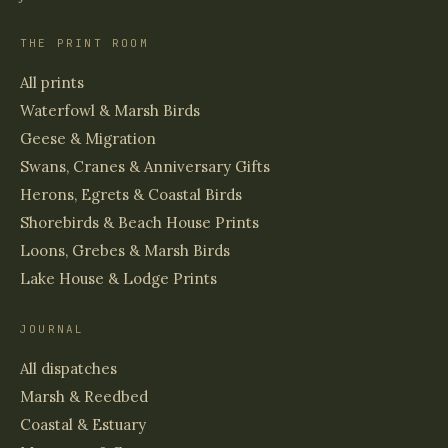
THE PRINT ROOM
All prints
Waterfowl & Marsh Birds
Geese & Migration
Swans, Cranes & Anniversary Gifts
Herons, Egrets & Coastal Birds
Shorebirds & Beach House Prints
Loons, Grebes & Marsh Birds
Lake House & Lodge Prints
JOURNAL
All dispatches
Marsh & Reedbed
Coastal & Estuary