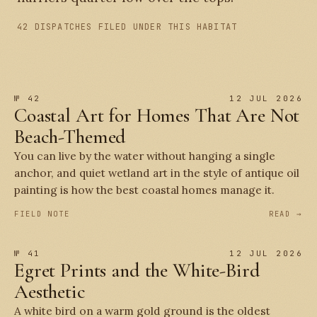
42 DISPATCHES FILED UNDER THIS HABITAT
№ 42
12 JUL 2026
Coastal Art for Homes That Are Not
Beach-Themed
You can live by the water without hanging a single
anchor, and quiet wetland art in the style of antique oil
painting is how the best coastal homes manage it.
FIELD NOTE
READ →
№ 41
12 JUL 2026
Egret Prints and the White-Bird
Aesthetic
A white bird on a warm gold ground is the oldest