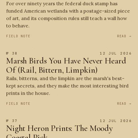
For over ninety years the federal duck stamp has
funded American wetlands with a postage-sized piece
of art, and its composition rules still teach a wall how
to behave.
FIELD NOTE
READ →
№ 38
12 JUL 2026
Marsh Birds You Have Never Heard
Of (Rail, Bittern, Limpkin)
Rails, bitterns, and the limpkin are the marsh's best-
kept secrets, and they make the most interesting bird
prints in the house.
FIELD NOTE
READ →
№ 37
12 JUL 2026
Night Heron Prints: The Moody
Coastal Pick