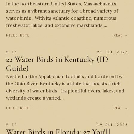
In the northeastern United States, Massachusetts
serves as a vibrant sanctuary for a broad variety of
water birds . With its Atlantic coastline, numerous
freshwater lakes, and extensive marshlands,...
FIELD NOTE
READ →
№ 13
21 JUL 2023
22 Water Birds in Kentucky (ID
Guide)
Nestled in the Appalachian foothills and bordered by
the Ohio River, Kentucky is a state that boasts a rich
diversity of water birds . Its plentiful rivers, lakes, and
wetlands create a varied...
FIELD NOTE
READ →
№ 12
19 JUL 2023
Water Birds in Florida: 27 You'll