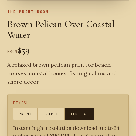
THE PRINT ROOM
Brown Pelican Over Coastal
Water
$59
FROM
A relaxed brown pelican print for beach
houses, coastal homes, fishing cabins and
shore decor.
FINISH
PRINT
FRAMED
DIGITAL
Instant high-resolution download, up to 24
inches wide at 300 DPI. Print it yourself or