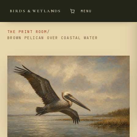
BIRDS & WETLANDS
MENU
THE PRINT ROOM
/
BROWN PELICAN OVER COASTAL WATER