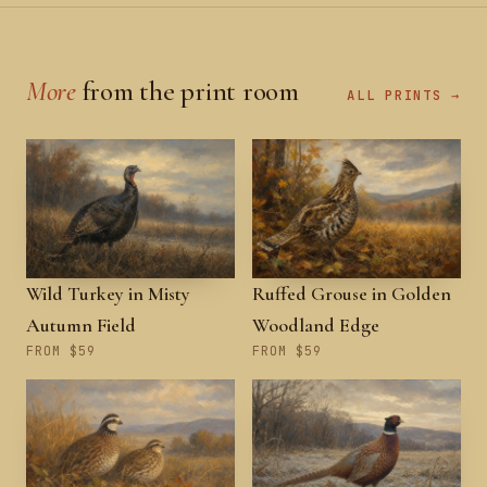
More
from the print room
ALL PRINTS →
Wild Turkey in Misty
Ruffed Grouse in Golden
Autumn Field
Woodland Edge
FROM $59
FROM $59