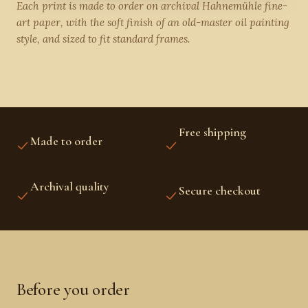
Each print is made to order on archival Hahnemühle fine-
art paper, with the soft finish of an old-master oil painting
style, and sized to fit standard frames.
Free shipping
Made to order
US, CANADA, UK,
PRINTED FRESH FOR YOU
EUROPE, AUSTRALIA &
NZ
Archival quality
Secure checkout
FINE-ART INKS AND
STRIPE PROTECTED
PAPER
Before you order