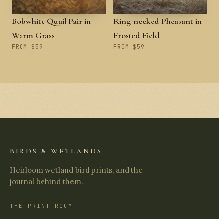
Bobwhite Quail Pair in
Ring-necked Pheasant in
Warm Grass
Frosted Field
FROM $59
FROM $59
BIRDS & WETLANDS
Heirloom wetland bird prints, and the
journal behind them.
THE PRINT ROOM