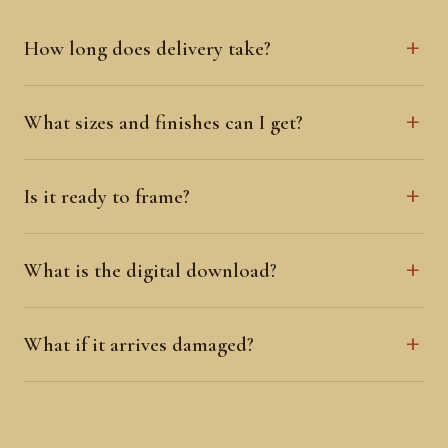
How long does delivery take?
What sizes and finishes can I get?
Is it ready to frame?
What is the digital download?
What if it arrives damaged?