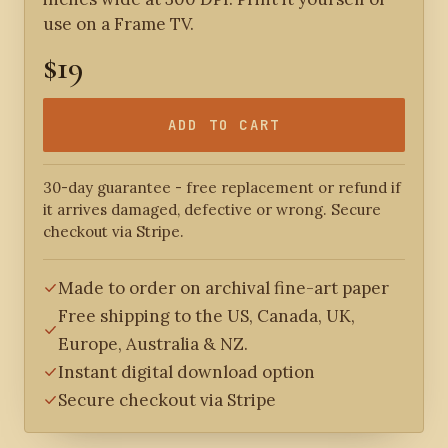
use on a Frame TV.
$19
ADD TO CART
30-day guarantee - free replacement or refund if
it arrives damaged, defective or wrong. Secure
checkout via Stripe.
Made to order on archival fine-art paper
Free shipping to the US, Canada, UK,
Europe, Australia & NZ.
Instant digital download option
Secure checkout via Stripe