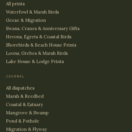
All prints
Waterfowl & Marsh Birds
Geese & Migration
Swans, Cranes & Anniversary Gifts
Herons, Egrets & Coastal Birds
Shorebirds & Beach House Prints
Loons, Grebes & Marsh Birds
Lake House & Lodge Prints
JOURNAL
All dispatches
Marsh & Reedbed
Coastal & Estuary
Mangrove & Swamp
Pond & Pothole
Migration & Flyway