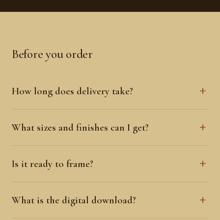
Before you order
How long does delivery take?
What sizes and finishes can I get?
Is it ready to frame?
What is the digital download?