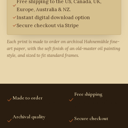
Free shipping to the US, Canada, UK,
Europe, Australia & NZ.
Instant digital download option
Secure checkout via Stripe
Each print is made to order on archival Hahnemühle fine-
art paper, with the soft finish of an old-master oil painting
style, and sized to fit standard frames.
Free shipping
Made to order
US, CANADA, UK,
PRINTED FRESH FOR YOU
EUROPE, AUSTRALIA &
NZ
Archival quality
Secure checkout
FINE-ART INKS AND
STRIPE PROTECTED
PAPER