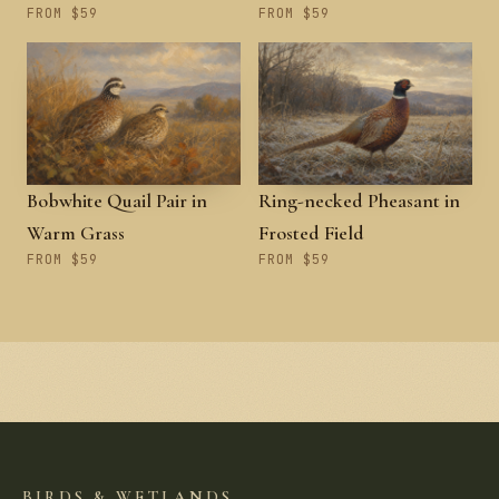
FROM $59
FROM $59
Bobwhite Quail Pair in
Ring-necked Pheasant in
Warm Grass
Frosted Field
FROM $59
FROM $59
BIRDS & WETLANDS