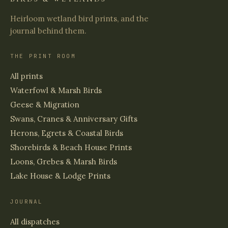
Heirloom wetland bird prints, and the
journal behind them.
THE PRINT ROOM
All prints
Waterfowl & Marsh Birds
Geese & Migration
Swans, Cranes & Anniversary Gifts
Herons, Egrets & Coastal Birds
Shorebirds & Beach House Prints
Loons, Grebes & Marsh Birds
Lake House & Lodge Prints
JOURNAL
All dispatches