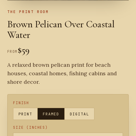
THE PRINT ROOM
Brown Pelican Over Coastal
Water
$59
FROM
A relaxed brown pelican print for beach
houses, coastal homes, fishing cabins and
shore decor.
FINISH
PRINT
FRAMED
DIGITAL
SIZE (INCHES)