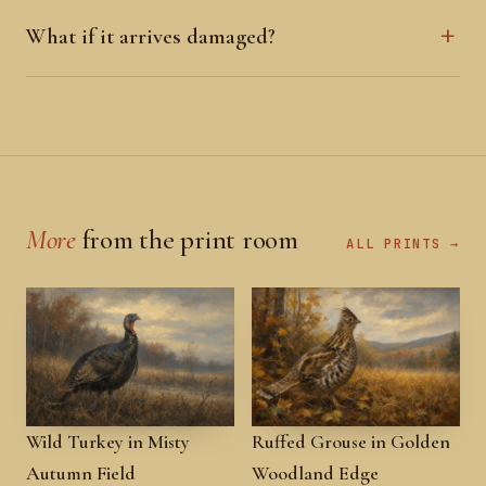
What if it arrives damaged?
More
from the print room
ALL PRINTS →
Wild Turkey in Misty
Ruffed Grouse in Golden
Autumn Field
Woodland Edge