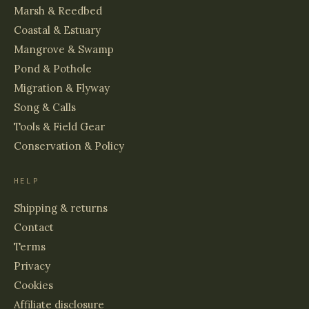
Marsh & Reedbed
Coastal & Estuary
Mangrove & Swamp
Pond & Pothole
Migration & Flyway
Song & Calls
Tools & Field Gear
Conservation & Policy
HELP
Shipping & returns
Contact
Terms
Privacy
Cookies
Affiliate disclosure