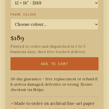
FRAME COLOUR
$189
Printed to order and dispatched in 2 to 5
business days, then free tracked delivery.
ADD TO CART
30-day guarantee - free replacement or refund if
it arrives damaged, defective or wrong. Secure
checkout via Stripe.
Made to order on archival fine-art paper