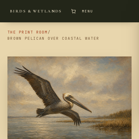
BIRDS & WETLANDS
MENU
THE PRINT ROOM
/
BROWN PELICAN OVER COASTAL WATER