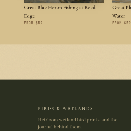
Great Blue Heron Fishing at Reed
Great Bl
Edge
Water
FROM $59
FROM $59
BIRDS & WETLANDS
Heirloom wetland bird prints, and the
journal behind them.