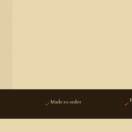
F
Made to order
U
PRINTED FRESH FOR YOU
A