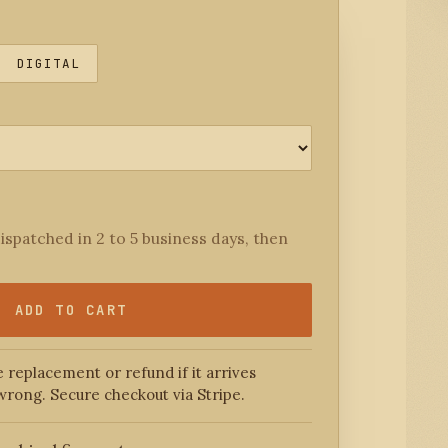
DIGITAL
ispatched in 2 to 5 business days, then
ADD TO CART
 replacement or refund if it arrives
wrong. Secure checkout via Stripe.