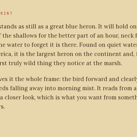
PRINT
stands as still as a great blue heron. It will hold o
 the shallows for the better part of an hour, neck 
he water to forget it is there. Found on quiet wat
ica, it is the largest heron on the continent and, f
irst truly wild thing they notice at the marsh.
ves it the whole frame: the bird forward and clearly
eds falling away into morning mist. It reads from 
a closer look, which is what you want from someth
s.