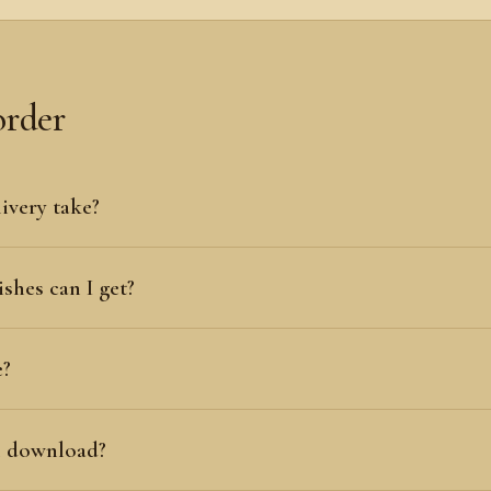
order
ivery take?
shes can I get?
e?
al download?