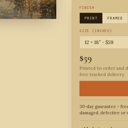
FINISH
PRINT
FRAMED
SIZE (INCHES)
$59
Printed to order and d
free tracked delivery.
30-day guarantee - free
damaged, defective or 