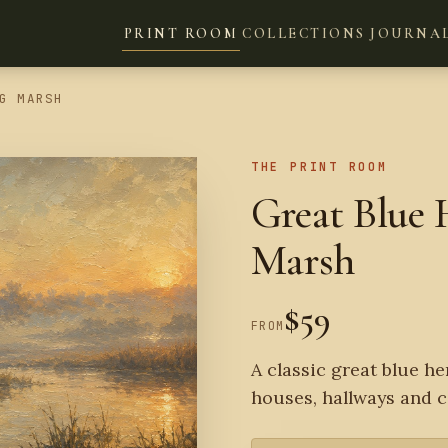
PRINT ROOM
COLLECTIONS
JOURNA
G MARSH
THE PRINT ROOM
Great Blue 
Marsh
$59
FROM
A classic great blue he
houses, hallways and c