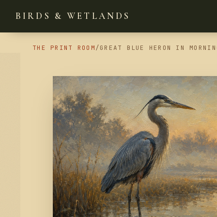
BIRDS & WETLANDS
THE PRINT ROOM
/
GREAT BLUE HERON IN MORNIN