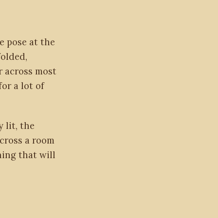
ne pose at the
folded,
er across most
or a lot of
 lit, the
across a room
ing that will