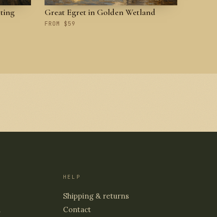
ting
Great Egret in Golden Wetland
FROM $59
HELP
Shipping & returns
d
Contact