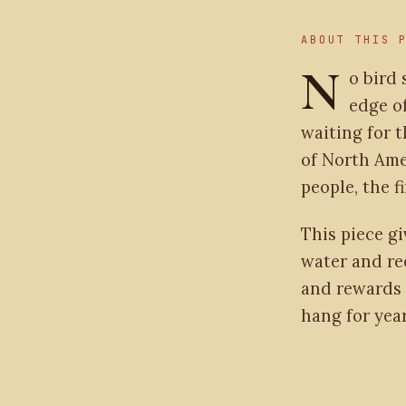
ABOUT THIS 
N
o bird 
edge of
waiting for t
of North Amer
people, the f
This piece gi
water and re
and rewards 
hang for year