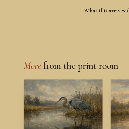
What if it arrives
More
from the print room