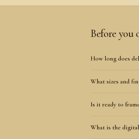
Before you 
How long does del
What sizes and fini
Is it ready to fram
What is the digit