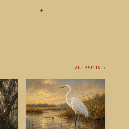
ALL PRINTS →