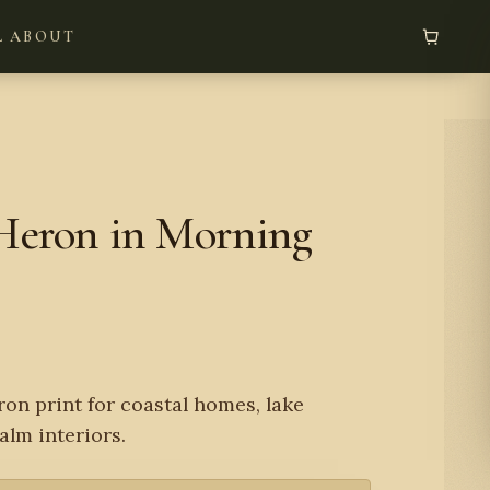
L
ABOUT
Heron in Morning
ron print for coastal homes, lake
alm interiors.