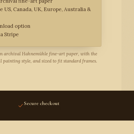
rchival fine-art paper
he US, Canada, UK, Europe, Australia &
wnload option
a Stripe
on archival Hahnemühle fine-art paper, with the
l painting style, and sized to fit standard frames.
Secure checkout
STRIPE PROTECTED