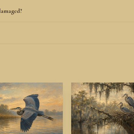
 damaged?