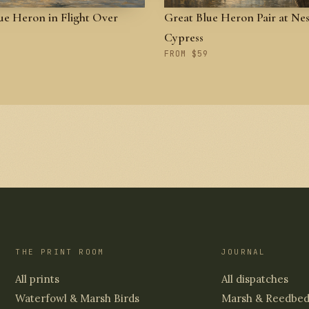
ue Heron in Flight Over
Great Blue Heron Pair at Nes
Cypress
FROM $59
THE PRINT ROOM
JOURNAL
All prints
All dispatches
Waterfowl & Marsh Birds
Marsh & Reedbe