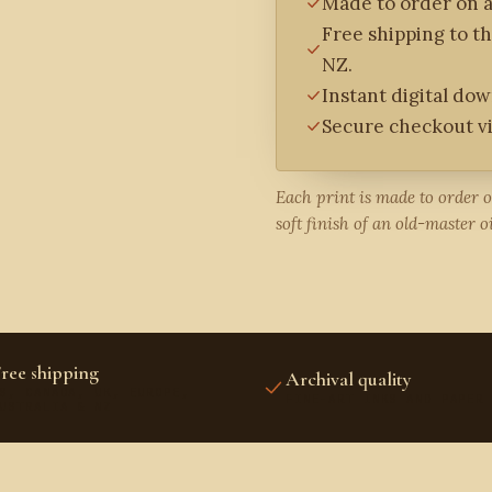
Made to order on a
Free shipping to t
NZ.
Instant digital do
Secure checkout vi
Each print is made to order 
soft finish of an old-master oi
ree shipping
Archival quality
S, CANADA, UK, EUROPE,
FINE-ART INKS AND PAPER
USTRALIA & NZ