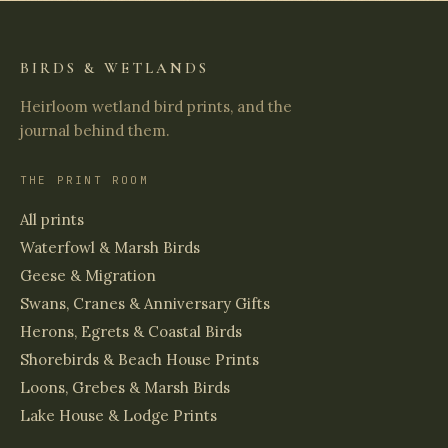
BIRDS & WETLANDS
Heirloom wetland bird prints, and the
journal behind them.
THE PRINT ROOM
All prints
Waterfowl & Marsh Birds
Geese & Migration
Swans, Cranes & Anniversary Gifts
Herons, Egrets & Coastal Birds
Shorebirds & Beach House Prints
Loons, Grebes & Marsh Birds
Lake House & Lodge Prints