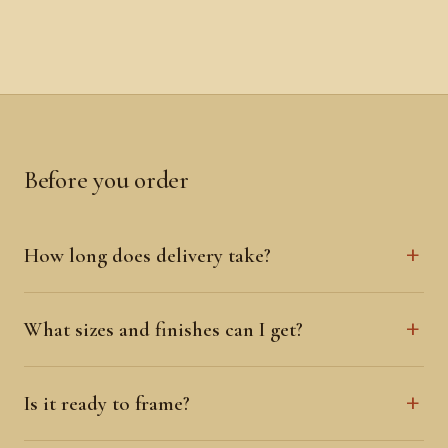
Before you order
How long does delivery take?
What sizes and finishes can I get?
Is it ready to frame?