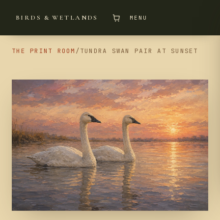
BIRDS & WETLANDS
MENU
THE PRINT ROOM
/
TUNDRA SWAN PAIR AT SUNSET