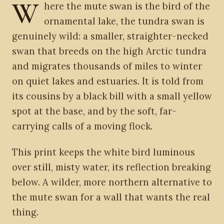
W
here the mute swan is the bird of the
ornamental lake, the tundra swan is
genuinely wild: a smaller, straighter-necked
swan that breeds on the high Arctic tundra
and migrates thousands of miles to winter
on quiet lakes and estuaries. It is told from
its cousins by a black bill with a small yellow
spot at the base, and by the soft, far-
carrying calls of a moving flock.
This print keeps the white bird luminous
over still, misty water, its reflection breaking
below. A wilder, more northern alternative to
the mute swan for a wall that wants the real
thing.