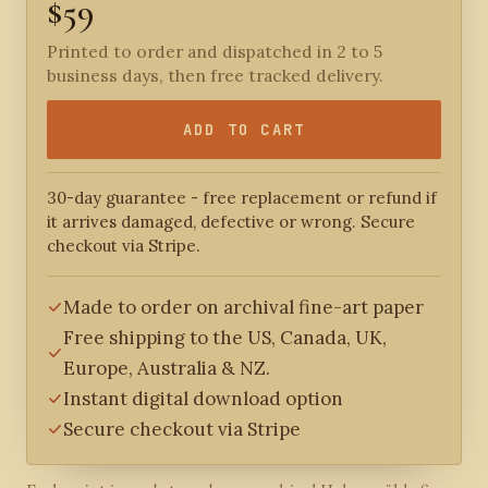
$59
Printed to order and dispatched in 2 to 5
business days, then free tracked delivery.
ADD TO CART
30-day guarantee - free replacement or refund if
it arrives damaged, defective or wrong. Secure
checkout via Stripe.
Made to order on archival fine-art paper
Free shipping to the US, Canada, UK,
Europe, Australia & NZ.
Instant digital download option
Secure checkout via Stripe