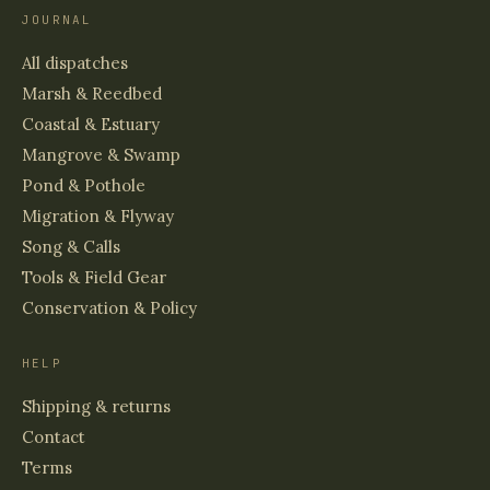
JOURNAL
All dispatches
Marsh & Reedbed
Coastal & Estuary
Mangrove & Swamp
Pond & Pothole
Migration & Flyway
Song & Calls
Tools & Field Gear
Conservation & Policy
HELP
Shipping & returns
Contact
Terms