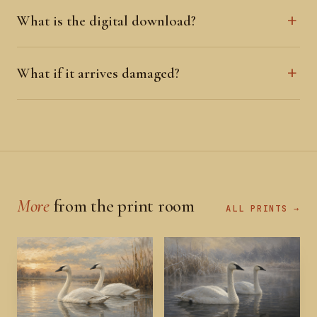
What is the digital download?
What if it arrives damaged?
More
from the print room
ALL PRINTS →