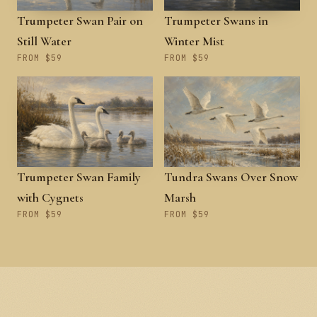
Trumpeter Swan Pair on
Trumpeter Swans in
Still Water
Winter Mist
FROM $59
FROM $59
Trumpeter Swan Family
Tundra Swans Over Snow
with Cygnets
Marsh
FROM $59
FROM $59