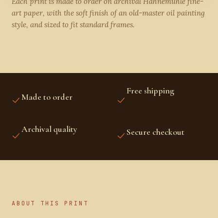
Each print is made to order on archival Hahnemühle fine-
art paper, with the soft finish of an old-master oil painting
style, and sized to fit standard frames.
Free shipping
Made to order
US, CANADA, UK,
PRINTED FRESH FOR YOU
EUROPE, AUSTRALIA &
NZ
Archival quality
Secure checkout
FINE-ART INKS AND
STRIPE PROTECTED
PAPER
ABOUT THIS PRINT