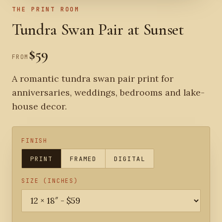
THE PRINT ROOM
Tundra Swan Pair at Sunset
$59
FROM
A romantic tundra swan pair print for
anniversaries, weddings, bedrooms and lake-
house decor.
FINISH
PRINT
FRAMED
DIGITAL
SIZE (INCHES)