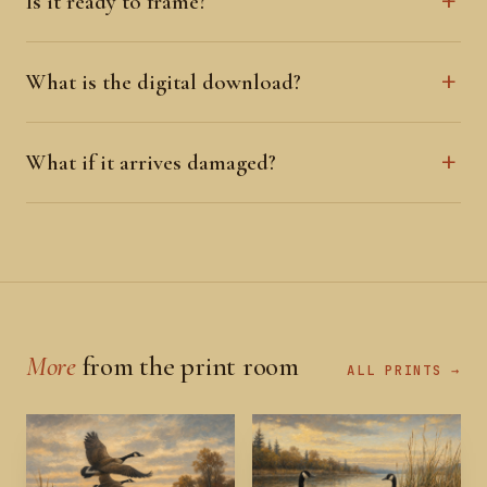
Is it ready to frame?
What is the digital download?
What if it arrives damaged?
More
from the print room
ALL PRINTS →