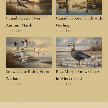
Canada Geese Over
Canada Goose Family with
Autumn Marsh
Goslings
FROM $59
FROM $59
Snow Geese Rising From
Blue Morph Snow Goose
Wetland
in Winter Field
FROM $59
FROM $59