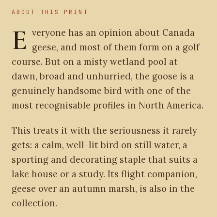
ABOUT THIS PRINT
E
veryone has an opinion about Canada
geese, and most of them form on a golf
course. But on a misty wetland pool at
dawn, broad and unhurried, the goose is a
genuinely handsome bird with one of the
most recognisable profiles in North America.
This treats it with the seriousness it rarely
gets: a calm, well-lit bird on still water, a
sporting and decorating staple that suits a
lake house or a study. Its flight companion,
geese over an autumn marsh, is also in the
collection.