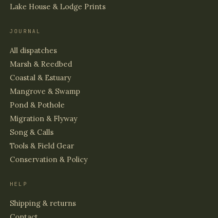
Lake House & Lodge Prints
JOURNAL
All dispatches
Marsh & Reedbed
Coastal & Estuary
Mangrove & Swamp
Pond & Pothole
Migration & Flyway
Song & Calls
Tools & Field Gear
Conservation & Policy
HELP
Shipping & returns
Contact