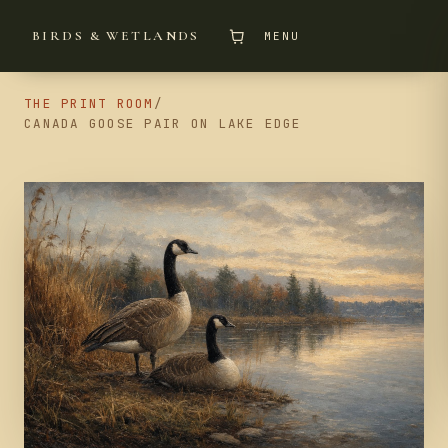
BIRDS & WETLANDS
MENU
THE PRINT ROOM
/
CANADA GOOSE PAIR ON LAKE EDGE