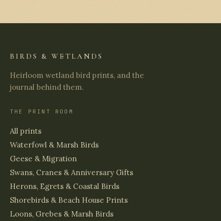
BIRDS & WETLANDS
Heirloom wetland bird prints, and the
journal behind them.
THE PRINT ROOM
All prints
Waterfowl & Marsh Birds
Geese & Migration
Swans, Cranes & Anniversary Gifts
Herons, Egrets & Coastal Birds
Shorebirds & Beach House Prints
Loons, Grebes & Marsh Birds