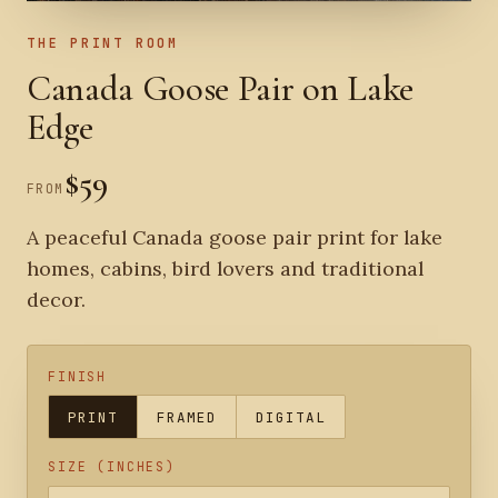
THE PRINT ROOM
Canada Goose Pair on Lake
Edge
$59
FROM
A peaceful Canada goose pair print for lake
homes, cabins, bird lovers and traditional
decor.
FINISH
PRINT
FRAMED
DIGITAL
SIZE (INCHES)