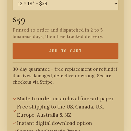
$59
Printed to order and dispatched in 2 to 5
business days, then free tracked delivery.
ADD TO CART
30-day guarantee - free replacement or refund if
it arrives damaged, defective or wrong. Secure
checkout via Stripe.
Made to order on archival fine-art paper
Free shipping to the US, Canada, UK,
Europe, Australia & NZ.
Instant digital download option