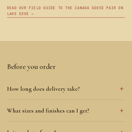
READ OUR FIELD GUIDE TO THE CANADA GOOSE PAIR ON
LAKE EDGE →
Before you order
How long does delivery take?
What sizes and finishes can I get?