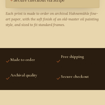
Secure checkout via Stripe
Each print is made to order on archival Hahnemühle fine-
art paper, with the soft finish of an old-master oil painting
style, and sized to fit standard frames.
Free shipping
Made to order
US, CANADA, UK,
PRINTED FRESH FOR YOU
EUROPE, AUSTRALIA &
NZ
Archival quality
Secure checkout
FINE-ART INKS AND
STRIPE PROTECTED
PAPER