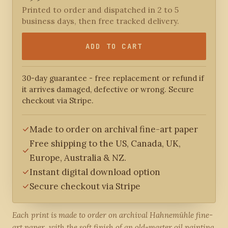
Printed to order and dispatched in 2 to 5
business days, then free tracked delivery.
ADD TO CART
30-day guarantee - free replacement or refund if
it arrives damaged, defective or wrong. Secure
checkout via Stripe.
Made to order on archival fine-art paper
Free shipping to the US, Canada, UK,
Europe, Australia & NZ.
Instant digital download option
Secure checkout via Stripe
Each print is made to order on archival Hahnemühle fine-
art paper, with the soft finish of an old-master oil painting