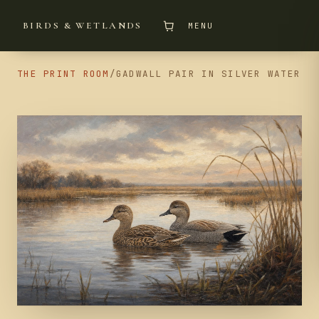
BIRDS & WETLANDS
MENU
THE PRINT ROOM
/
GADWALL PAIR IN SILVER WATER