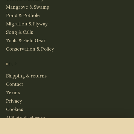
Mangrove & Swamp
Pond & Pothole
Migration & Flyway
Song & Calls
Tools & Field Gear
Conservation & Policy
HELP
Shipping & returns
Contact
Terms
Privacy
Cookies
Affiliate disclosure
Gadwall Pair in Silver Water
ADD TO CART
$59