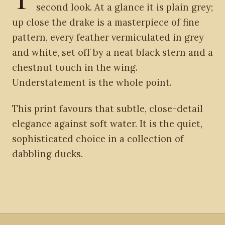
second look. At a glance it is plain grey;
up close the drake is a masterpiece of fine
pattern, every feather vermiculated in grey
and white, set off by a neat black stern and a
chestnut touch in the wing.
Understatement is the whole point.
This print favours that subtle, close-detail
elegance against soft water. It is the quiet,
sophisticated choice in a collection of
dabbling ducks.