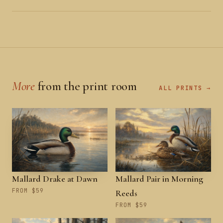
More
from the print room
ALL PRINTS →
Mallard Drake at Dawn
Mallard Pair in Morning
FROM $59
Reeds
FROM $59