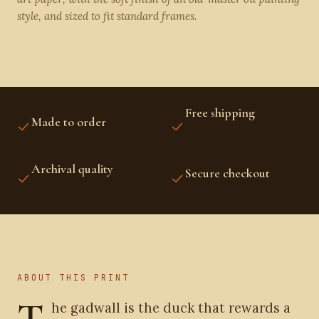
style, and sized to fit standard frames.
Free shipping
Made to order
US, CANADA, UK,
PRINTED FRESH FOR YOU
EUROPE, AUSTRALIA &
NZ
Archival quality
Secure checkout
FINE-ART INKS AND
STRIPE PROTECTED
PAPER
ABOUT THIS PRINT
T
he gadwall is the duck that rewards a