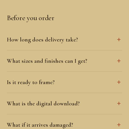
Before you order
How long does delivery take?
What sizes and finishes can I get?
Is it ready to frame?
What is the digital download?
What if it arrives damaged?