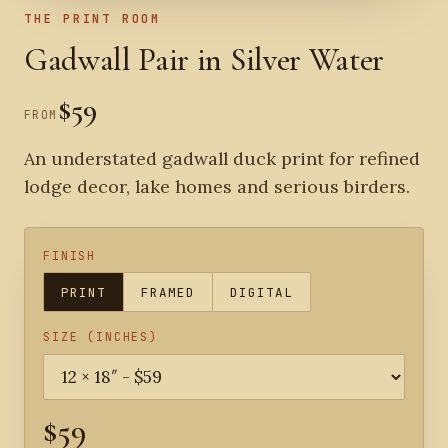
THE PRINT ROOM
Gadwall Pair in Silver Water
$59
FROM
An understated gadwall duck print for refined
lodge decor, lake homes and serious birders.
FINISH
PRINT
FRAMED
DIGITAL
SIZE (INCHES)
$59