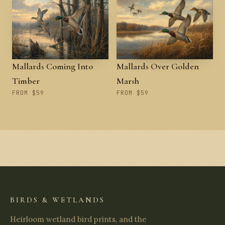
Mallards Coming Into
Mallards Over Golden
Timber
Marsh
FROM $59
FROM $59
BIRDS & WETLANDS
Heirloom wetland bird prints, and the