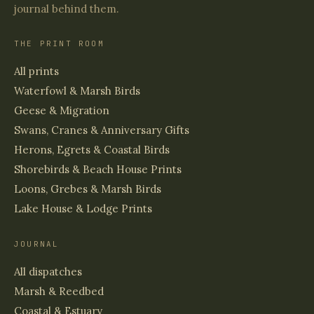
journal behind them.
THE PRINT ROOM
All prints
Waterfowl & Marsh Birds
Geese & Migration
Swans, Cranes & Anniversary Gifts
Herons, Egrets & Coastal Birds
Shorebirds & Beach House Prints
Loons, Grebes & Marsh Birds
Lake House & Lodge Prints
JOURNAL
All dispatches
Marsh & Reedbed
Coastal & Estuary