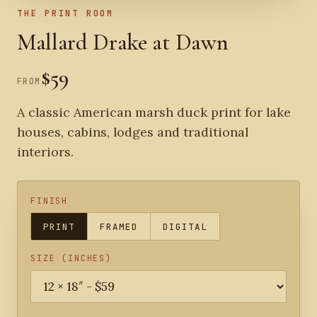
THE PRINT ROOM
Mallard Drake at Dawn
$59
FROM
A classic American marsh duck print for lake
houses, cabins, lodges and traditional
interiors.
FINISH
PRINT
FRAMED
DIGITAL
SIZE (INCHES)