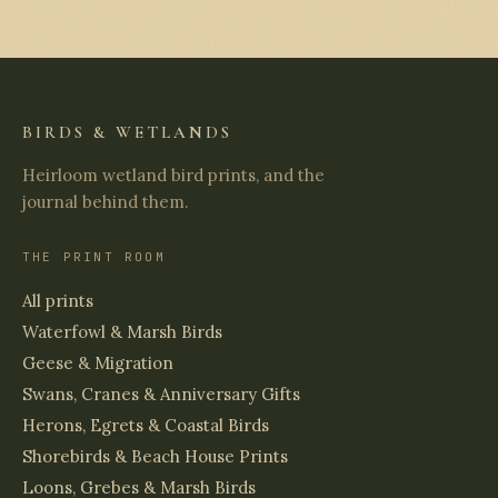
BIRDS & WETLANDS
Heirloom wetland bird prints, and the
journal behind them.
THE PRINT ROOM
All prints
Waterfowl & Marsh Birds
Geese & Migration
Swans, Cranes & Anniversary Gifts
Herons, Egrets & Coastal Birds
Shorebirds & Beach House Prints
Loons, Grebes & Marsh Birds