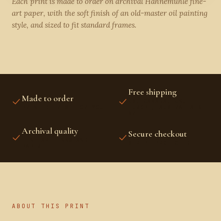
Each print is made to order on archival Hahnemühle fine-
art paper, with the soft finish of an old-master oil painting
style, and sized to fit standard frames.
Free shipping
Made to order
US, CANADA, UK,
PRINTED FRESH FOR YOU
EUROPE, AUSTRALIA &
NZ
Archival quality
Secure checkout
FINE-ART INKS AND
STRIPE PROTECTED
PAPER
ABOUT THIS PRINT