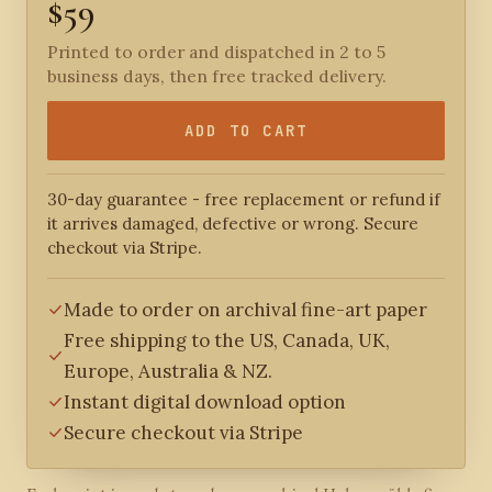
$59
Printed to order and dispatched in 2 to 5
business days, then free tracked delivery.
ADD TO CART
30-day guarantee - free replacement or refund if
it arrives damaged, defective or wrong. Secure
checkout via Stripe.
Made to order on archival fine-art paper
Free shipping to the US, Canada, UK,
Europe, Australia & NZ.
Instant digital download option
Secure checkout via Stripe