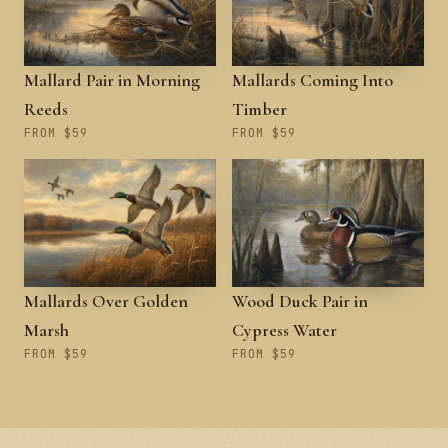
Mallard Pair in Morning
Mallards Coming Into
Reeds
Timber
FROM $59
FROM $59
Mallards Over Golden
Wood Duck Pair in
Marsh
Cypress Water
FROM $59
FROM $59