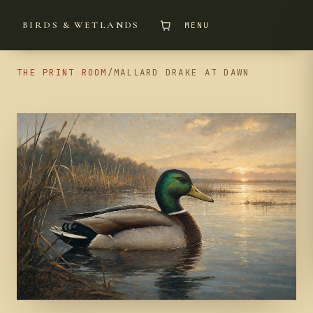
BIRDS & WETLANDS
MENU
THE PRINT ROOM
/
MALLARD DRAKE AT DAWN