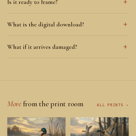
Is it ready to frame?
What is the digital download?
What if it arrives damaged?
More
from the print room
ALL PRINTS →