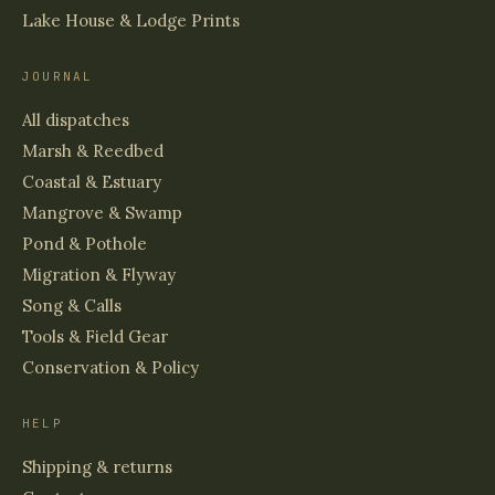
Lake House & Lodge Prints
JOURNAL
All dispatches
Marsh & Reedbed
Coastal & Estuary
Mangrove & Swamp
Pond & Pothole
Migration & Flyway
Song & Calls
Tools & Field Gear
Conservation & Policy
HELP
Shipping & returns