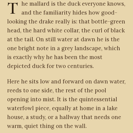
T
he mallard is the duck everyone knows,
and the familiarity hides how good-
looking the drake really is: that bottle-green
head, the hard white collar, the curl of black
at the tail. On still water at dawn he is the
one bright note in a grey landscape, which
is exactly why he has been the most
depicted duck for two centuries.
Here he sits low and forward on dawn water,
reeds to one side, the rest of the pool
opening into mist. It is the quintessential
waterfowl piece, equally at home in a lake
house, a study, or a hallway that needs one
warm, quiet thing on the wall.