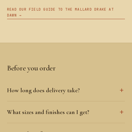
READ OUR FIELD GUIDE TO THE MALLARD DRAKE AT
DAWN →
Before you order
How long does delivery take?
What sizes and finishes can I get?