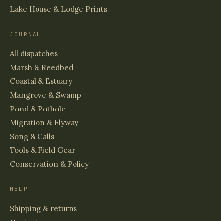
Lake House & Lodge Prints
JOURNAL
All dispatches
Marsh & Reedbed
Coastal & Estuary
Mangrove & Swamp
Pond & Pothole
Migration & Flyway
Song & Calls
Tools & Field Gear
Conservation & Policy
HELP
Shipping & returns