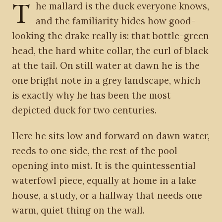
T
he mallard is the duck everyone knows,
and the familiarity hides how good-
looking the drake really is: that bottle-green
head, the hard white collar, the curl of black
at the tail. On still water at dawn he is the
one bright note in a grey landscape, which
is exactly why he has been the most
depicted duck for two centuries.
Here he sits low and forward on dawn water,
reeds to one side, the rest of the pool
opening into mist. It is the quintessential
waterfowl piece, equally at home in a lake
house, a study, or a hallway that needs one
warm, quiet thing on the wall.