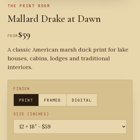
THE PRINT ROOM
Mallard Drake at Dawn
$59
FROM
A classic American marsh duck print for lake
houses, cabins, lodges and traditional
interiors.
FINISH
PRINT
FRAMED
DIGITAL
SIZE (INCHES)