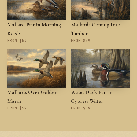
Mallard Pair in Morning
Mallards Coming Into
Reeds
Timber
FROM $59
FROM $59
Mallards Over Golden
Wood Duck Pair in
Marsh
Cypress Water
FROM $59
FROM $59