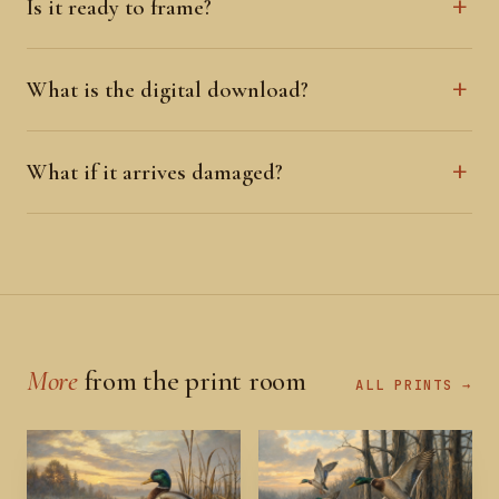
Is it ready to frame?
What is the digital download?
What if it arrives damaged?
More
from the print room
ALL PRINTS →