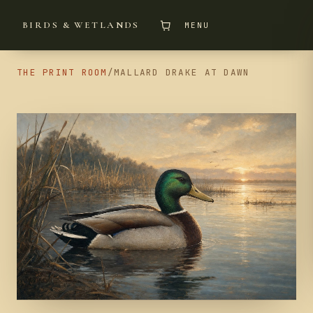
BIRDS & WETLANDS
MENU
THE PRINT ROOM
/
MALLARD DRAKE AT DAWN