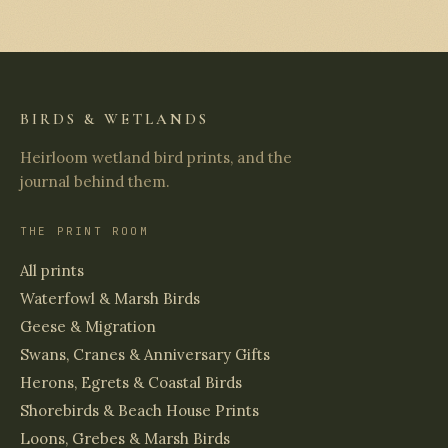
BIRDS & WETLANDS
Heirloom wetland bird prints, and the
journal behind them.
THE PRINT ROOM
All prints
Waterfowl & Marsh Birds
Geese & Migration
Swans, Cranes & Anniversary Gifts
Herons, Egrets & Coastal Birds
Shorebirds & Beach House Prints
Loons, Grebes & Marsh Birds