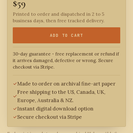
$59
Printed to order and dispatched in 2 to 5
business days, then free tracked delivery.
ADD TO CART
30-day guarantee - free replacement or refund if
it arrives damaged, defective or wrong. Secure
checkout via Stripe.
Made to order on archival fine-art paper
Free shipping to the US, Canada, UK,
Europe, Australia & NZ.
Instant digital download option
Secure checkout via Stripe