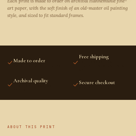
Each print is made to order on archival Hahnemühle fine-
art paper, with the soft finish of an old-master oil painting
style, and sized to fit standard frames.
Free shipping
Made to order
US, CANADA, UK,
PRINTED FRESH FOR YOU
EUROPE, AUSTRALIA &
NZ
Archival quality
Secure checkout
FINE-ART INKS AND
STRIPE PROTECTED
PAPER
ABOUT THIS PRINT