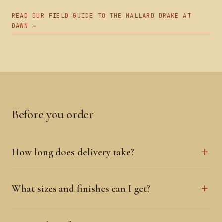
READ OUR FIELD GUIDE TO THE MALLARD DRAKE AT
DAWN →
Before you order
How long does delivery take?
What sizes and finishes can I get?