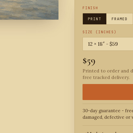
FINISH
PRINT
FRAMED
SIZE (INCHES)
$59
Printed to order and d
free tracked delivery.
30-day guarantee - free
damaged, defective or 