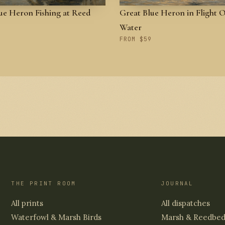
ue Heron Fishing at Reed
Great Blue Heron in Flight 
Water
FROM $59
THE PRINT ROOM
JOURNAL
All prints
All dispatches
Waterfowl & Marsh Birds
Marsh & Reedbe