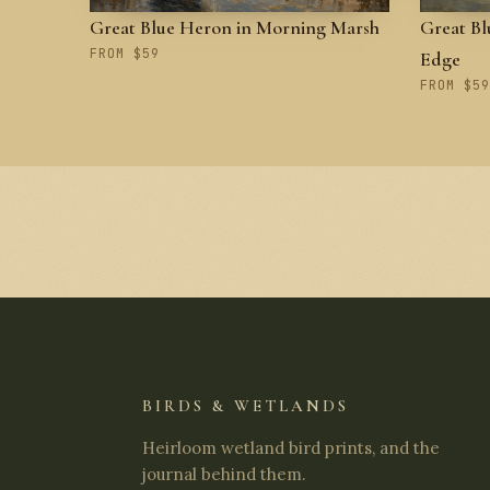
Great Blue Heron in Morning Marsh
Great Bl
FROM $59
Edge
FROM $59
BIRDS & WETLANDS
Heirloom wetland bird prints, and the
journal behind them.