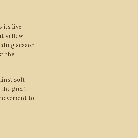
 its live
ht yellow
eeding season
st the
inst soft
 the great
e movement to