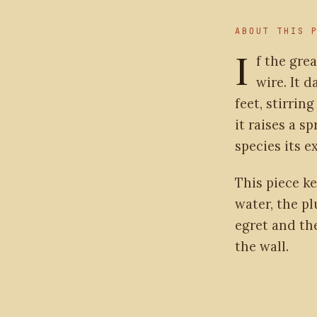
ABOUT THIS 
I
f the grea
wire. It 
feet, stirrin
it raises a s
species its 
This piece k
water, the p
egret and th
the wall.