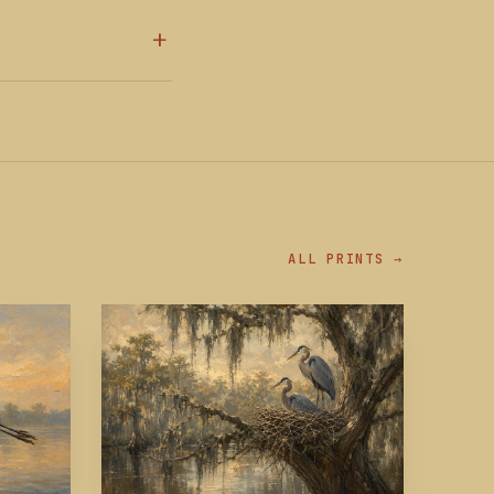
ALL PRINTS →