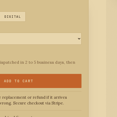
DIGITAL
ispatched in 2 to 5 business days, then
ADD TO CART
 replacement or refund if it arrives
wrong. Secure checkout via Stripe.