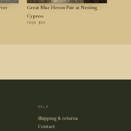
Over
Great Blue Heron Pair at Nesting
Cypress
FROM $59
HELP
Shipping & returns
d
Contact