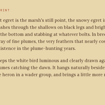
PRINT
t egret is the marsh's still point, the snowy egret is
dashes through the shallows on black legs and brig
g the bottom and stabbing at whatever bolts. In br
pray of fine plumes, the very feathers that nearly co
existence in the plume-hunting years.
eeps the white bird luminous and clearly drawn aga
lumes catching the dawn. It hangs naturally beside
e heron in a wader group, and brings a little mor