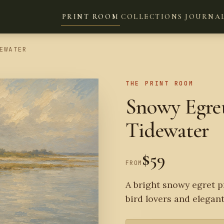
PRINT ROOM
COLLECTIONS
JOURNA
EWATER
THE PRINT ROOM
Snowy Egret
Tidewater
$59
FROM
A bright snowy egret p
bird lovers and elegant