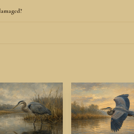
 damaged?