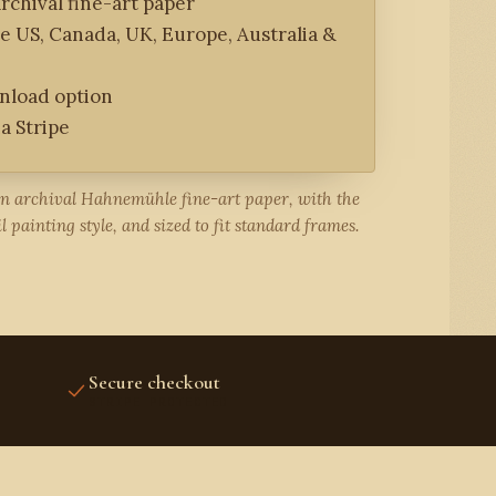
rchival fine-art paper
he US, Canada, UK, Europe, Australia &
wnload option
a Stripe
on archival Hahnemühle fine-art paper, with the
l painting style, and sized to fit standard frames.
Secure checkout
STRIPE PROTECTED