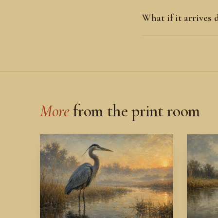
What if it arrives
More
from the print room