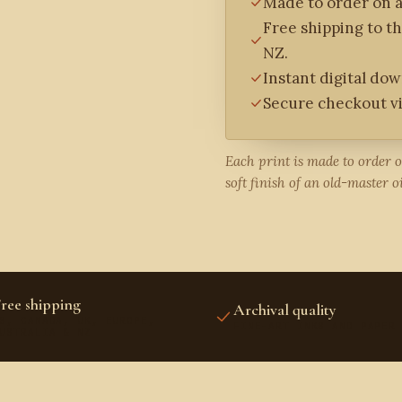
Made to order on a
Free shipping to t
NZ.
Instant digital do
Secure checkout vi
Each print is made to order 
soft finish of an old-master oi
ree shipping
Archival quality
S, CANADA, UK, EUROPE,
FINE-ART INKS AND PAPER
USTRALIA & NZ