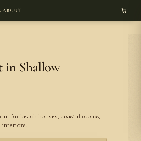
L
ABOUT
 in Shallow
rint for beach houses, coastal rooms,
 interiors.