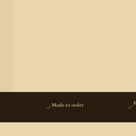
F
Made to order
U
PRINTED FRESH FOR YOU
A