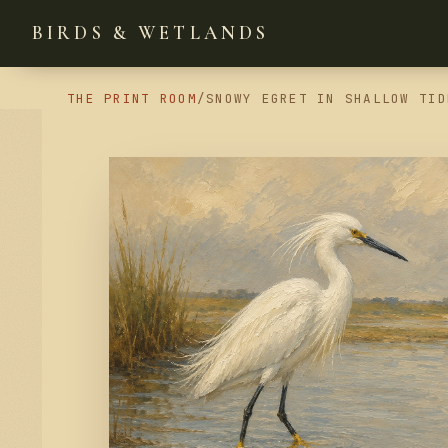
BIRDS & WETLANDS
THE PRINT ROOM
/
SNOWY EGRET IN SHALLOW TID