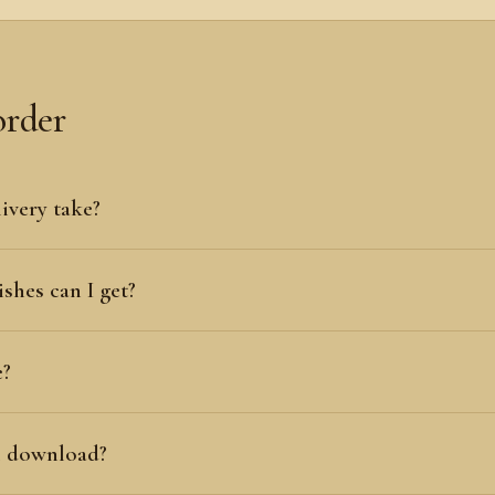
order
ivery take?
shes can I get?
e?
al download?