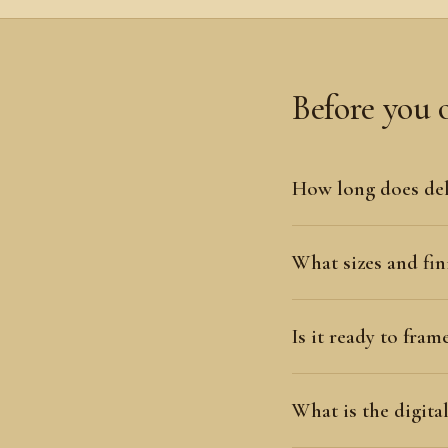
Before you 
How long does del
What sizes and fini
Is it ready to fram
What is the digit