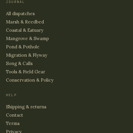
JOURNAL
All dispatches
Marsh & Reedbed
Coastal & Estuary
Mangrove & Swamp
Pond & Pothole
Migration & Flyway
Song & Calls
Tools & Field Gear
Conservation & Policy
HELP
Shipping & returns
Contact
Terms
Privacy