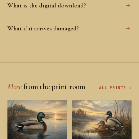
What is the digital download?
What if it arrives damaged?
More
from the print room
ALL PRINTS →