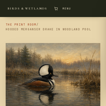
BIRDS & WETLANDS
MENU
THE PRINT ROOM
/
HOODED MERGANSER DRAKE IN WOODLAND POOL