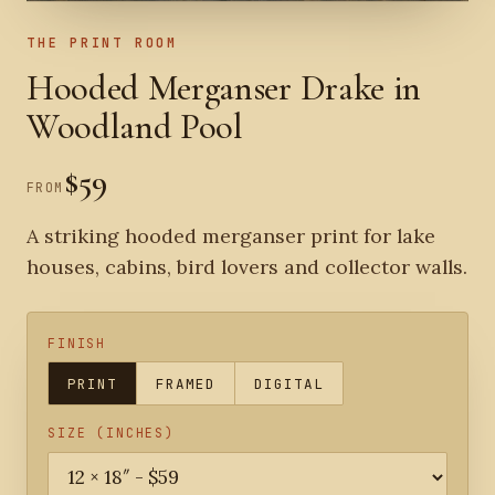
THE PRINT ROOM
Hooded Merganser Drake in
Woodland Pool
$59
FROM
A striking hooded merganser print for lake
houses, cabins, bird lovers and collector walls.
FINISH
PRINT
FRAMED
DIGITAL
SIZE (INCHES)