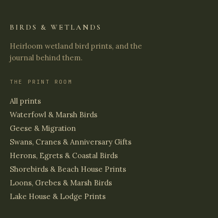
BIRDS & WETLANDS
Heirloom wetland bird prints, and the
journal behind them.
THE PRINT ROOM
All prints
Waterfowl & Marsh Birds
Geese & Migration
Swans, Cranes & Anniversary Gifts
Herons, Egrets & Coastal Birds
Shorebirds & Beach House Prints
Loons, Grebes & Marsh Birds
Lake House & Lodge Prints