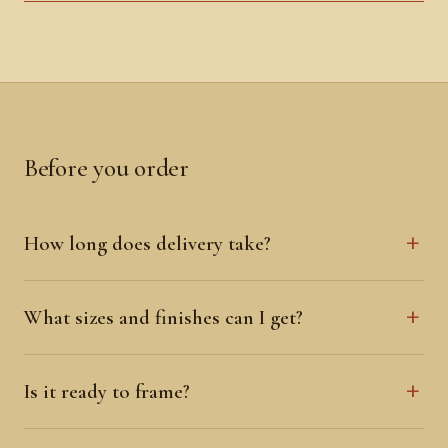
Before you order
How long does delivery take?
What sizes and finishes can I get?
Is it ready to frame?