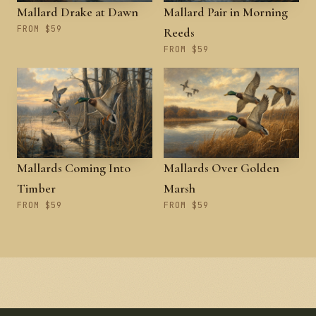
Mallard Drake at Dawn
Mallard Pair in Morning
FROM $59
Reeds
FROM $59
Mallards Coming Into
Mallards Over Golden
Timber
Marsh
FROM $59
FROM $59