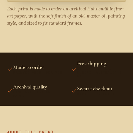
Each print is made to order on archival Hahnemühle fine-
art paper, with the soft finish of an old-master oil painting
style, and sized to fit standard frames.
Free shipping
Made to order
US, CANADA, UK,
PRINTED FRESH FOR YOU
EUROPE, AUSTRALIA &
NZ
Archival quality
Secure checkout
FINE-ART INKS AND
STRIPE PROTECTED
PAPER
ABOUT THIS PRINT