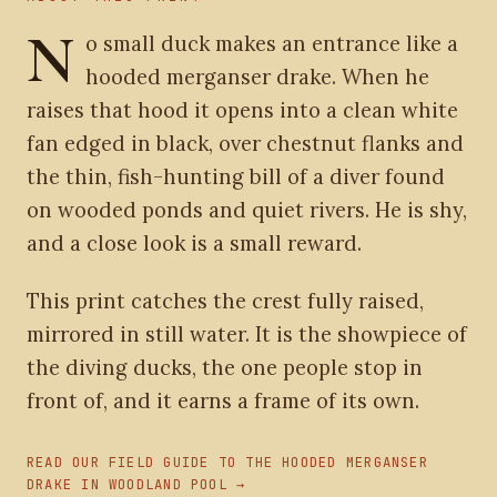
N
o small duck makes an entrance like a
hooded merganser drake. When he
raises that hood it opens into a clean white
fan edged in black, over chestnut flanks and
the thin, fish-hunting bill of a diver found
on wooded ponds and quiet rivers. He is shy,
and a close look is a small reward.
This print catches the crest fully raised,
mirrored in still water. It is the showpiece of
the diving ducks, the one people stop in
front of, and it earns a frame of its own.
READ OUR FIELD GUIDE TO THE HOODED MERGANSER
DRAKE IN WOODLAND POOL →