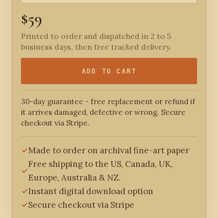
$59
Printed to order and dispatched in 2 to 5
business days, then free tracked delivery.
ADD TO CART
30-day guarantee - free replacement or refund if
it arrives damaged, defective or wrong. Secure
checkout via Stripe.
Made to order on archival fine-art paper
Free shipping to the US, Canada, UK,
Europe, Australia & NZ.
Instant digital download option
Secure checkout via Stripe