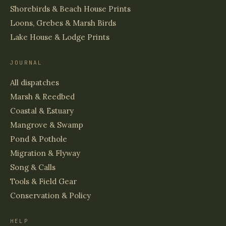
Shorebirds & Beach House Prints
Loons, Grebes & Marsh Birds
Lake House & Lodge Prints
JOURNAL
All dispatches
Marsh & Reedbed
Coastal & Estuary
Mangrove & Swamp
Pond & Pothole
Migration & Flyway
Song & Calls
Tools & Field Gear
Conservation & Policy
HELP