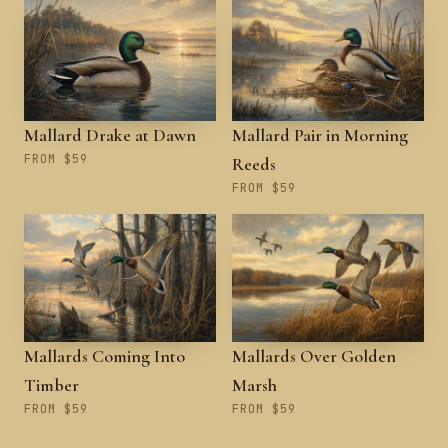
Mallard Drake at Dawn
Mallard Pair in Morning
FROM $59
Reeds
FROM $59
Mallards Coming Into
Mallards Over Golden
Timber
Marsh
FROM $59
FROM $59