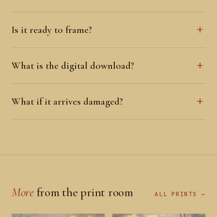
Is it ready to frame?
What is the digital download?
What if it arrives damaged?
More
from the print room
ALL PRINTS →