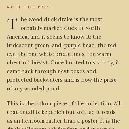
ABOUT THIS PRINT
T
he wood duck drake is the most
ornately marked duck in North
America, and it seems to know it: the
iridescent green-and-purple head, the red
eye, the fine white bridle lines, the warm
chestnut breast. Once hunted to scarcity, it
came back through nest boxes and
protected backwaters and is now the prize
of any wooded pond.
This is the colour piece of the collection. All
that detail is kept rich but soft, so it reads
as an heirloom rather than a poster. It is the