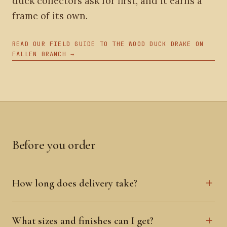
duck collectors ask for first, and it earns a
frame of its own.
READ OUR FIELD GUIDE TO THE WOOD DUCK DRAKE ON
FALLEN BRANCH →
Before you order
How long does delivery take?
What sizes and finishes can I get?