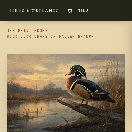
BIRDS & WETLANDS
MENU
THE PRINT ROOM
/
WOOD DUCK DRAKE ON FALLEN BRANCH