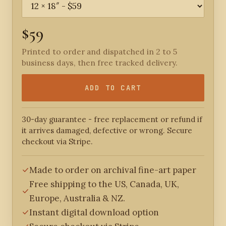
$59
Printed to order and dispatched in 2 to 5
business days, then free tracked delivery.
ADD TO CART
30-day guarantee - free replacement or refund if
it arrives damaged, defective or wrong. Secure
checkout via Stripe.
Made to order on archival fine-art paper
Free shipping to the US, Canada, UK,
Europe, Australia & NZ.
Instant digital download option