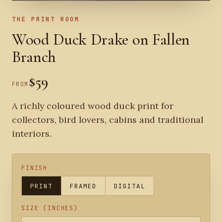
THE PRINT ROOM
Wood Duck Drake on Fallen
Branch
$59
FROM
A richly coloured wood duck print for
collectors, bird lovers, cabins and traditional
interiors.
FINISH
PRINT
FRAMED
DIGITAL
SIZE (INCHES)