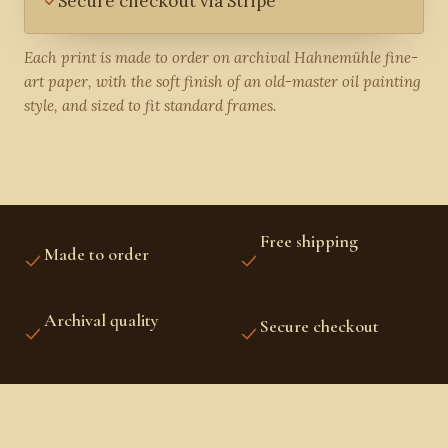
Secure checkout via Stripe
Each print is made to order on archival Hahnemühle fine-
art paper, with the soft finish of an old-master oil painting
style, and sized to fit standard frames.
Free shipping
Made to order
US, CANADA, UK,
PRINTED FRESH FOR YOU
EUROPE, AUSTRALIA &
NZ
Archival quality
Secure checkout
FINE-ART INKS AND
STRIPE PROTECTED
PAPER