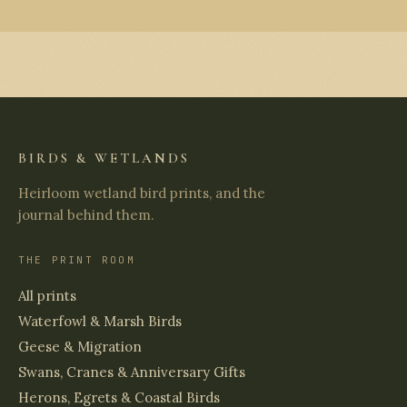
BIRDS & WETLANDS
Heirloom wetland bird prints, and the
journal behind them.
THE PRINT ROOM
All prints
Waterfowl & Marsh Birds
Geese & Migration
Swans, Cranes & Anniversary Gifts
Herons, Egrets & Coastal Birds