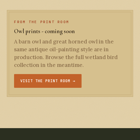
FROM THE PRINT ROOM
Owl prints - coming soon
A barn owl and great horned owl in the
same antique oil-painting style are in
production. Browse the full wetland bird
collection in the meantime.
VISIT THE PRINT ROOM →