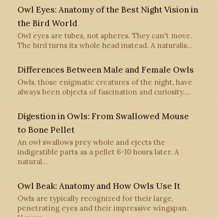
Owl Eyes: Anatomy of the Best Night Vision in
the Bird World
Owl eyes are tubes, not spheres. They can't move.
The bird turns its whole head instead. A naturalis…
Differences Between Male and Female Owls
Owls, those enigmatic creatures of the night, have
always been objects of fascination and curiosity.…
Digestion in Owls: From Swallowed Mouse
to Bone Pellet
An owl swallows prey whole and ejects the
indigestible parts as a pellet 6-10 hours later. A
natural…
Owl Beak: Anatomy and How Owls Use It
Owls are typically recognized for their large,
penetrating eyes and their impressive wingspan.