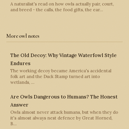
A naturalist's read on how owls actually pair, court,
and breed - the calls, the food gifts, the ear…
More owl notes
The Old Decoy: Why Vintage Waterfowl Style
Endures
The working decoy became America's accidental
folk art and the Duck Stamp turned art into
wetlands, …
Are Owls Dangerous to Humans? The Honest
Answer
Owls almost never attack humans, but when they do
it's almost always nest defence by Great Horned,
B…