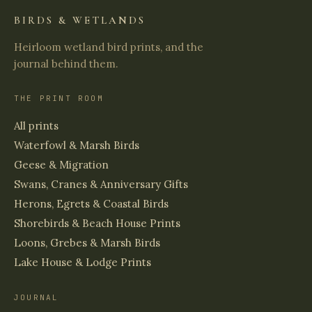
BIRDS & WETLANDS
Heirloom wetland bird prints, and the
journal behind them.
THE PRINT ROOM
All prints
Waterfowl & Marsh Birds
Geese & Migration
Swans, Cranes & Anniversary Gifts
Herons, Egrets & Coastal Birds
Shorebirds & Beach House Prints
Loons, Grebes & Marsh Birds
Lake House & Lodge Prints
JOURNAL