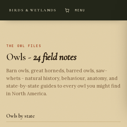
BIRDS & WETLANDS
MENU
THE OWL FILES
Owls -
24 field notes
Barn owls, great horneds, barred owls, saw-
whets - natural history, behaviour, anatomy, and
state-by-state guides to every owl you might find
in North America.
Owls by state