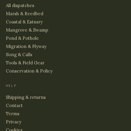
All dispatches
Marsh & Reedbed
Coastal & Estuary
Mangrove & Swamp
Pond & Pothole
Migration & Flyway
Song & Calls
Tools & Field Gear
Conservation & Policy
HELP
Shipping & returns
Contact
Terms
Privacy
Cookies