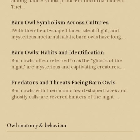
among nature's most proficient nocturnal hunters.
Thei…
Barn Owl Symbolism Across Cultures
IWith their heart-shaped faces, silent flight, and
mysterious nocturnal habits, barn owls have long …
Barn Owls: Habits and Identification
Barn owls, often referred to as the "ghosts of the
night," are mysterious and captivating creatures.…
Predators and Threats Facing Barn Owls
Barn owls, with their iconic heart-shaped faces and
ghostly calls, are revered hunters of the night …
Owl anatomy & behaviour