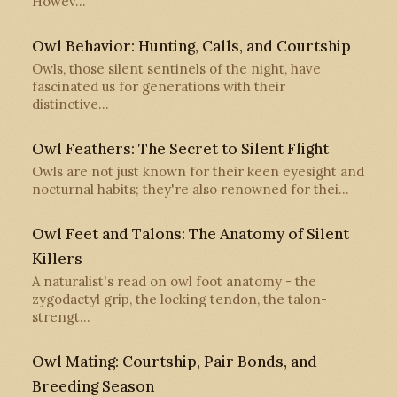
Howev…
Owl Behavior: Hunting, Calls, and Courtship
Owls, those silent sentinels of the night, have
fascinated us for generations with their
distinctive…
Owl Feathers: The Secret to Silent Flight
Owls are not just known for their keen eyesight and
nocturnal habits; they're also renowned for thei…
Owl Feet and Talons: The Anatomy of Silent
Killers
A naturalist's read on owl foot anatomy - the
zygodactyl grip, the locking tendon, the talon-
strengt…
Owl Mating: Courtship, Pair Bonds, and
Breeding Season