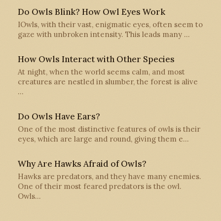
Do Owls Blink? How Owl Eyes Work
IOwls, with their vast, enigmatic eyes, often seem to
gaze with unbroken intensity. This leads many …
How Owls Interact with Other Species
At night, when the world seems calm, and most
creatures are nestled in slumber, the forest is alive
…
Do Owls Have Ears?
One of the most distinctive features of owls is their
eyes, which are large and round, giving them e…
Why Are Hawks Afraid of Owls?
Hawks are predators, and they have many enemies.
One of their most feared predators is the owl.
Owls…