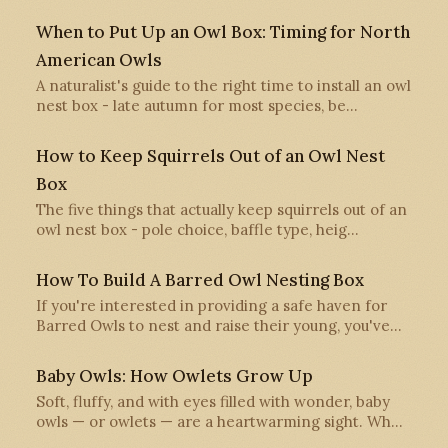
When to Put Up an Owl Box: Timing for North
American Owls
A naturalist's guide to the right time to install an owl
nest box - late autumn for most species, be…
How to Keep Squirrels Out of an Owl Nest
Box
The five things that actually keep squirrels out of an
owl nest box - pole choice, baffle type, heig…
How To Build A Barred Owl Nesting Box
If you're interested in providing a safe haven for
Barred Owls to nest and raise their young, you've…
Baby Owls: How Owlets Grow Up
Soft, fluffy, and with eyes filled with wonder, baby
owls — or owlets — are a heartwarming sight. Wh…