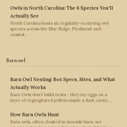
Owls in North Carolina: The 6 Species You'll
Actually See
North Carolina hosts six regularly-occurring owl
species across the Blue Ridge, Piedmont and
coastal…
Barn owl
Barn Owl Nesting: Box Specs, Sites, and What
Actually Works
Barn Owls don't build nests - they lay eggs on a
layer of regurgitated pellets inside a dark cavity.…
How Barn Owls Hunt
Barn owls, often cloaked in moonlit hues, are