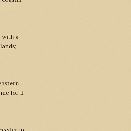
 with a
lands;
eastern
me for if
reeder in