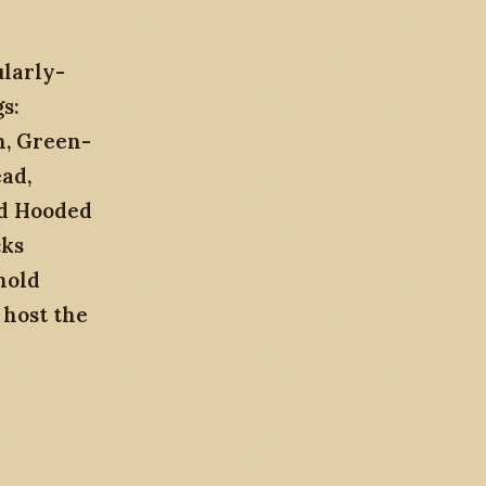
ularly-
s:
n, Green-
ad,
nd Hooded
cks
hold
 host the