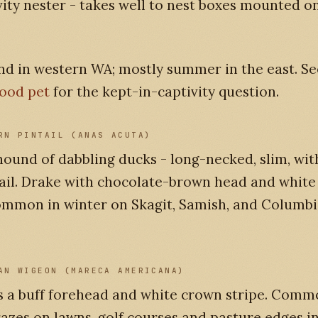
vity nester - takes well to nest boxes mounted on
nd in western WA; mostly summer in the east. S
good pet
for the kept-in-captivity question.
RN PINTAIL (ANAS ACUTA)
ound of dabbling ducks - long-necked, slim, wit
ail. Drake with chocolate-brown head and white
ommon in winter on Skagit, Samish, and Columbi
AN WIGEON (MARECA AMERICANA)
s a buff forehead and white crown stripe. Comm
grazes on lawns, golf courses and pasture edges i