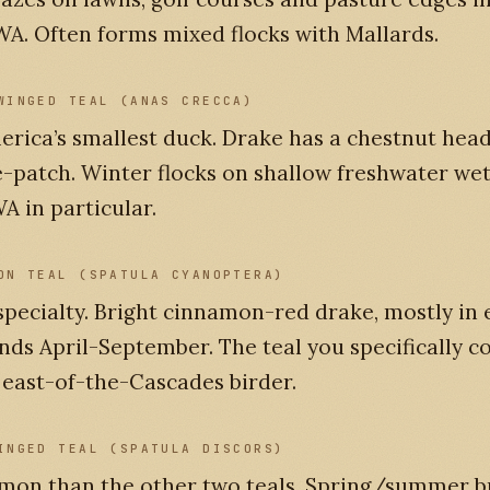
A. Often forms mixed flocks with Mallards.
WINGED TEAL (ANAS CRECCA)
rica’s smallest duck. Drake has a chestnut head
-patch. Winter flocks on shallow freshwater wet
A in particular.
ON TEAL (SPATULA CYANOPTERA)
pecialty. Bright cinnamon-red drake, mostly in 
ds April-September. The teal you specifically co
 east-of-the-Cascades birder.
INGED TEAL (SPATULA DISCORS)
mon than the other two teals. Spring/summer b