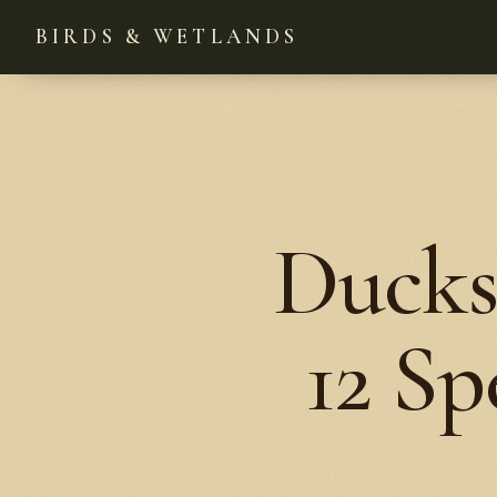
BIRDS & WETLANDS
Ducks
12 Sp