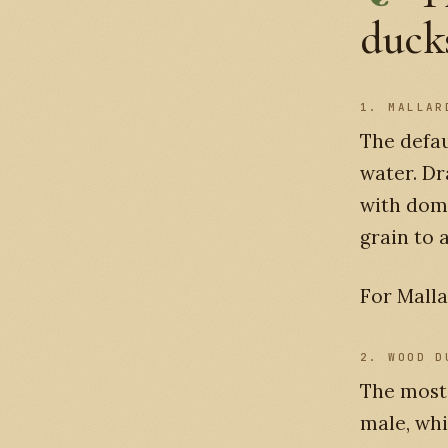
duck
1. MALLAR
The defau
water. Dr
with dome
grain to 
For Malla
2. WOOD D
The most 
male, whi