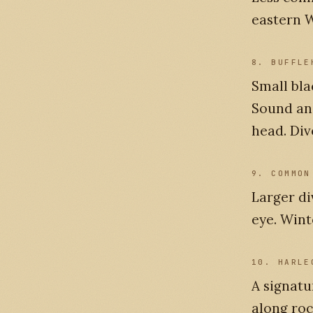
eastern W
8. BUFFLE
Small bl
Sound and
head. Div
9. COMMON
Larger di
eye. Wint
10. HARLE
A signatu
along roc