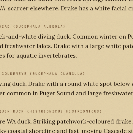
A, scarcer elsewhere. Drake has a white facial c
HEAD (BUCEPHALA ALBEOLA)
ack-and-white diving duck. Common winter on P
 freshwater lakes. Drake with a large white pat
es for aquatic invertebrates.
 GOLDENEYE (BUCEPHALA CLANGULA)
ving duck. Drake with a round white spot below 
er common in Puget Sound and large freshwater
QUIN DUCK (HISTRIONICUS HISTRIONICUS)
re WA duck. Striking patchwork-coloured drake, 
ky coastal shoreline and fast-moving Cascade s