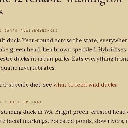
s
D (ANAS PLATYRHYNCHOS)
lt duck. Year-round across the state, everywher
ake green head, hen brown speckled. Hybridises 
stic ducks in urban parks. Eats everything fro
aquatic invertebrates.
rd-specific diet, see
what to feed wild ducks
.
UCK (AIX SPONSA)
striking duck in WA. Bright green-crested head 
te facial markings. Forested ponds, slow rivers,