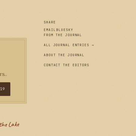
SHARE
EMAIL
BLUESKY
FROM THE JOURNAL
ALL JOURNAL ENTRIES →
ABOUT THE JOURNAL
CONTACT THE EDITORS
s..
$19