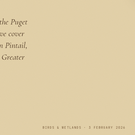
 the Puget
ve cover
 Pintail,
 Greater
PLATE I
BIRDS & WETLANDS · 3 FEBRUARY 2026