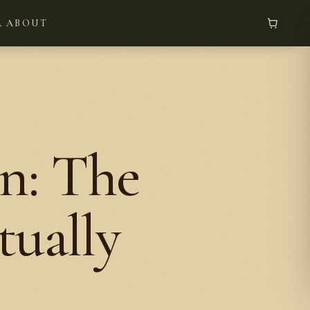
L
ABOUT
n: The
tually