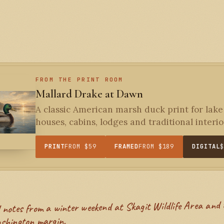
FROM THE PRINT ROOM
Mallard Drake at Dawn
A classic American marsh duck print for lake
houses, cabins, lodges and traditional interior
PRINT
FROM $59
FRAMED
FROM $189
DIGITAL
shington margin.