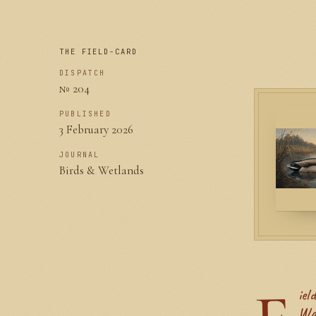
THE FIELD-CARD
DISPATCH
№ 204
PUBLISHED
3 February 2026
JOURNAL
Birds & Wetlands
Wa