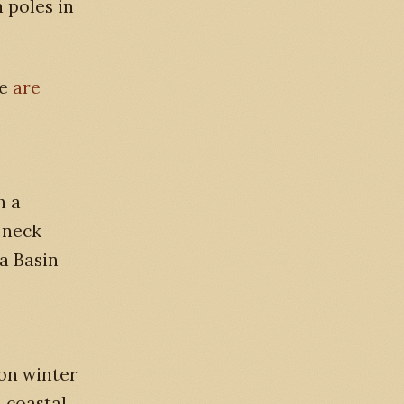
 poles in
ee
are
h a
 neck
a Basin
on winter
n coastal