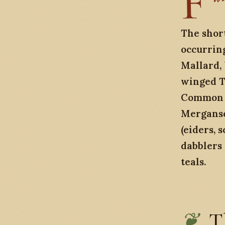
F
ield notes from a winter weekend at Skagit Wildlife Area and the Lake
The short
occurring
Mallard,
winged T
Common G
Merganse
(eiders, 
dabblers
teals.
T