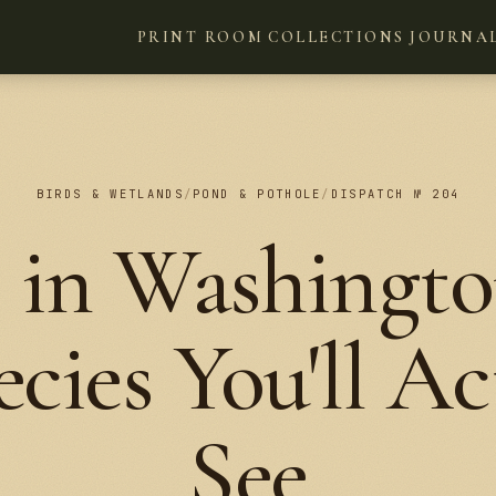
PRINT ROOM
COLLECTIONS
JOURNA
BIRDS & WETLANDS
/
POND & POTHOLE
/
DISPATCH № 204
 in Washingto
ecies You'll Ac
See