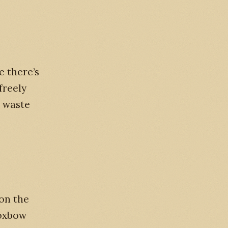
e there’s
freely
m waste
on the
 oxbow