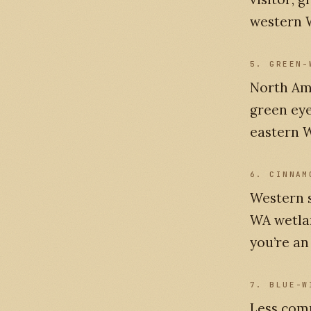
western W
5. GREEN-
North Ame
green eye
eastern W
6. CINNAM
Western s
WA wetlan
you’re an
7. BLUE-W
Less com