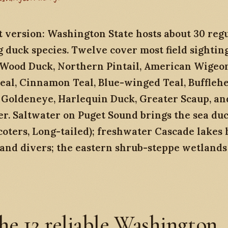
 version: Washington State hosts about 30 reg
 duck species. Twelve cover most field sighting
 Wood Duck, Northern Pintail, American Wigeo
eal, Cinnamon Teal, Blue-winged Teal, Bufflehe
oldeneye, Harlequin Duck, Greater Scaup, a
r. Saltwater on Puget Sound brings the sea du
scoters, Long-tailed); freshwater Cascade lakes 
 and divers; the eastern shrub-steppe wetlands
he 12 reliable Washington