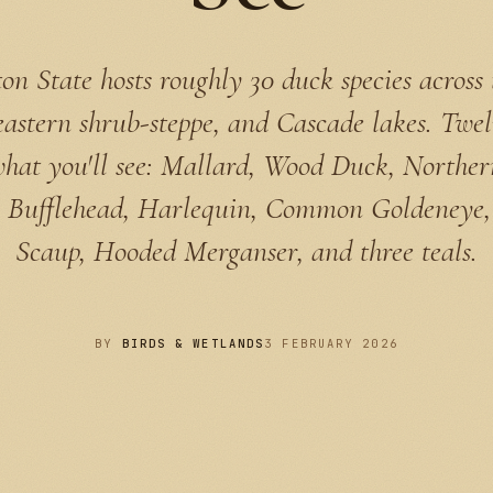
n State hosts roughly 30 duck species across
eastern shrub-steppe, and Cascade lakes. Twel
what you'll see: Mallard, Wood Duck, Northern
 Bufflehead, Harlequin, Common Goldeneye,
Scaup, Hooded Merganser, and three teals.
BY
BIRDS & WETLANDS
3 FEBRUARY 2026