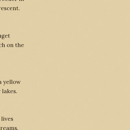
rescent.
uget
ch on the
a yellow
 lakes.
lives
treams.