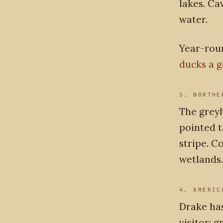
lakes. Ca
water.
Year-rou
ducks a 
3. NORTHE
The greyh
pointed t
stripe. C
wetlands.
4. AMERIC
Drake ha
visitor; 