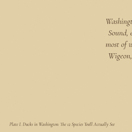
Washingto
Sound, 
most of 
Wigeon,
Plate I.
Ducks in Washington: The 12 Species You'll Actually See